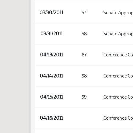
03/30/2011
57
Senate Approp
03/31/2011
58
Senate Approp
04/13/2011
67
Conference C
04/14/2011
68
Conference C
04/15/2011
69
Conference C
04/16/2011
Conference C