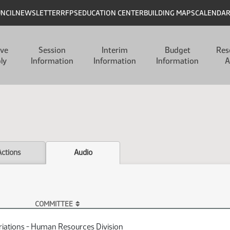
UNCIL
NEWSLETTER
RFPS
EDUCATION CENTER
BUILDING MAPS
CALENDA
ive
Session
Interim
Budget
Res
ly
Information
Information
Information
A
Actions
Audio
COMMITTEE
iations - Human Resources Division