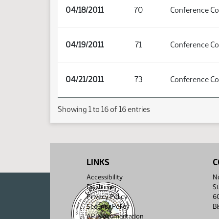
04/18/2011
70
Conference C
04/19/2011
71
Conference C
04/21/2011
73
Conference C
Showing 1 to 16 of 16 entries
LINKS
C
Accessibility
No
Disclaimer
St
Privacy Policy
6
Security Policy
B
API Documentation