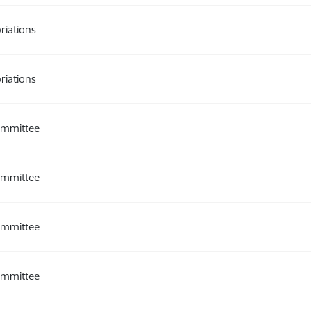
riations
riations
ommittee
ommittee
ommittee
ommittee