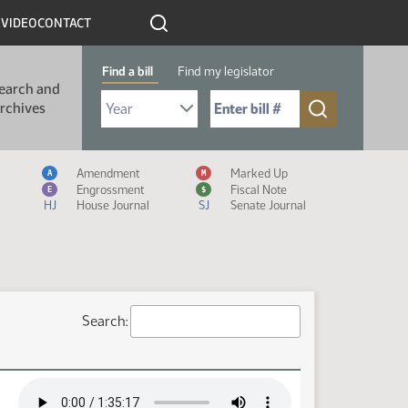
R
VIDEO
CONTACT
Find a bill
Find my legislator
earch and
Select Bill Year
Send me to Bill No. (for example: 9999):
rchives
Measure Icon Legend
Amendment
Marked Up
A
M
Engrossment
Fiscal Note
E
$
HJ
House Journal
SJ
Senate Journal
Search: