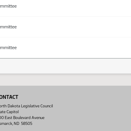
ommittee
ommittee
ommittee
ONTACT
rth Dakota Legislative Council
ate Capitol
00 East Boulevard Avenue
ismarck, ND 58505