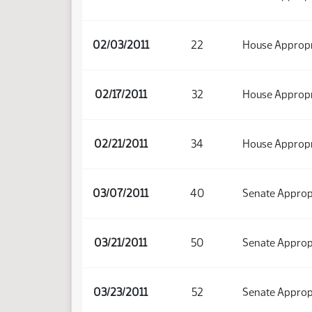
02/03/2011
22
House Appropr
02/17/2011
32
House Appropr
02/21/2011
34
House Appropr
03/07/2011
40
Senate Approp
03/21/2011
50
Senate Approp
03/23/2011
52
Senate Approp