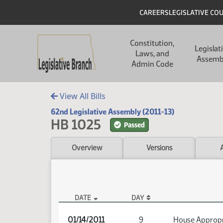
Skip to main content
Skip to main content
Header
CAREERS
LEGISLATIVE CO
Main navigation
Constitution,
Legislat
Laws, and
Assemb
Admin Code
View All Bills
62nd Legislative Assembly (2011-13)
HB 1025
Passed
Overview
Versions
DATE
DAY
HB 1025 Audio
01/14/2011
9
House Appropr