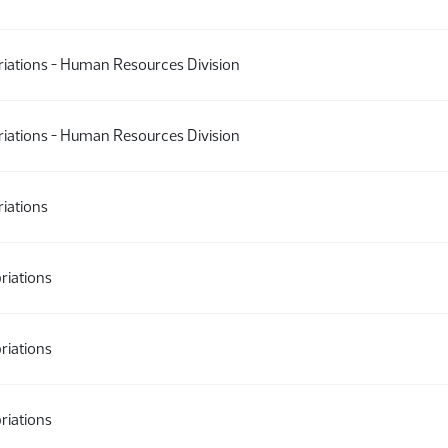
iations - Human Resources Division
iations - Human Resources Division
iations
riations
riations
riations