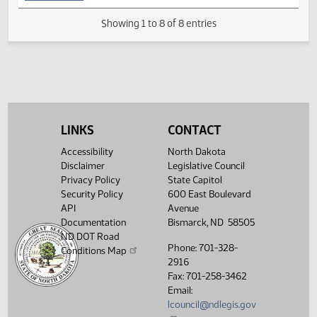
(PDF)
11.8120.02003
for Conference Committee
M
FIRST ENGROSSMENT with Conference
(PDF)
11.8120.04000
E
Committee Amendments
(PDF)
11.8120.05000
Enrollment
Showing 1 to 8 of 8 entries
LINKS
CONTACT
Accessibility
North Dakota
Disclaimer
Legislative Council
Privacy Policy
State Capitol
Security Policy
600 East Boulevard
API
Avenue
Documentation
Bismarck, ND 58505
ND DOT Road
Phone: 701-328-
Conditions Map
2916
Fax: 701-258-3462
Email:
lcouncil@ndlegis.gov