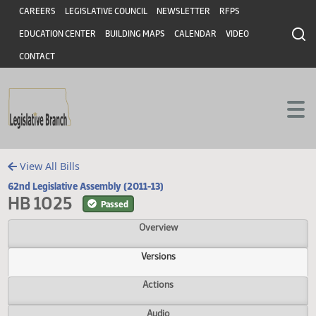
Header
Skip to main content
Skip to main content
CAREERS
LEGISLATIVE COUNCIL
NEWSLETTER
RFPS
EDUCATION CENTER
BUILDING MAPS
CALENDAR
VIDEO
CONTACT
View All Bills
62nd Legislative Assembly (2011-13)
HB 1025
Passed
Overview
Versions