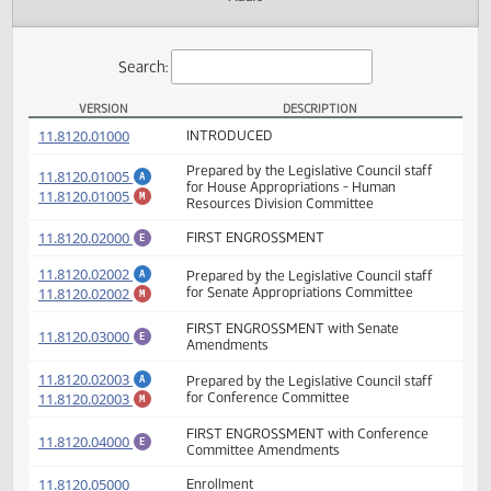
Actions
Audio
Search:
VERSION
DESCRIPTION
HB 1025 Versions
(PDF)
11.8120.01000
INTRODUCED
Prepared by the Legislative Council staff
(PDF)
11.8120.01005
A
for House Appropriations - Human
(PDF)
11.8120.01005
M
Resources Division Committee
(PDF)
11.8120.02000
FIRST ENGROSSMENT
E
(PDF)
11.8120.02002
Prepared by the Legislative Council staff
A
(PDF)
11.8120.02002
for Senate Appropriations Committee
M
FIRST ENGROSSMENT with Senate
(PDF)
11.8120.03000
E
Amendments
(PDF)
11.8120.02003
Prepared by the Legislative Council staff
A