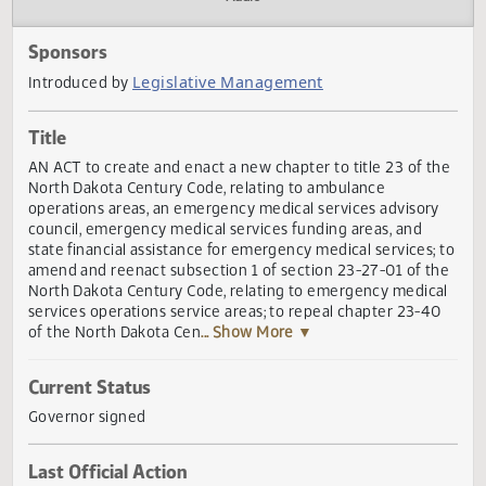
Actions
Audio
Sponsors
Legislative Management
Introduced by
Title
AN ACT to create and enact a new chapter to title 23 of t
North Dakota Century Code, relating to ambulance
operations areas, an emergency medical services advisor
council, emergency medical services funding areas, and
state financial assistance for emergency medical services;
amend and reenact subsection 1 of section 23-27-01 of t
North Dakota Century Code, relating to emergency medic
services operations service areas; to repeal chapter 23-4
of the North Dakota Cen
... Show More ▼
Current Status