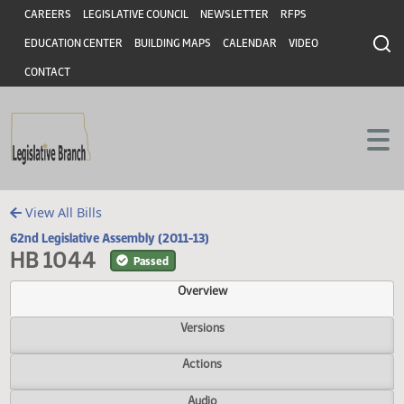
Header
Skip to main content
Skip to main content
CAREERS
LEGISLATIVE COUNCIL
NEWSLETTER
RFPS
EDUCATION CENTER
BUILDING MAPS
CALENDAR
VIDEO
CONTACT
View All Bills
62nd Legislative Assembly (2011-13)
HB 1044
Passed
Overview
Versions