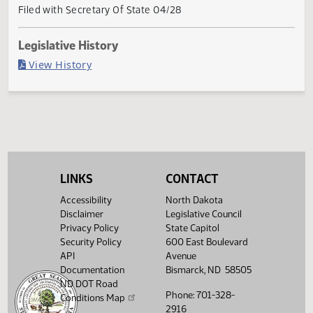
Governor signed
Last Official Action
Filed with Secretary Of State 04/28
Legislative History
(PDF)
View History
LINKS
CONTACT
Accessibility
North Dakota
Disclaimer
Legislative Council
Privacy Policy
State Capitol
Security Policy
600 East Boulevard
API
Avenue
Documentation
Bismarck, ND 58505
ND DOT Road
Phone: 701-328-
Conditions Map
2916