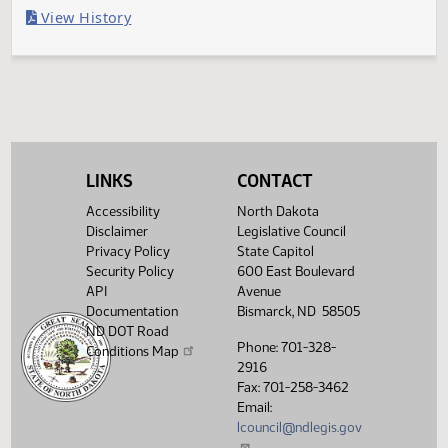
Last Official Action
Withdrawn from further consideration
Legislative History
(PDF)
View History
LINKS
CONTACT
Accessibility
North Dakota
Disclaimer
Legislative Council
Privacy Policy
State Capitol
Security Policy
600 East Boulevard
API
Avenue
Documentation
Bismarck, ND 58505
ND DOT Road
Phone: 701-328-
Conditions Map
2916
Fax: 701-258-3462
Email:
lcouncil@ndlegis.gov