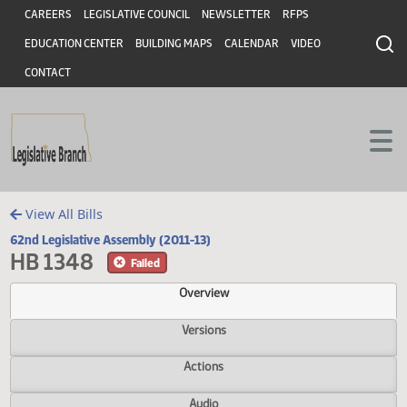
Header
Skip to main content
Skip to main content
CAREERS
LEGISLATIVE COUNCIL
NEWSLETTER
RFPS
EDUCATION CENTER
BUILDING MAPS
CALENDAR
VIDEO
CONTACT
View All Bills
62nd Legislative Assembly (2011-13)
HB 1348
Failed
Overview
Versions