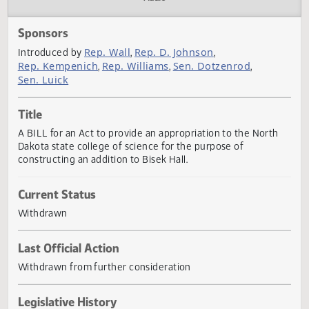
Actions
Audio
Sponsors
Rep. Wall
Rep. D. Johnson
Introduced by
,
,
Rep. Kempenich
Rep. Williams
Sen. Dotzenrod
,
,
,
Sen. Luick
Title
A BILL for an Act to provide an appropriation to the Nort
Dakota state college of science for the purpose of
constructing an addition to Bisek Hall.
Current Status
Withdrawn