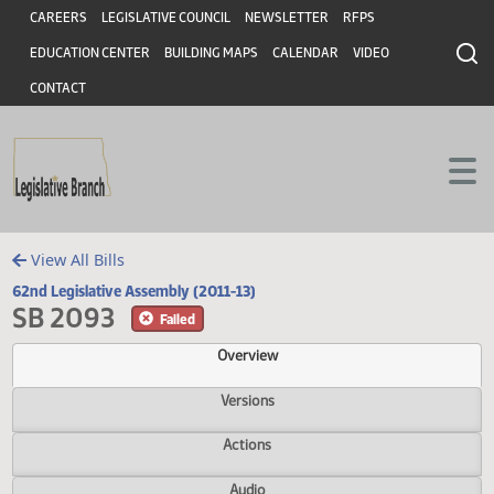
Header
Skip to main content
Skip to main content
CAREERS
LEGISLATIVE COUNCIL
NEWSLETTER
RFPS
EDUCATION CENTER
BUILDING MAPS
CALENDAR
VIDEO
CONTACT
View All Bills
62nd Legislative Assembly (2011-13)
SB 2093
Failed
Overview
Versions