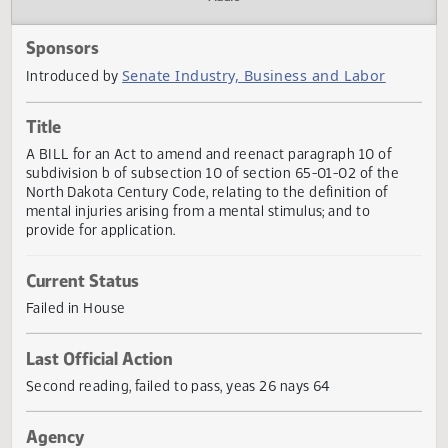
Actions
Audio
Sponsors
Senate Industry, Business and Labor
Introduced by
Title
A BILL for an Act to amend and reenact paragraph 10 of
subdivision b of subsection 10 of section 65-01-02 of the
North Dakota Century Code, relating to the definition of
mental injuries arising from a mental stimulus; and to
provide for application.
Current Status
Failed in House