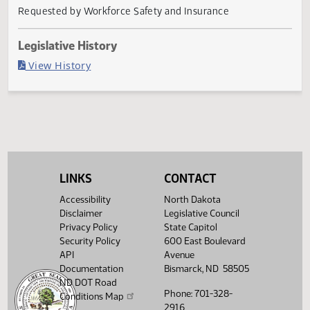
Last Official Action
Second reading, failed to pass, yeas 26 nays 64
Agency
Requested by Workforce Safety and Insurance
Legislative History
(PDF)
View History
LINKS
CONTACT
Accessibility
North Dakota
Disclaimer
Legislative Council
Privacy Policy
State Capitol
Security Policy
600 East Boulevard
API
Avenue
Documentation
Bismarck, ND 58505
ND DOT Road
Phone: 701-328-
Conditions Map
2916