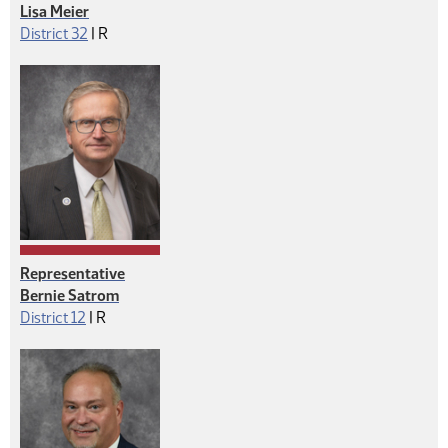
Lisa Meier
Republican
District 32
|
R
Representative
Bernie Satrom
Republican
District 12
|
R