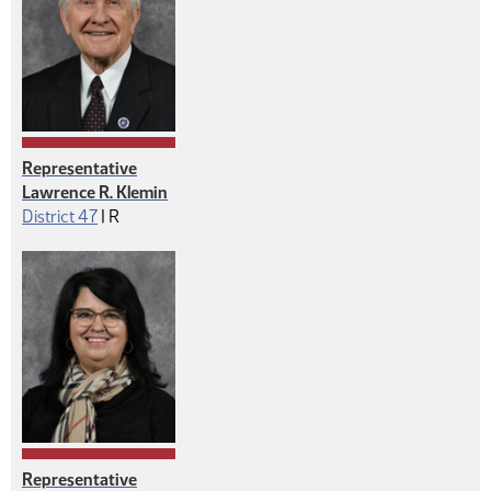
Representative
Lawrence R. Klemin
Republican
District 47
|
R
Representative