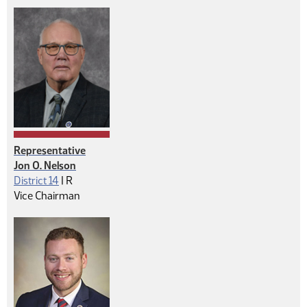
Representative
Jon O. Nelson
Republican
District 14
|
R
Vice Chairman