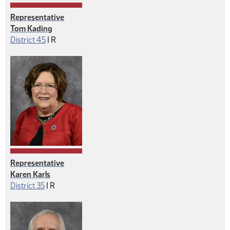
Representative
Tom Kading
Republican
District 45
|
R
Representative
Karen Karls
Republican
District 35
|
R