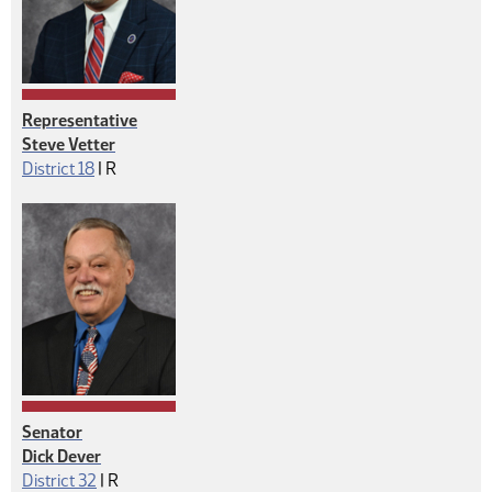
Representative
Steve Vetter
Republican
District 18
|
R
Senator
Dick Dever
Republican
District 32
|
R