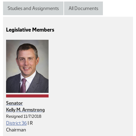
Studies and Assignments
All Documents
Legislative Members
Senator
Kelly M. Armstrong
Resigned 11/7/2018
Republican
District 36
|
R
Chairman