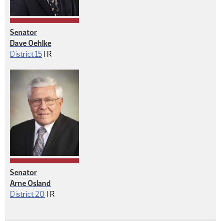
Senator
Dave Oehlke
Republican
District 15
|
R
Senator
Arne Osland
Republican
District 20
|
R