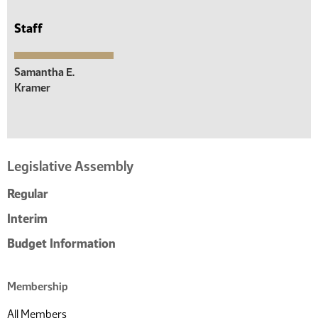
Staff
Samantha E.
Kramer
Legislative Assembly
Regular
Interim
Budget Information
Membership
All Members