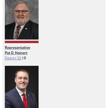
Representative
Pat D. Heinert
Republican
District 32
|
R