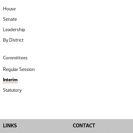
House
Senate
Leadership
By District
Committees
Regular Session
Interim
Statutory
LINKS
CONTACT