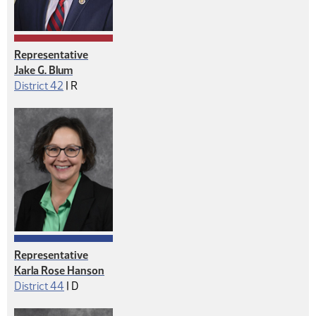
Representative
Jake G. Blum
Republican
District 42
|
R
Representative
Karla Rose Hanson
Democrat
District 44
|
D