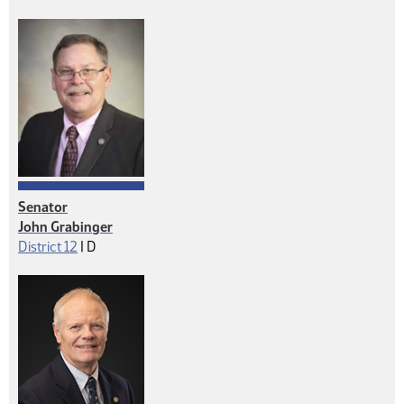
Senator
John Grabinger
Democrat
District 12
|
D