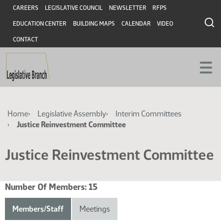
Skip
Skip
Header
CAREERS
LEGISLATIVE COUNCIL
NEWSLETTER
RFPS
to
to
EDUCATION CENTER
BUILDING MAPS
CALENDAR
VIDEO
main
main
content
content
CONTACT
Breadcrumb
Home
Legislative Assembly
Interim Committees
Justice Reinvestment Committee
Justice Reinvestment Committee
Number Of Members:
15
Members/Staff
Meetings