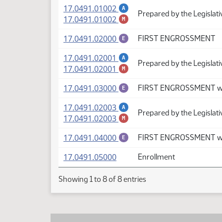
(PDF)
17.0491.01002
A
Prepared by the Legislat
(PDF)
17.0491.01002
M
(PDF)
17.0491.02000
FIRST ENGROSSMENT
E
(PDF)
17.0491.02001
A
Prepared by the Legislati
(PDF)
17.0491.02001
M
(PDF)
17.0491.03000
FIRST ENGROSSMENT wi
E
(PDF)
17.0491.02003
A
Prepared by the Legislat
(PDF)
17.0491.02003
M
(PDF)
17.0491.04000
FIRST ENGROSSMENT wi
E
(PDF)
17.0491.05000
Enrollment
Showing 1 to 8 of 8 entries