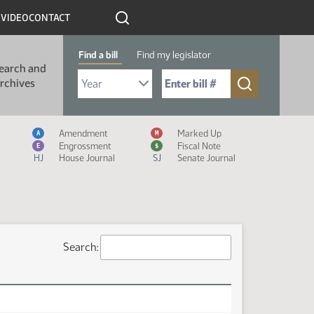
R
VIDEO
CONTACT
Find a bill
Find my legislator
earch and
Select Bill Year
Send me to Bill No. (for example: 9999):
rchives
Measure Icon Legend
Amendment
Marked Up
A
M
Engrossment
Fiscal Note
E
$
HJ
House Journal
SJ
Senate Journal
Search: