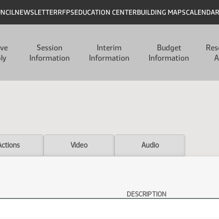
UNCIL
NEWSLETTER
RFPS
EDUCATION CENTER
BUILDING MAPS
CALENDA
ive
Session
Interim
Budget
Res
ly
Information
Information
Information
A
Actions
Video
Audio
DESCRIPTION