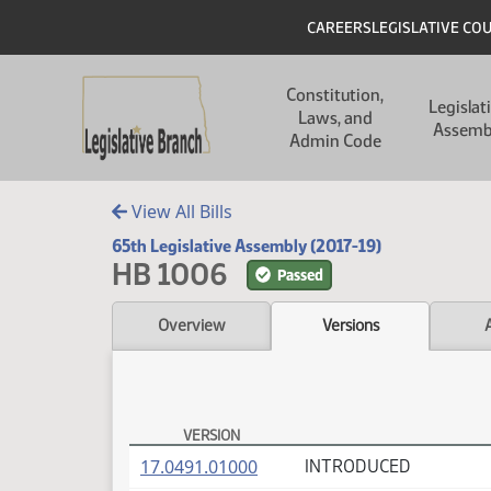
Skip to main content
Skip to main content
Header
CAREERS
LEGISLATIVE CO
Main navigation
Constitution,
Legislat
Laws, and
Assemb
Admin Code
View All Bills
65th Legislative Assembly (2017-19)
HB 1006
Passed
Overview
Versions
VERSION
HB 1006 Versions
(PDF)
17.0491.01000
INTRODUCED