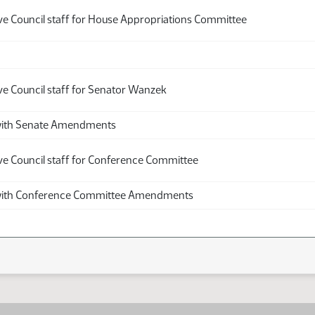
ive Council staff for House Appropriations Committee
ve Council staff for Senator Wanzek
th Senate Amendments
ive Council staff for Conference Committee
th Conference Committee Amendments