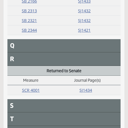
HB 1085
SJ1422
HB 1233
SJ1422
HB 1365
SJ1422
SB 2161
SJ1422
SB 2253
SJ1422
SB 2264
SJ1422
SB 2316
SJ1422
Passed
Measure
Journal Page(s)
Daily Alphabetical Bill Action Index
SB 2156
SJ1432
SB 2166
SJ1433
SB 2313
SJ1432