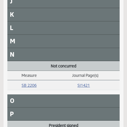
Daily Alphabetical Bill Action Index
SB 2002
SJ1435
SB 2022
SJ1435
SB 2023
SJ1435
SB 2303
SJ1427
H
I
J
K
L