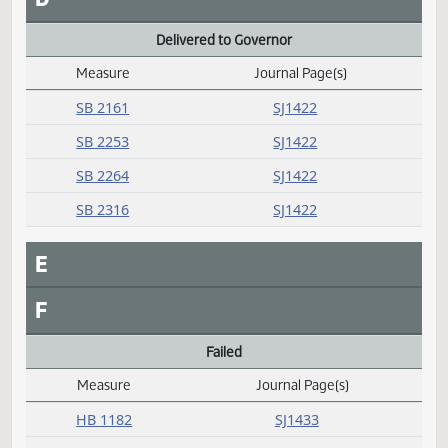
HCR 3019
SJ1426
Concurred
Measure
Journal Page(s)
Daily Alphabetical Bill Action Index
SB 2344
SJ1421
D
Delivered to Governor
Measure
Journal Page(s)
Daily Alphabetical Bill Action Index
SB 2161
SJ1422
SB 2253
SJ1422
SB 2264
SJ1422
SB 2316
SJ1422