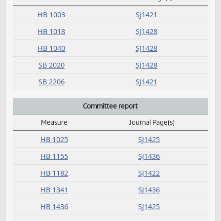
C
Conference committee
Measure
Journal Page(s)
Daily Alphabetical Bill Action Index
HB 1003
SJ1421
HB 1018
SJ1428
HB 1040
SJ1428
SB 2020
SJ1428
SB 2206
SJ1421
Committee report
Measure
Journal Page(s)
Daily Alphabetical Bill Action Index
HB 1025
SJ1425