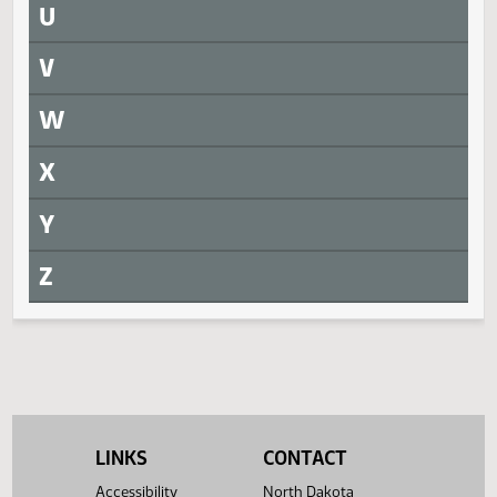
SB 2321
SJ1432
SB 2344
SJ1421
Q
R
Returned to Senate
Measure
Journal Page(s)
Daily Alphabetical Bill Action Index
SCR 4001
SJ1434
S
T
LINKS
CONTACT
Accessibility
North Dakota