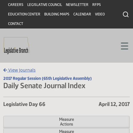
Header
Skip to main content
Skip to main content
CAREERS
LEGISLATIVE COUNCIL
NEWSLETTER
RFPS
EDUCATION CENTER
BUILDING MAPS
CALENDAR
VIDEO
CONTACT
View Journals
2017 Regular Session (65th Legislative Assembly)
Daily Senate Journal Index
Legislative Day 66
April 12,
Measure