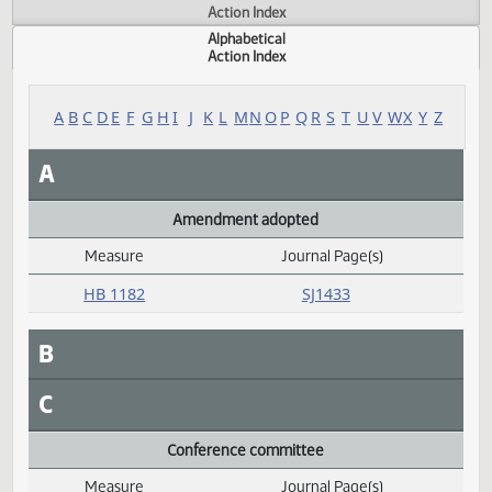
Actions
Measure
Action Index
Alphabetical
Action Index
A
B
C
D
E
F
G
H
I
J
K
L
M
N
O
P
Q
R
S
T
U
V
W
X
Y
A
Amendment adopted
Measure
Journal Page(s)
Daily Alphabetical Bill Action Index
HB 1182
SJ1433
B