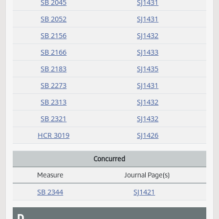
HB 1155
SJ1436
HB 1182
SJ1422
HB 1341
SJ1436
HB 1436
SJ1425
SB 2045
SJ1431
SB 2052
SJ1431
SB 2156
SJ1432
SB 2166
SJ1433
SB 2183
SJ1435
SB 2273
SJ1431
SB 2313
SJ1432
SB 2321
SJ1432