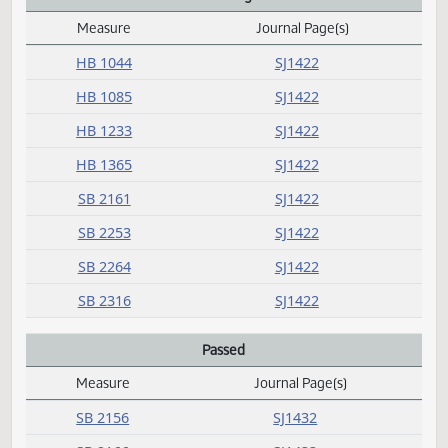
M
N
Not concurred
Measure
Journal Page(s)
Daily Alphabetical Bill Action Index
SB 2206
SJ1421
O
P
President signed
Measure
Journal Page(s)
Daily Alphabetical Bill Action Index
HB 1044
SJ1422