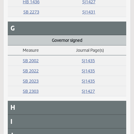
E
F
Failed
Measure
Journal Page(s)
Daily Alphabetical Bill Action Index
HB 1182
SJ1433
HB 1436
SJ1427
SB 2273
SJ1431
G
Governor signed
Measure
Journal Page(s)