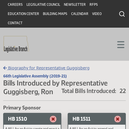
Header
Skip to main content
Skip to main content
CAREERS
LEGISLATIVE COUNCIL
NEWSLETTER
RFPS
EDUCATION CENTER
BUILDING MAPS
CALENDAR
VIDEO
CONTACT
Biography for Representative Guggisberg
66th Legislative Assembly (2019-21)
Bills Introduced by Representative
Guggisberg, Ron
Total Bills Introduced
Primary Sponsor