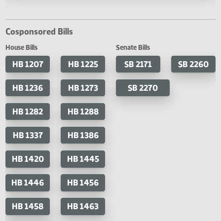
Last Official Action
Second reading, failed to pass, yeas 20 nays 68
Cosponsored Bills
House Bills
Senate Bills
HB 1207
HB 1225
SB 2171
SB 2
HB 1236
HB 1273
SB 2270
HB 1282
HB 1288
HB 1337
HB 1386