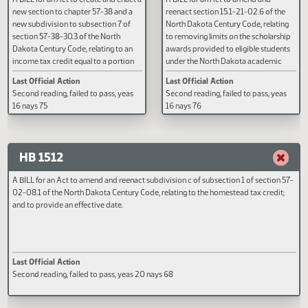
HB 1510
HB 1511
A BILL for an Act to create and enact a
A BILL for an Act to amend and
new section to chapter 57-38 and a
reenact section 15.1-21-02.6 of 
new subdivision to subsection 7 of
North Dakota Century Code, rela
section 57-38-30.3 of the North
to removing limits on the schola
Dakota Century Code, relating to an
awards provided to eligible stud
income tax credit equal to a portion
under the North Dakota academ
of a taxpayer's federal earned income
scholarship program and the No
Last Official Action
Last Official Action
credit; and to provide an effective
Dakota career and technical
Second reading, failed to pass, yeas
Second reading, failed to pass, y
date.
education scholarship program.
16 nays 75
16 nays 76
HB 1512
A BILL for an Act to amend and reenact subdivision c of subsection 1 of sectio
02-08.1 of the North Dakota Century Code, relating to the homestead tax cred
and to provide an effective date.