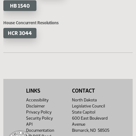
HB 1420
HB 1445
HB 1446
HB 1456
HB 1458
HB 1463
HB 1540
House Concurrent Resolutions
HCR 3044
LINKS
CONTACT
Accessibility
North Dakota
Disclaimer
Legislative Council
Privacy Policy
State Capitol
Security Policy
600 East Boulevard
API
Avenue
Documentation
Bismarck, ND 58505