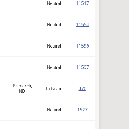
(PDF)
11517
Neutral
(PDF)
11554
Neutral
(PDF)
11596
Neutral
(PDF)
11597
Neutral
Bismarck,
(PDF)
470
In Favor
ND
(PDF)
1527
Neutral