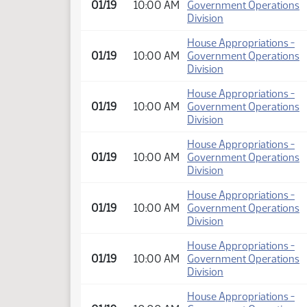
01/19
10:00 AM
Government Operations
Division
House Appropriations -
01/19
10:00 AM
Government Operations
Division
House Appropriations -
01/19
10:00 AM
Government Operations
Division
House Appropriations -
01/19
10:00 AM
Government Operations
Division
House Appropriations -
01/19
10:00 AM
Government Operations
Division
House Appropriations -
01/19
10:00 AM
Government Operations
Division
House Appropriations -