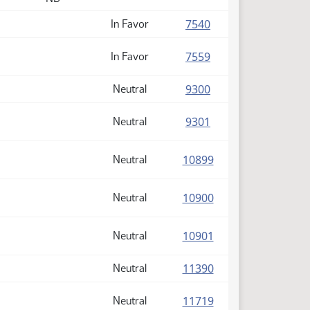
(PDF)
7540
In Favor
(PDF)
7559
In Favor
(PDF)
9300
Neutral
(PDF)
9301
Neutral
(PDF)
10899
Neutral
(PDF)
10900
Neutral
(PDF)
10901
Neutral
(PDF)
11390
Neutral
(PDF)
11719
Neutral