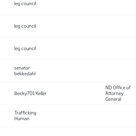
leg council
leg council
leg council
senator
bekkedahl
ND Office of
Becky701 Keller
Attorney
General
Trafficking
Human