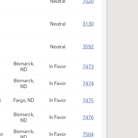
(PDF)
7020
Neutral
(PDF)
3130
Neutral
(PDF)
3592
Neutral
Bismarck,
(PDF)
7473
In Favor
ND
Bismarck,
(PDF)
7474
In Favor
ND
(PDF)
7475
t
Fargo, ND
In Favor
Bismarck,
(PDF)
7476
In Favor
ND
Bismarck,
(PDF)
7504
or
In Favor
ND