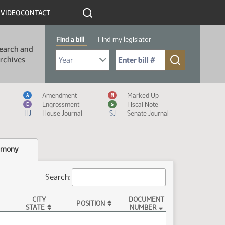
R
VIDEO
CONTACT
Find a bill
Find my legislator
earch and
Select Bill Year
Send me to Bill No. (for example: 9999):
rchives
Measure Icon Legend
Amendment
Marked Up
A
M
Engrossment
Fiscal Note
E
$
HJ
House Journal
SJ
Senate Journal
imony
Search:
CITY
DOCUMENT
POSITION
STATE
NUMBER