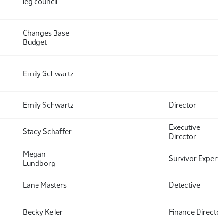
leg council
Changes Base
Budget
Emily Schwartz
Emily Schwartz
Director
Executive
Stacy Schaffer
Director
Megan
Survivor Exper
Lundborg
Lane Masters
Detective
Becky Keller
Finance Direct