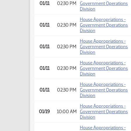
01/11
02:30 PM
Government Operations
Division
House Appropriations -
01/11
02:30 PM
Government Operations
Division
House Appropriations -
01/11
02:30 PM
Government Operations
Division
House Appropriations -
01/11
02:30 PM
Government Operations
Division
House Appropriations -
01/11
02:30 PM
Government Operations
Division
House Appropriations -
01/19
10:00 AM
Government Operations
Division
House Appropriations -