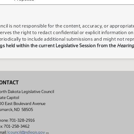
ncil is not responsible for the content, accuracy, or appropria
serves the right to redact confidential or explicit information o
eriodically to include additional submissions and might not rep
s held within the current Legislative Session from the
Hearing
ONTACT
rth Dakota Legislative Council
ate Capitol
00 East Boulevard Avenue
ismarck, ND 58505
hone: 701-328-2916
ax: 701-258-3462
ail:
lcouncil@ndlegis.gov