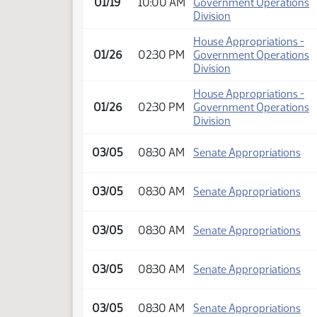
01/19
10:00 AM
Government Operations
Division
House Appropriations -
01/26
02:30 PM
Government Operations
Division
House Appropriations -
01/26
02:30 PM
Government Operations
Division
03/05
08:30 AM
Senate Appropriations
03/05
08:30 AM
Senate Appropriations
03/05
08:30 AM
Senate Appropriations
03/05
08:30 AM
Senate Appropriations
03/05
08:30 AM
Senate Appropriations