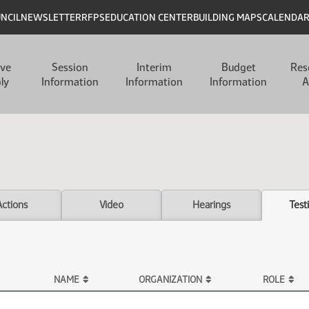
UNCIL
NEWSLETTER
RFPS
EDUCATION CENTER
BUILDING MAPS
CALENDA
ive
Session
Interim
Budget
Res
ly
Information
Information
Information
A
Actions
Video
Hearings
Test
NAME
ORGANIZATION
ROLE