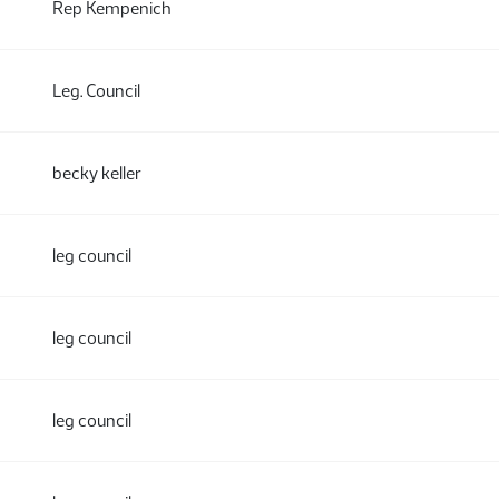
Rep Kempenich
Leg. Council
becky keller
leg council
leg council
leg council