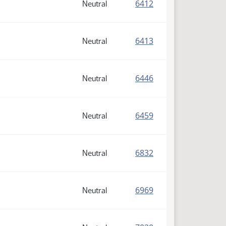
(PDF)
6412
Neutral
(PDF)
6413
Neutral
(PDF)
6446
Neutral
(PDF)
6459
Neutral
(PDF)
6832
Neutral
(PDF)
6969
Neutral