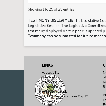
Showing 1 to 29 of 29 entries
TESTIMONY DISCLAIMER:
The Legislative Cou
Legislative Session. The Legislative Council re
testimony displayed on this page is updated p
Testimony can be submitted for future meeting
LINKS
C
Accessibility
No
Disclaimer
St
Privacy Policy
6
Security Policy
B
API Documentation
P
ND DOT Road Conditions Map
F
Em