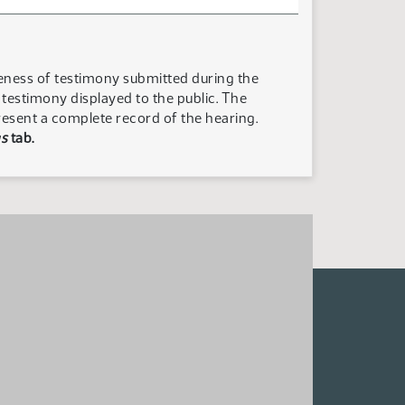
teness of testimony submitted during the
n testimony displayed to the public. The
resent a complete record of the hearing.
s
tab.