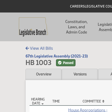
Skip to main content
Skip to main content
Header
CAREERS
LEGISLATIVE CO
Main navigation
Constitution,
Legislat
Laws, and
Assemb
Admin Code
View All Bills
67th Legislative Assembly (2021-23)
HB 1003
Passed
Overview
Versions
HEARING
TIME
COMMITTEE
DATE
HB 1003 Testimony
House Appropriations -