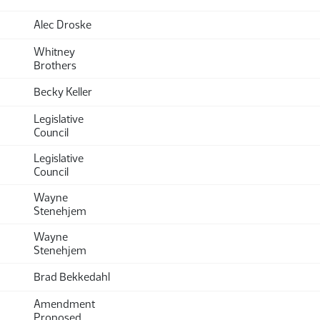
Alec Droske
Whitney
Brothers
Becky Keller
Legislative
Council
Legislative
Council
Wayne
Stenehjem
Wayne
Stenehjem
Brad Bekkedahl
Amendment
Proposed