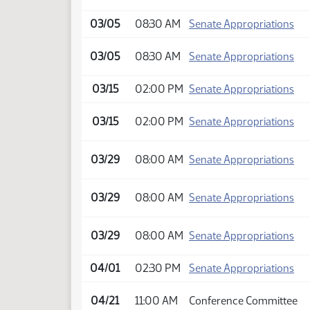
03/05
08:30 AM
Senate Appropriations
03/05
08:30 AM
Senate Appropriations
03/15
02:00 PM
Senate Appropriations
03/15
02:00 PM
Senate Appropriations
03/29
08:00 AM
Senate Appropriations
03/29
08:00 AM
Senate Appropriations
03/29
08:00 AM
Senate Appropriations
04/01
02:30 PM
Senate Appropriations
04/21
11:00 AM
Conference Committee