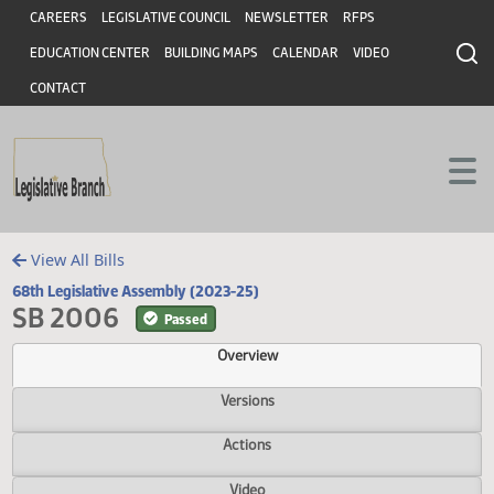
Header
Skip to main content
Skip to main content
CAREERS
LEGISLATIVE COUNCIL
NEWSLETTER
RFPS
EDUCATION CENTER
BUILDING MAPS
CALENDAR
VIDEO
CONTACT
View All Bills
68th Legislative Assembly (2023-25)
SB 2006
Passed
Overview
Versions