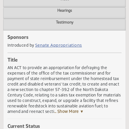
Actions
Video
Hearings
Testimony
Sponsors
Senate Appropriations
Introduced by
Title
AN ACT to provide an appropriation for defraying the
expenses of the office of the tax commissioner and for
payment of state reimbursement under the homestead t
credit and disabled veterans' tax credit; to create and ena
a new section to chapter 57-39.2 of the North Dakota
Century Code, relating to a sales tax exemption for materi
used to construct, expand, or upgrade a facility that refin