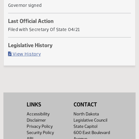
renewable feedstock into sustainable aviation fuel; to
amend and reenact secti
... Show More ▼
Current Status
Governor signed
Last Official Action
Filed with Secretary Of State 04/21
Legislative History
(PDF)
View History
LINKS
CONTACT
Accessibility
North Dakota
Disclaimer
Legislative Council
Privacy Policy
State Capitol
Security Policy
600 East Boulevard
API
Avenue