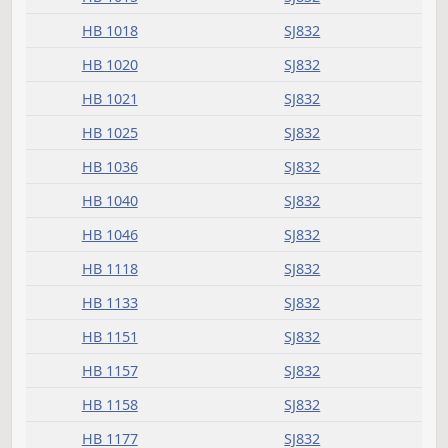
HB 1080
SJ849
HB 1081
SJ846
HB 1084
SJ850
HB 1087
SJ847
HB 1098
SJ849
HB 1100
SJ845
HB 1101
SJ845
HB 1115
SJ848
President signed
Measure
Journal Page(s)
Daily Bill Action Index
HB 1090
SJ831
HCR 3011
SJ850