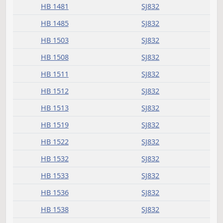
HB 1211
SJ832
HB 1241
SJ832
HB 1245
SJ832
HB 1260
SJ832
HB 1276
SJ832
HB 1285
SJ832
HB 1307
SJ832
HB 1309
SJ832
HB 1315
SJ832
HB 1321
SJ832
HB 1365
SJ832
HB 1366
SJ832