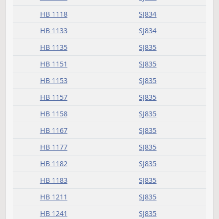
HB 1013
SJ833
HB 1015
SJ833
HB 1016
SJ833
HB 1018
SJ833
HB 1021
SJ834
HB 1024
SJ834
HB 1025
SJ834
HB 1036
SJ834
HB 1040
SJ834
HB 1046
SJ834
HB 1118
SJ834
HB 1133
SJ834