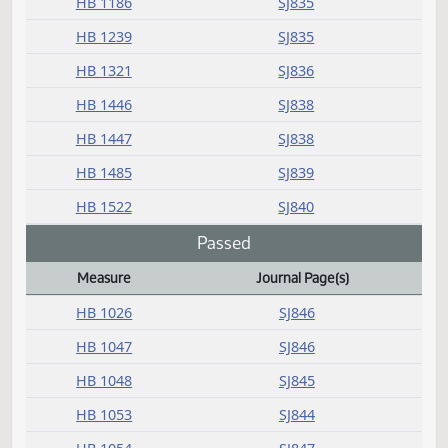
HB 1513
SJ840
HB 1519
SJ840
HB 1529
SJ840
HB 1530
SJ840
HB 1532
SJ840
HB 1533
SJ840
HB 1536
SJ840
HB 1538
SJ840
HCR 3017
SJ840
Introduced (emergency)
Measure
Journal Page(s)
Daily Bill Action Index