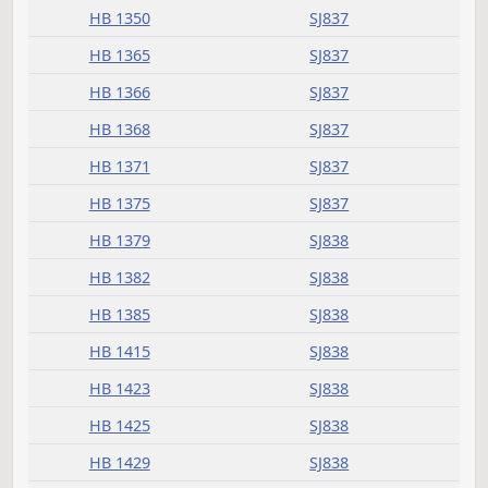
HB 1260
SJ836
HB 1276
SJ836
HB 1278
SJ836
HB 1285
SJ836
HB 1306
SJ836
HB 1307
SJ836
HB 1309
SJ836
HB 1315
SJ836
HB 1339
SJ836
HB 1340
SJ837
HB 1341
SJ837
HB 1345
SJ837