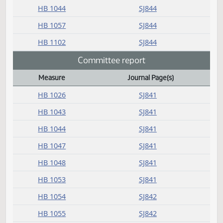
Amendment adopted
Measure
Journal Page(s)
Daily Bill Action Index
HB 1043
SJ844
HB 1044
SJ844
HB 1057
SJ844
HB 1102
SJ844
Committee report
Measure
Journal Page(s)
Daily Bill Action Index
HB 1026
SJ841
HB 1043
SJ841
HB 1044
SJ841
HB 1047
SJ841