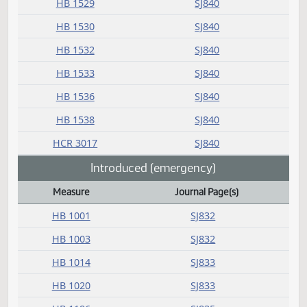
HB 1429
SJ838
HB 1437
SJ838
HB 1441
SJ838
HB 1455
SJ839
HB 1473
SJ839
HB 1477
SJ839
HB 1480
SJ839
HB 1481
SJ839
HB 1503
SJ839
HB 1508
SJ839
HB 1511
SJ839
HB 1512
SJ840