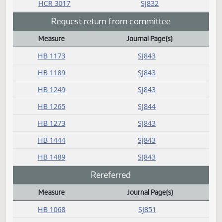
HB 1371
SJ832
HB 1375
SJ832
HB 1379
SJ832
HB 1382
SJ832
HB 1385
SJ832
HB 1415
SJ832
HB 1425
SJ832
HB 1437
SJ832
HB 1447
SJ832
HB 1473
SJ832
HB 1477
SJ832
HB 1480
SJ832