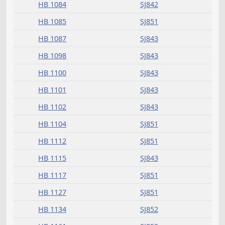
HB 1074
SJ851
HB 1077
SJ851
HB 1079
SJ842
HB 1080
SJ842
HB 1081
SJ842
HB 1084
SJ842
HB 1085
SJ851
HB 1087
SJ843
HB 1098
SJ843
HB 1100
SJ843
HB 1101
SJ843
HB 1102
SJ843