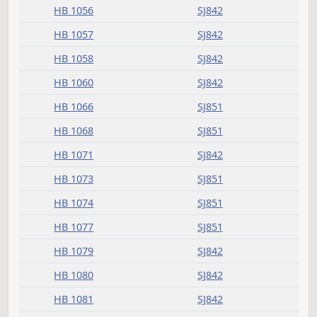
HB 1048
SJ841
HB 1053
SJ841
HB 1054
SJ842
HB 1055
SJ842
HB 1056
SJ842
HB 1057
SJ842
HB 1058
SJ842
HB 1060
SJ842
HB 1066
SJ851
HB 1068
SJ851
HB 1071
SJ842
HB 1073
SJ851