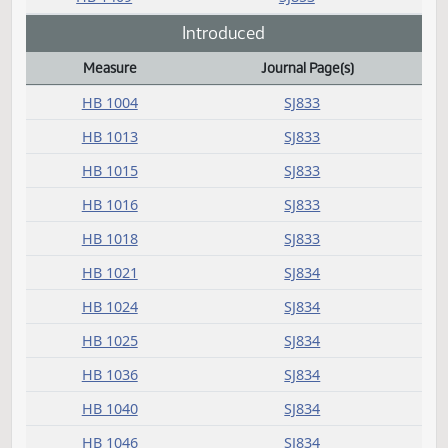
HB 1242
SJ852
HB 1327
SJ852
HB 1336
SJ852
HB 1351
SJ852
HB 1352
SJ853
HB 1354
SJ853
HB 1366
SJ853
HB 1409
SJ853
Introduced
Measure
Journal Page(s)
Daily Bill Action Index
HB 1004
SJ833