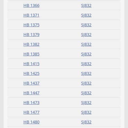
HB 1036
SJ832
HB 1040
SJ832
HB 1046
SJ832
HB 1118
SJ832
HB 1133
SJ832
HB 1151
SJ832
HB 1157
SJ832
HB 1158
SJ832
HB 1177
SJ832
HB 1182
SJ832
HB 1183
SJ832