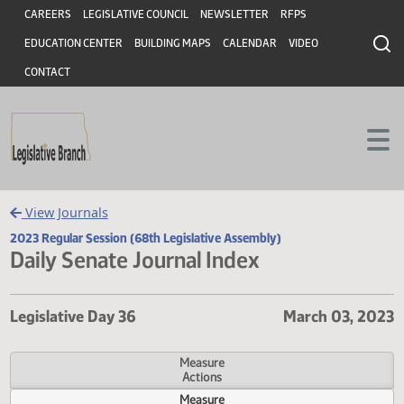
Header
Skip to main content
Skip to main content
CAREERS
LEGISLATIVE COUNCIL
NEWSLETTER
RFPS
EDUCATION CENTER
BUILDING MAPS
CALENDAR
VIDEO
CONTACT
View Journals
2023 Regular Session (68th Legislative Assembly)
Daily Senate Journal Index
Legislative Day 36
March 03, 
Measure