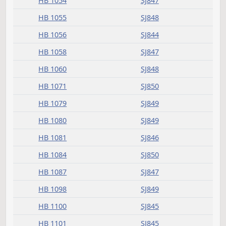
HB 1001
SJ832
HB 1003
SJ832
HB 1014
SJ833
HB 1020
SJ833
HB 1186
SJ835
HB 1239
SJ835
HB 1321
SJ836
HB 1446
SJ838
HB 1447
SJ838
HB 1485
SJ839
HB 1522
SJ840
Passed