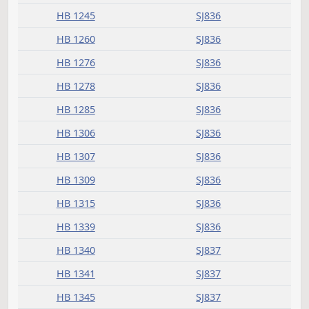
HB 1135
SJ835
HB 1151
SJ835
HB 1153
SJ835
HB 1157
SJ835
HB 1158
SJ835
HB 1167
SJ835
HB 1177
SJ835
HB 1182
SJ835
HB 1183
SJ835
HB 1211
SJ835
HB 1241
SJ835
HB 1245
SJ836