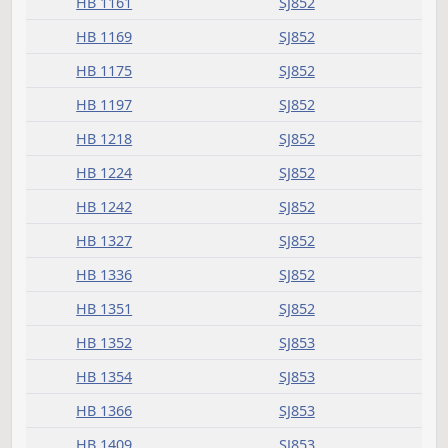
HB 1104
SJ851
HB 1112
SJ851
HB 1115
SJ843
HB 1117
SJ851
HB 1127
SJ851
HB 1134
SJ852
HB 1161
SJ852
HB 1169
SJ852
HB 1175
SJ852
HB 1197
SJ852
HB 1218
SJ852
HB 1224
SJ852