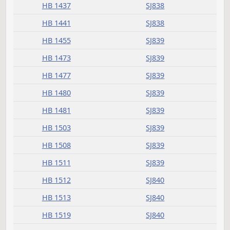
HB 1350
SJ837
HB 1365
SJ837
HB 1366
SJ837
HB 1368
SJ837
HB 1371
SJ837
HB 1375
SJ837
HB 1379
SJ838
HB 1382
SJ838
HB 1385
SJ838
HB 1415
SJ838
HB 1423
SJ838
HB 1425
SJ838