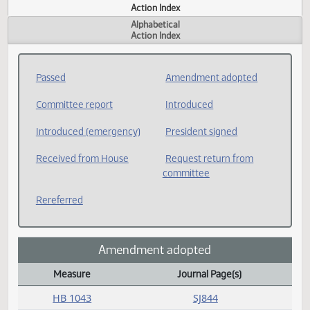
Actions
Measure
Action Index
Alphabetical
Action Index
Passed
Amendment adopted
Committee report
Introduced
Introduced (emergency)
President signed
Received from House
Request return from
committee
Rereferred