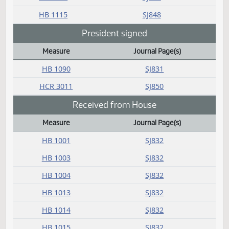
Measure
Journal Page(s)
Daily Bill Action Index
HB 1026
SJ846
HB 1047
SJ846
HB 1048
SJ845
HB 1053
SJ844
HB 1054
SJ847
HB 1055
SJ848
HB 1056
SJ844
HB 1058
SJ847
HB 1060
SJ848
HB 1071
SJ850
HB 1079
SJ849