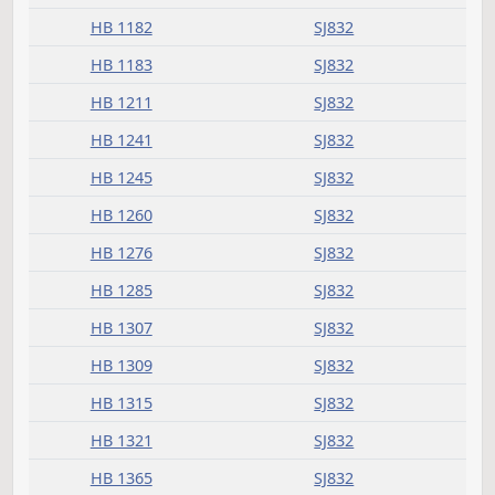
Received from House
Measure
Journal Page(s)
Daily Bill Action Index
HB 1001
SJ832
HB 1003
SJ832
HB 1004
SJ832
HB 1013
SJ832
HB 1014
SJ832
HB 1015
SJ832
HB 1018
SJ832
HB 1020
SJ832
HB 1021
SJ832
HB 1025
SJ832