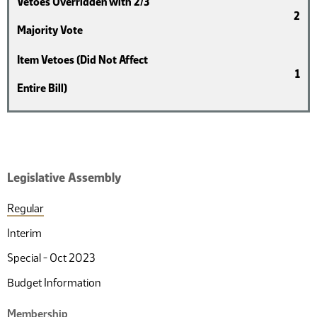
Vetoes Overridden with 2/3
2
Majority Vote
Item Vetoes (Did Not Affect
1
Entire Bill)
Legislative Assembly
Regular
Interim
Special - Oct 2023
Budget Information
Membership