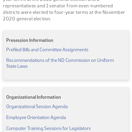
representatives and 1 senator from even-numbered
districts were elected to four-year terms at the November
2020 general election.
Presession Information
(PDF)
Prefiled Bills and Committee Assignments
Recommendations of the ND Commission on Uniform
(PDF)
State Laws
Organizational Information
(PDF)
Organizational Session Agenda
(PDF)
Employee Orientation Agenda
(PDF)
Computer Training Sessions for Legislators