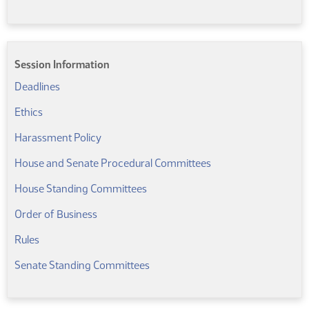
Session Information
(PDF)
Deadlines
(PDF)
Ethics
(PDF)
Harassment Policy
(PDF)
House and Senate Procedural Committees
(PDF)
House Standing Committees
Order of Business
(PDF)
Rules
(PDF)
Senate Standing Committees