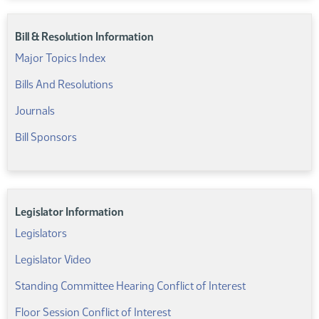
Bill & Resolution Information
Major Topics Index
Bills And Resolutions
Journals
Bill Sponsors
Legislator Information
Legislators
Legislator Video
Standing Committee Hearing Conflict of Interest
Floor Session Conflict of Interest