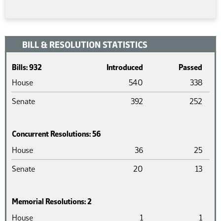
BILL & RESOLUTION STATISTICS
Bills: 932
Introduced
Passed
House
540
338
Senate
392
252
Concurrent Resolutions: 56
Chamber
Introduced
Pass
House
36
25
Senate
20
13
Memorial Resolutions: 2
Chamber
Introduced
Pass
House
1
1