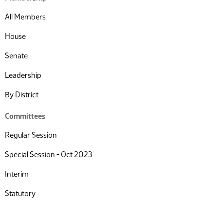
All Members
House
Senate
Leadership
By District
Committees
Regular Session
Special Session - Oct 2023
Interim
Statutory