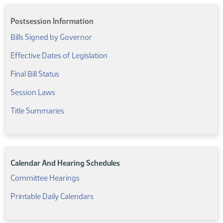
Postsession Information
Bills Signed by Governor
(PDF)
Effective Dates of Legislation
(PDF)
Final Bill Status
Session Laws
Title Summaries
Calendar And Hearing Schedules
Committee Hearings
Printable Daily Calendars