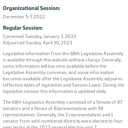
Organizational Session:
December 5-7, 2022
Regular Session:
Convened Tuesday, January 3, 2023
Adjourned Sunday, April 30, 2023
Legislative information from the 68th Legislative Assembly
is available through this website without charge. Generally,
some information will become available before the
Legislative Assembly convenes, and some information
becomes available after the Legislative Assembly adjourns
(effective dates of legislation and Session Laws). During the
legislative session this information is updated daily.
The 68th Legislative Assembly consisted of a Senate of 47
senators and a House of Representatives with 94
representatives. Generally, the 2 representatives and 1
senator from odd-numbered districts were elected to four-
year terms at the 2022 general election and 2