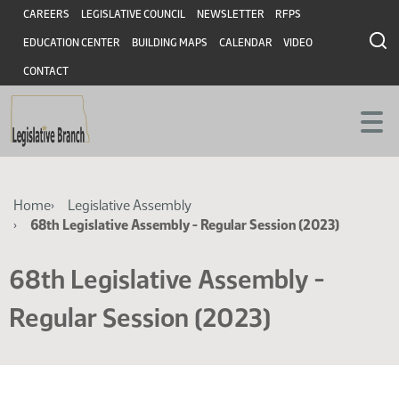
Skip
Skip
Header
CAREERS
LEGISLATIVE COUNCIL
NEWSLETTER
RFPS
to
to
EDUCATION CENTER
BUILDING MAPS
CALENDAR
VIDEO
main
main
content
content
CONTACT
Breadcrumb
Home
Legislative Assembly
68th Legislative Assembly - Regular Session (2023)
68th Legislative Assembly -
Regular Session (2023)