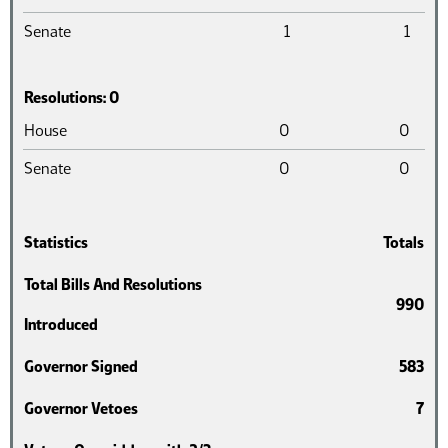
Senate
1
1
Resolutions: 0
Chamber
Introduced
Pass
House
0
0
Senate
0
0
Statistics
Totals
Total Bills And Resolutions
990
Introduced
Governor Signed
583
Governor Vetoes
7