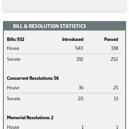
BILL & RESOLUTION STATISTICS
Bills: 932
Introduced
Passed
House
540
338
Senate
392
252
Concurrent Resolutions: 56
Chamber
Introduced
Pass
House
36
25
Senate
20
13
Memorial Resolutions: 2
Chamber
Introduced
Pass
House
1
1