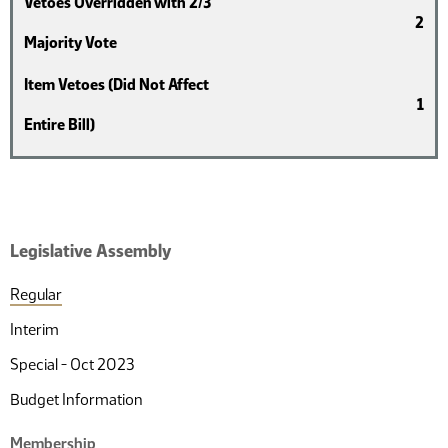
Vetoes Overridden with 2/3
2
Majority Vote
Item Vetoes (Did Not Affect
1
Entire Bill)
Legislative Assembly
Regular
Interim
Special - Oct 2023
Budget Information
Membership