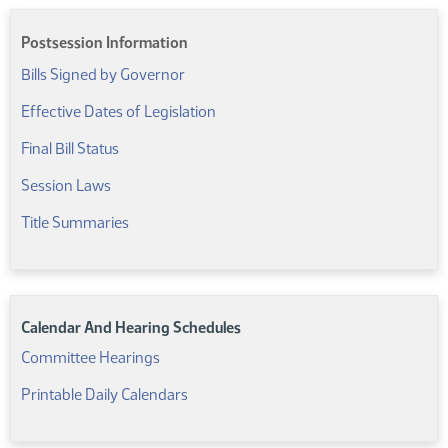
Postsession Information
Bills Signed by Governor
(PDF)
Effective Dates of Legislation
(PDF)
Final Bill Status
Session Laws
Title Summaries
Calendar And Hearing Schedules
Committee Hearings
Printable Daily Calendars