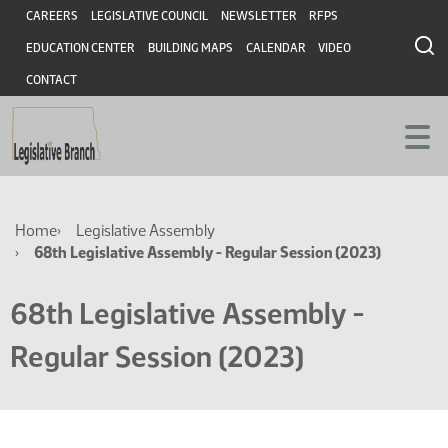
Skip
Skip
Header
CAREERS
LEGISLATIVE COUNCIL
NEWSLETTER
RFPS
to
to
EDUCATION CENTER
BUILDING MAPS
CALENDAR
VIDEO
main
main
content
content
CONTACT
Breadcrumb
Home
Legislative Assembly
68th Legislative Assembly - Regular Session (2023)
68th Legislative Assembly -
Regular Session (2023)