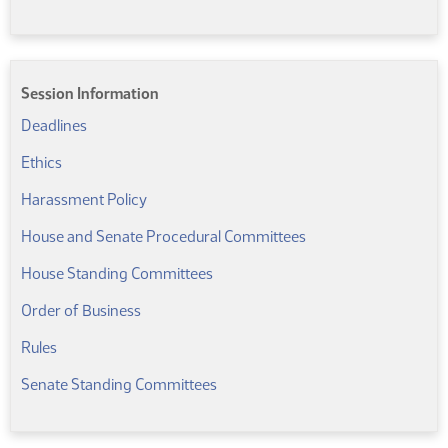
Session Information
(PDF)
Deadlines
(PDF)
Ethics
(PDF)
Harassment Policy
(PDF)
House and Senate Procedural Committees
(PDF)
House Standing Committees
Order of Business
(PDF)
Rules
(PDF)
Senate Standing Committees