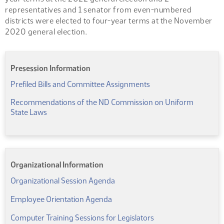
representatives and 1 senator from even-numbered
districts were elected to four-year terms at the November
2020 general election.
Presession Information
(PDF)
Prefiled Bills and Committee Assignments
Recommendations of the ND Commission on Uniform
(PDF)
State Laws
Organizational Information
(PDF)
Organizational Session Agenda
(PDF)
Employee Orientation Agenda
(PDF)
Computer Training Sessions for Legislators