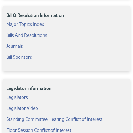
Bill & Resolution Information
Major Topics Index
Bills And Resolutions
Journals
Bill Sponsors
Legislator Information
Legislators
Legislator Video
Standing Committee Hearing Conflict of Interest
Floor Session Conflict of Interest