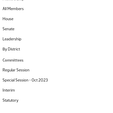
All Members
House
Senate
Leadership
By District
Committees
Regular Session
Special Session - Oct 2023
Interim
Statutory