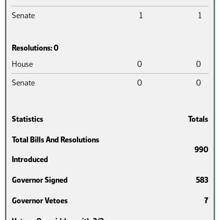
Senate
1
1
Resolutions: 0
Chamber
Introduced
Pass
House
0
0
Senate
0
0
Statistics
Totals
Total Bills And Resolutions
990
Introduced
Governor Signed
583
Governor Vetoes
7