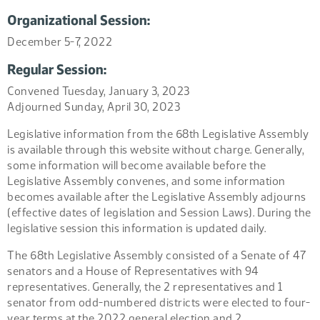
Organizational Session:
December 5-7, 2022
Regular Session:
Convened Tuesday, January 3, 2023
Adjourned Sunday, April 30, 2023
Legislative information from the 68th Legislative Assembly
is available through this website without charge. Generally,
some information will become available before the
Legislative Assembly convenes, and some information
becomes available after the Legislative Assembly adjourns
(effective dates of legislation and Session Laws). During the
legislative session this information is updated daily.
The 68th Legislative Assembly consisted of a Senate of 47
senators and a House of Representatives with 94
representatives. Generally, the 2 representatives and 1
senator from odd-numbered districts were elected to four-
year terms at the 2022 general election and 2