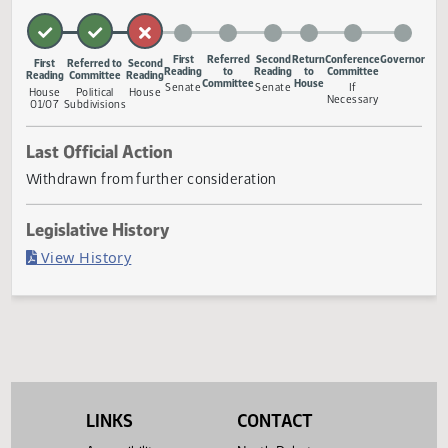
to changing the name of county job development
authorities to economic development authorities.
Measure Status
First
Referred
Second
Return
Conference
Gove
First
Referred to
Second
Reading
to
Reading
to
Committee
Reading
Committee
Reading
Committee
House
Senate
Senate
If
House
Political
House
Necessary
01/07
Subdivisions
Last Official Action
Withdrawn from further consideration
Legislative History
(PDF)
View History
LINKS
CONTACT