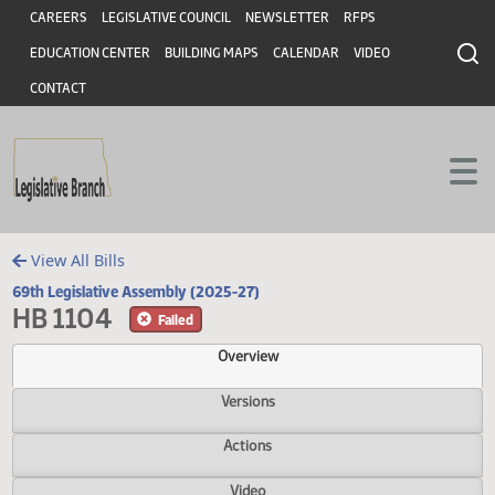
Header
Skip to main content
Skip to main content
CAREERS
LEGISLATIVE COUNCIL
NEWSLETTER
RFPS
EDUCATION CENTER
BUILDING MAPS
CALENDAR
VIDEO
CONTACT
View All Bills
69th Legislative Assembly (2025-27)
HB 1104
Failed
Overview
Versions