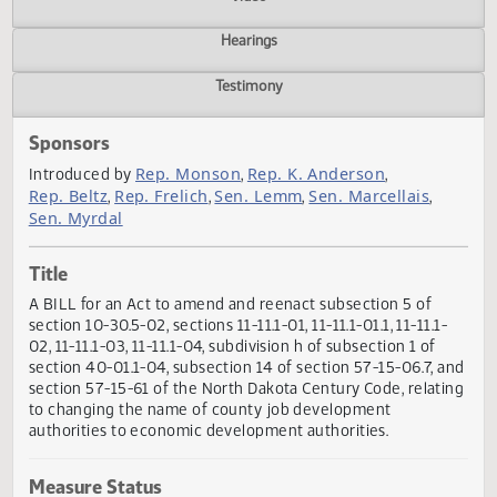
Actions
Video
Hearings
Testimony
Sponsors
Rep. Monson
Rep. K. Anderson
Introduced by
,
,
Rep. Beltz
Rep. Frelich
Sen. Lemm
Sen. Marcellais
,
,
,
,
Sen. Myrdal
Title
A BILL for an Act to amend and reenact subsection 5 of
section 10-30.5-02, sections 11-11.1-01, 11-11.1-01.1, 11-11.1-
02, 11-11.1-03, 11-11.1-04, subdivision h of subsection 1 of
section 40-01.1-04, subsection 14 of section 57-15-06.7, 
section 57-15-61 of the North Dakota Century Code, relat