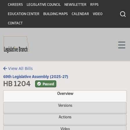
Header
Skip to main content
Skip to main content
CAREERS
LEGISLATIVE COUNCIL
NEWSLETTER
RFPS
EDUCATION CENTER
BUILDING MAPS
CALENDAR
VIDEO
CONTACT
View All Bills
69th Legislative Assembly (2025-27)
HB 1204
Passed
Overview
Versions