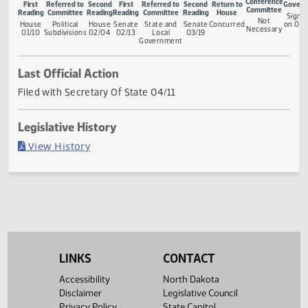
Measure Status
Conferen
First
Referred to
Second
First
Referred to
Second
Return to
Committ
Reading
Committee
Reading
Reading
Committee
Reading
House
Not
House
Political
House
Senate
State and
Senate
Concurred
Necessa
01/10
Subdivisions
02/04
02/13
Local
03/19
Government
Last Official Action
Filed with Secretary Of State 04/11
Legislative History
(PDF)
View History
LINKS
CONTACT
Accessibility
North Dakota
Disclaimer
Legislative Council
Privacy Policy
State Capitol