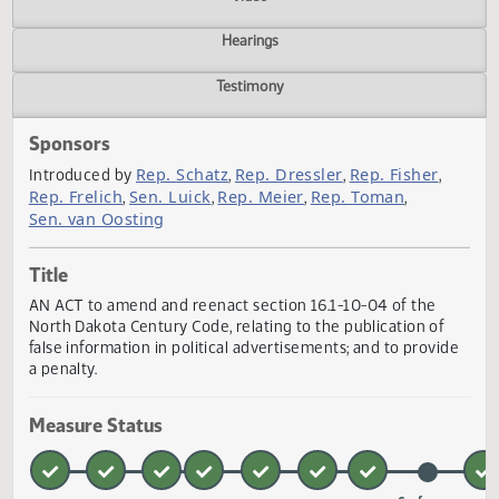
Actions
Video
Hearings
Testimony
Sponsors
Rep. Schatz
Rep. Dressler
Rep. Fisher
Introduced by
,
,
,
Rep. Frelich
Sen. Luick
Rep. Meier
Rep. Toman
,
,
,
,
Sen. van Oosting
Title
AN ACT to amend and reenact section 16.1-10-04 of the
North Dakota Century Code, relating to the publication of
false information in political advertisements; and to provi
a penalty.