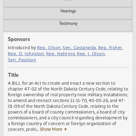
Actions
Video
Hearings
Testimony
Sponsors
Rep. Olson
Sen. Castaneda
Rep. Fisher
Introduced by
,
,
Rep. D. Johnston
Rep. Nehring
Rep. J. Olson
,
,
,
Sen. Paulson
Title
A BILL for an Act to create and enact a new section to
chapter 47-02 of the North Dakota Century Code, relating
foreign ownership of real property near military installatio
to amend and reenact sections 11-11-70, 40-05-26, and 4
01-09 of the North Dakota Century Code, relating to the