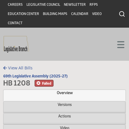
Header
Skip to main content
Skip to main content
CAREERS
LEGISLATIVE COUNCIL
NEWSLETTER
RFPS
EDUCATION CENTER
BUILDING MAPS
CALENDAR
VIDEO
CONTACT
View All Bills
69th Legislative Assembly (2025-27)
HB 1208
Failed
Overview
Versions