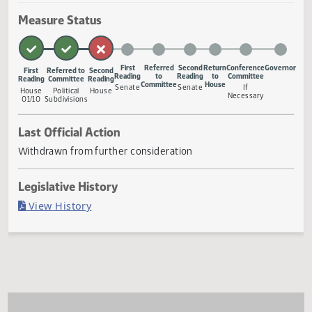
powers of a board of county commissioners, a board of ci
commissioners, and a city council regarding development
a foreign country of concern or foreign organization of
concern, prohi
... Show More ▼
Measure Status
First
Referred
Second
Return
Conference
Gove
First
Referred to
Second
Reading
to
Reading
to
Committee
Reading
Committee
Reading
Committee
House
Senate
Senate
If
House
Political
House
Necessary
01/10
Subdivisions
Last Official Action
Withdrawn from further consideration
Legislative History
(PDF)
View History