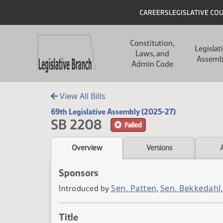
Skip to main content
Skip to main content
Header
CAREERS
LEGISLATIVE CO
Main navigation
Constitution,
Legislat
Laws, and
Assemb
Admin Code
View All Bills
69th Legislative Assembly (2025-27)
SB 2208
Failed
Overview
Versions
Sponsors
Sen. Patten
Sen. Bekkedahl
Introduced by
,
Title