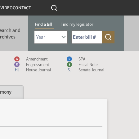
R
VIDEO
CONTACT
Find a bill
Find my legislator
earch and
Select Bill Year
Send me to Bill No. (for example: 9999):
rchives
Measure Icon Legend
Amendment
SPA
A
S
Engrossment
Fiscal Note
E
$
HJ
House Journal
SJ
Senate Journal
imony