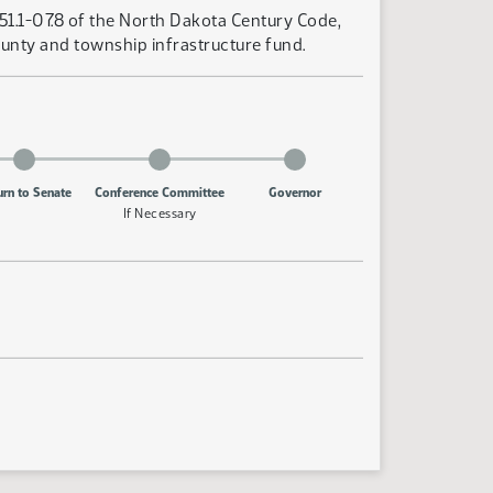
-51.1-07.8 of the North Dakota Century Code,
county and township infrastructure fund.
urn to Senate
Conference Committee
Governor
If Necessary