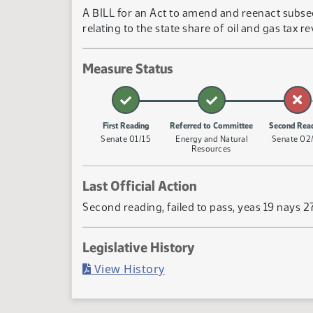
A BILL for an Act to amend and reenact subsect
relating to the state share of oil and gas tax 
Measure Status
First Reading
Referred to Committee
Second Rea
Senate 01/15
Energy and Natural
Senate 02
Resources
Last Official Action
Second reading, failed to pass, yeas 19 nays 2
Legislative History
(PDF)
View History