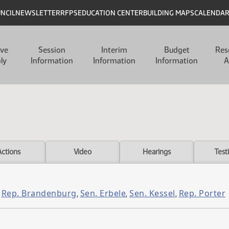
UNCIL
NEWSLETTER
RFPS
EDUCATION CENTER
BUILDING MAPS
CALENDA
ive
Session
Interim
Budget
Res
ly
Information
Information
Information
A
Actions
Video
Hearings
Test
Rep. Brandenburg
Sen. Erbele
Sen. Kessel
Rep. Porter
,
,
,
,