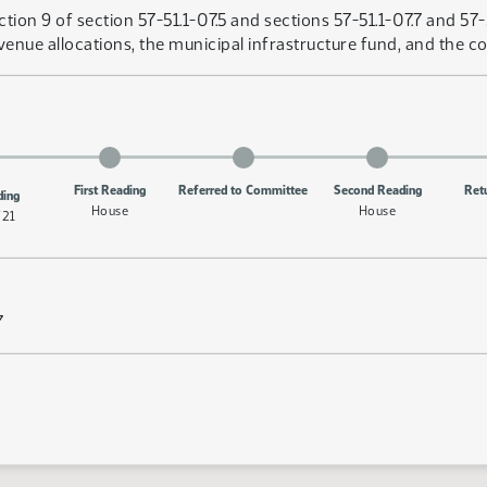
ion 9 of section 57-51.1-07.5 and sections 57-51.1-07.7 and 57
revenue allocations, the municipal infrastructure fund, and the 
First Reading
Referred to Committee
Second Reading
Ret
ding
House
House
/21
7