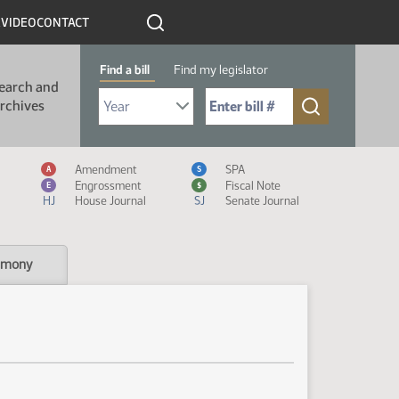
R
VIDEO
CONTACT
Find a bill
Find my legislator
earch and
Select Bill Year
Send me to Bill No. (for example: 9999):
rchives
Measure Icon Legend
Amendment
SPA
A
S
Engrossment
Fiscal Note
E
$
HJ
House Journal
SJ
Senate Journal
imony