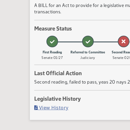
A BILL for an Act to provide for a legislativ
transactions.
Measure Status
First Reading
Referred to Committee
Second Rea
Senate 01/27
Judiciary
Senate 02
Last Official Action
Second reading, failed to pass, yeas 20 nays 
Legislative History
(PDF)
View History