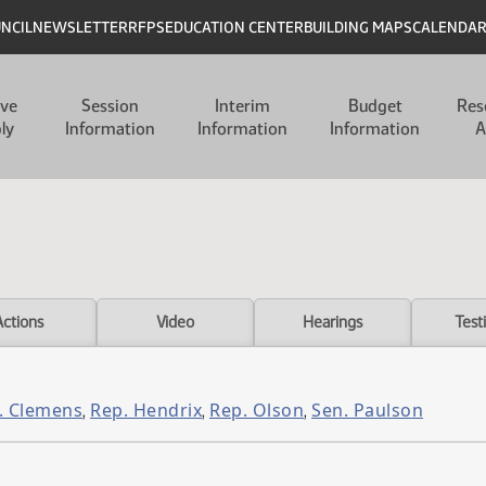
UNCIL
NEWSLETTER
RFPS
EDUCATION CENTER
BUILDING MAPS
CALENDA
ive
Session
Interim
Budget
Res
ly
Information
Information
Information
A
Actions
Video
Hearings
Test
. Clemens
Rep. Hendrix
Rep. Olson
Sen. Paulson
,
,
,