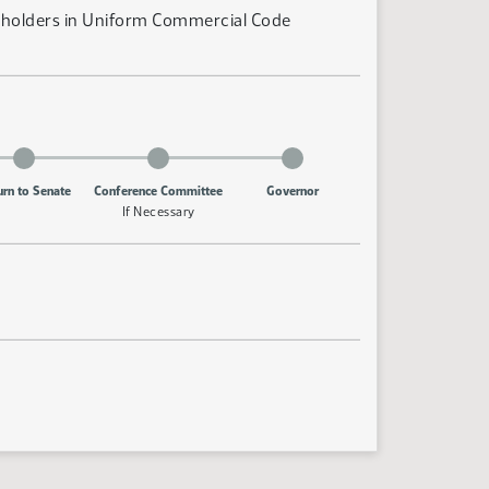
nt holders in Uniform Commercial Code
urn to Senate
Conference Committee
Governor
If Necessary