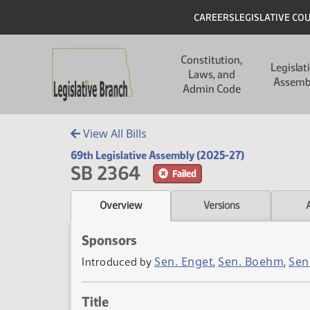
Skip to main content
Skip to main content
Header
CAREERS
LEGISLATIVE CO
Main navigation
Constitution,
Legislat
Laws, and
Assemb
Admin Code
View All Bills
69th Legislative Assembly (2025-27)
SB 2364
Failed
Overview
Versions
Sponsors
Sen. Enget
Sen. Boehm
Sen
Introduced by
,
,
Title