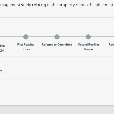
e management study relating to the property rights of entitleme
First Reading
Referred to Committee
Second Reading
Ret
ding
House
House
/24
27