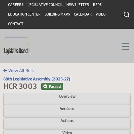
Header
Skip to main content
Skip to main content
CAREERS
LEGISLATIVE COUNCIL
NEWSLETTER
RFPS
EDUCATION CENTER
BUILDING MAPS
CALENDAR
VIDEO
CONTACT
View All Bills
69th Legislative Assembly (2025-27)
HCR 3003
Passed
Overview
Versions