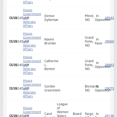
Affairs
House
Government
Susan
Bismarck,
In
01/16
10:45 AM
and
M.
ND
Opposi
Veterans
Dingle
Affairs
House
Government
Denise
Minot,
In
01/16
10:45 AM
and
Dykeman
ND
Opposi
Veterans
Affairs
House
Government
Grand
Naomi
In
01/16
10:45 AM
and
Forks,
Bromke
Favor
Veterans
ND
Affairs
House
Government
Catherine
Grand
In
01/16
10:45 AM
and
L.
Forks,
Opposi
Veterans
Benton
ND
Affairs
House