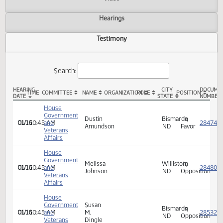
Actions
Video
Hearings
Testimony
Search:
HEARING
CITY
TIME
COMMITTEE
NAME
ORGANIZATION
ROLE
POSITION
DATE
STATE
HCR 3003 Testimony
House
Government
Dustin
Bismarck,
In
01/16
10:45 AM
and
Amundson
ND
Favor
Veterans
Affairs
House
Government
Melissa
Williston,
In
01/16
10:45 AM
and
Johnson
ND
Opposi
Veterans