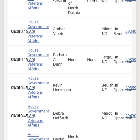
Government
Gordon
Bismarck,
In
01/16
10:45 AM
and
Greenstein
ND
Opposi
Veterans
Affairs
League
House
of
Government
Women
Carol
Board
Fargo,
In
01/16
10:45 AM
and
Voters
Sawicki
member
ND
Opposi
Veterans
of
Affairs
North
Dakota
House
Government
Amber
Minot,
In
01/16
10:45 AM
and
Vibeto
ND
Favor
Veterans
Affairs
House
Government
Barbara
Fargo,
In
01/16
10:45 AM
and
A.
None
None
ND
Opposi
Veterans
Dunn
Affairs
House
Government