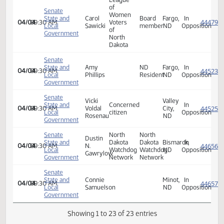
State and
Terri
FARGO,
In
04/04
09:30 AM
Local
Hedman
ND
Opposi
Government
Senate
Karen
State and
Fargo,
In
04/04
09:30 AM
S.
Local
ND
Opposi
Eriksmoen
Government
Senate
State and
Kevin
Beulah,
In
04/04
09:30 AM
Local
Herrmann
ND
Opposi
Government
League
of
Senate
Women
State and
Carol
Board
Fargo,
In
04/04
09:30 AM
Voters
Local
Sawicki
member
ND
Opposi
of
Government
North
Dakota
Senate
State and
Amy
ND
Fargo,
In
04/04
09:30 AM
Local
Phillips
Resident
ND
Opposi
Government