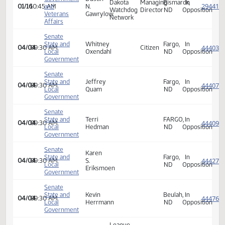
Kevin
Beulah,
In
01/16
10:45 AM
and
Herrmann
ND
Opposi
Veterans
Affairs
House
Government
Debra
Minot,
In
01/16
10:45 AM
and
Hoffarth
ND
Opposi
Veterans
Affairs
House
North
Government
Dustin
Dakota
Managing
Bismarck,
In
01/16
10:45 AM
and
N.
Watchdog
Director
ND
Opposi
Veterans
Gawrylow
Network
Affairs
Senate
State and
Whitney
Fargo,
In
04/04
09:30 AM
Citizen
Local
Oxendahl
ND
Opposi
Government
Senate
State and
Jeffrey
Fargo,
In
04/04
09:30 AM
Local
Quam
ND
Opposi
Government
Senate