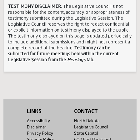
Senate
Vicki
Valley
State and
Concerned
In
04/04
09:30 AM
Voldal
City,
Local
citizen
Opposi
Rosenau
ND
Government
Senate
North
North
Dustin
State and
Dakota
Dakota
Bismarck,
In
04/04
09:30 AM
N.
Local
Watchdog
Watchdog
ND
Opposi
Gawrylow
Government
Network
Network
Senate
State and
Connie
Minot,
In
04/04
09:30 AM
Local
Samuelson
ND
Opposi
Government
Showing 1 to 23 of 23 entries
TESTIMONY DISCLAIMER:
The Legislative Council is not
responsible for the content, accuracy, or appropriateness 
LINKS
CONTACT
testimony submitted during the Legislative Session. The
Legislative Council reserves the right to redact confidenti
Accessibility
North Dakota
or explicit information on testimony displayed to the publi
Disclaimer
Legislative Council
The testimony displayed on this page is updated periodica
Privacy Policy
State Capitol
to include additional submissions and might not represent
Security Policy
600 East Boulevard