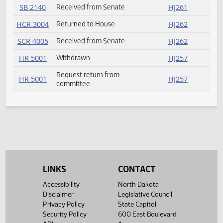
HB 1467
Introduced
HJ267
SB 2051
Received from Senate
HJ261
SB 2058
Received from Senate
HJ261
SB 2073
Received from Senate
HJ261
SB 2075
Received from Senate
HJ261
SB 2076
Received from Senate
HJ261
SB 2079
Received from Senate
HJ261
SB 2080
Received from Senate
HJ261
SB 2087
Received from Senate
HJ261
LINKS
CONTACT
SB 2140
Received from Senate
HJ261
Accessibility
North Dakota
Disclaimer
Legislative Council
HCR 3004
Returned to House
HJ262
Privacy Policy
State Capitol
Security Policy
600 East Boulevard
SCR 4005
Received from Senate
HJ262