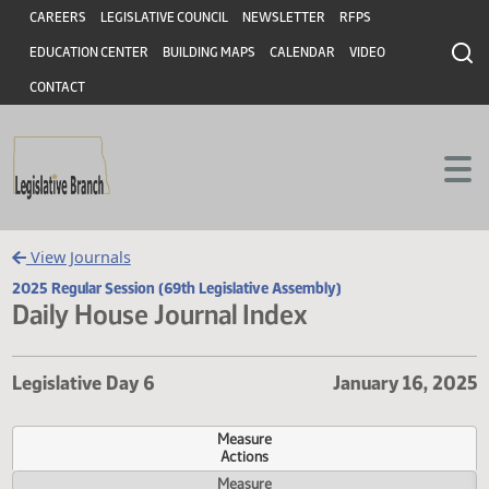
Header
Skip to main content
Skip to main content
CAREERS
LEGISLATIVE COUNCIL
NEWSLETTER
RFPS
EDUCATION CENTER
BUILDING MAPS
CALENDAR
VIDEO
CONTACT
View Journals
2025 Regular Session (69th Legislative Assembly)
Daily House Journal Index
Legislative Day 6
January 16,
Measure