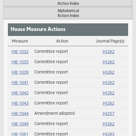
Actions
Measure
Action Index
Alphabetical
Action Index
House Measure Actions
Measure
Action
Journal Page(s
Daily Measure Action Index
HB 1032
Committee report
HJ262
HB 1035
Committee report
HJ262
HB 1039
Committee report
HJ262
HB 1041
Committee report
HJ262
HB 1042
Committee report
HJ262
HB 1043
Committee report
HJ262