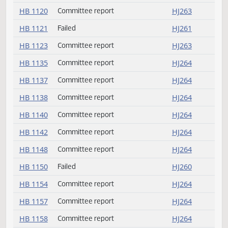
HB 1099
Amendment adopted
HJ257
HB 1108
Committee report
HJ263
HB 1109
Passed
HJ258
HB 1110
Amendment adopted
HJ257
HB 1120
Committee report
HJ263
HB 1121
Failed
HJ261
HB 1123
Committee report
HJ263
HB 1135
Committee report
HJ264
HB 1137
Committee report
HJ264
HB 1138
Committee report
HJ264
HB 1140
Committee report
HJ264
HB 1142
Committee report
HJ264