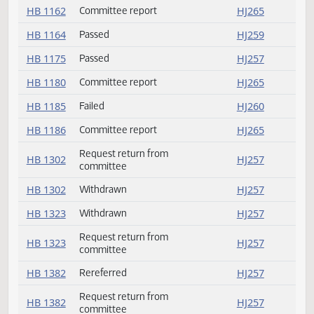
HB 1148
Committee report
HJ264
HB 1150
Failed
HJ260
HB 1154
Committee report
HJ264
HB 1157
Committee report
HJ264
HB 1158
Committee report
HJ264
HB 1162
Committee report
HJ265
HB 1164
Passed
HJ259
HB 1175
Passed
HJ257
HB 1180
Committee report
HJ265
HB 1185
Failed
HJ260
HB 1186
Committee report
HJ265
Request return from