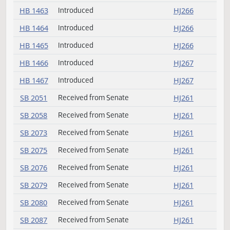
HB 1455
Introduced
HJ265
HB 1456
Introduced
HJ265
HB 1457
Introduced
HJ266
HB 1458
Introduced
HJ266
HB 1459
Introduced
HJ266
HB 1460
Introduced
HJ266
HB 1461
Introduced
HJ266
HB 1462
Introduced
HJ266
HB 1463
Introduced
HJ266
HB 1464
Introduced
HJ266
HB 1465
Introduced
HJ266
HB 1466
Introduced
HJ267