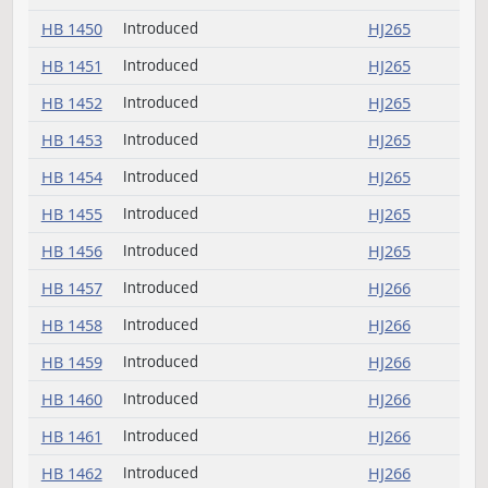
HB 1302
HJ257
committee
HB 1302
Withdrawn
HJ257
HB 1323
Withdrawn
HJ257
Request return from
HB 1323
HJ257
committee
HB 1382
Rereferred
HJ257
Request return from
HB 1382
HJ257
committee
HB 1450
Introduced
HJ265
HB 1451
Introduced
HJ265
HB 1452
Introduced
HJ265
HB 1453
Introduced
HJ265
HB 1454
Introduced
HJ265