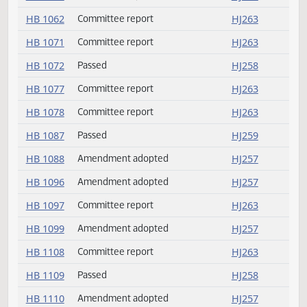
HB 1044
Amendment adopted
HJ257
HB 1049
Committee report
HJ262
HB 1061
Committee report
HJ263
HB 1062
Committee report
HJ263
HB 1071
Committee report
HJ263
HB 1072
Passed
HJ258
HB 1077
Committee report
HJ263
HB 1078
Committee report
HJ263
HB 1087
Passed
HJ259
HB 1088
Amendment adopted
HJ257
HB 1096
Amendment adopted
HJ257
HB 1097
Committee report
HJ263