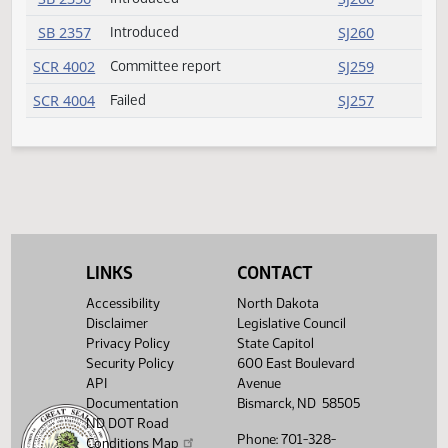
SB 2351
Introduced
SJ259
SB 2352
Introduced
SJ259
SB 2353
Introduced
SJ260
SB 2354
Introduced
SJ260
SB 2355
Introduced
SJ260
SB 2356
Introduced
SJ260
SB 2357
Introduced
SJ260
LINKS
CONTACT
SCR 4002
Committee report
SJ259
Accessibility
North Dakota
SCR 4004
Failed
SJ257
Disclaimer
Legislative Council
Privacy Policy
State Capitol
Security Policy
600 East Boulevard
API
Avenue
Documentation
Bismarck, ND 58505
ND DOT Road
Phone: 701-328-
Conditions Map