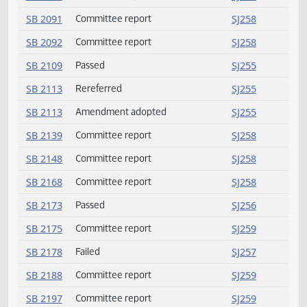
SB 2027
Committee report
SJ258
SB 2070
Amendment adopted
SJ255
SB 2089
Committee report
SJ258
SB 2091
Committee report
SJ258
SB 2092
Committee report
SJ258
SB 2109
Passed
SJ255
SB 2113
Rereferred
SJ255
SB 2113
Amendment adopted
SJ255
SB 2139
Committee report
SJ258
SB 2148
Committee report
SJ258
SB 2168
Committee report
SJ258
SB 2173
Passed
SJ256