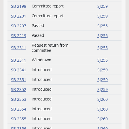
SB 2175
Committee report
SJ259
SB 2178
Failed
SJ257
SB 2188
Committee report
SJ259
SB 2197
Committee report
SJ259
SB 2198
Committee report
SJ259
SB 2201
Committee report
SJ259
SB 2207
Passed
SJ255
SB 2219
Passed
SJ256
Request return from
SB 2311
SJ255
committee
SB 2311
Withdrawn
SJ255
SB 2341
Introduced
SJ259