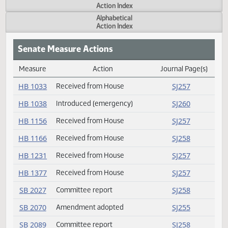
Actions
Measure
Action Index
Alphabetical
Action Index
Senate Measure Actions
Measure
Action
Journal Page(s
Daily Measure Action Index
HB 1033
Received from House
SJ257
HB 1038
Introduced (emergency)
SJ260
HB 1156
Received from House
SJ257
HB 1166
Received from House
SJ258
HB 1231
Received from House
SJ257
HB 1377
Received from House
SJ257