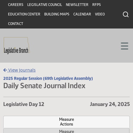
Header
Skip to main content
Skip to main content
CAREERS
LEGISLATIVE COUNCIL
NEWSLETTER
RFPS
EDUCATION CENTER
BUILDING MAPS
CALENDAR
VIDEO
CONTACT
View Journals
2025 Regular Session (69th Legislative Assembly)
Daily Senate Journal Index
Legislative Day 12
January 24,
Measure