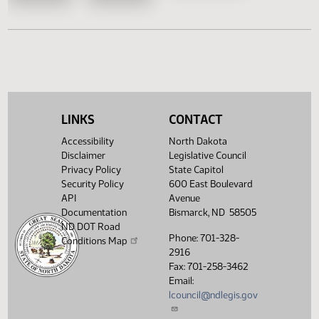
HB 1491
HB 1522
HB 1554
HB 1582
House Concurrent Resolutions
Senate Concurrent Resoluti
LINKS
CONTACT
Accessibility
North Dakota
HCR
HCR
SCR 4027
Disclaimer
Legislative Council
3005
3028
Privacy Policy
State Capitol
Security Policy
600 East Boulevard
API
Avenue
Documentation
Bismarck, ND 58505
ND DOT Road
Phone: 701-328-
Conditions Map
2916
Fax: 701-258-3462
Email:
lcouncil@ndlegis.gov