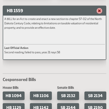
responsibility regarding a driver who
restitution for the child of a victi
Last Official Action
Last Official Action
flees a peace officer; and to provide a
criminal vehicular homicide and
Filed with Secretary Of State 05/02
Second reading, failed to pass, y
penalty.
conditions of probation; to ame
nays 43
and reenact subsection 5 of sect
12.1-32-06.1 of the North Dakot
Century Code, relating to the
extension of probation; to provi
HB 1559
penalty; and to provide for
application.
A BILL for an Act to create and enact a new section to chapter 57-02 of the No
Dakota Century Code, relating to limitations on taxable valuation of residential
property; and to provide an effective date.
Last Official Action
Second reading, failed to pass, yeas 31 nays 58