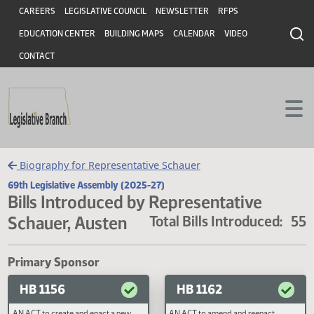
Header
Skip to main content
Skip to main content
CAREERS
LEGISLATIVE COUNCIL
NEWSLETTER
RFPS
EDUCATION CENTER
BUILDING MAPS
CALENDAR
VIDEO
CONTACT
Biography for Representative Schauer
69th Legislative Assembly (2025-27)
Bills Introduced by Representative
Schauer, Austen
Total Bills Introduced
Primary Sponsor