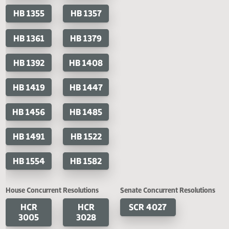
HB 1239
HB 1251
HB 1274
HB 1282
HB 1283
HB 1284
HB 1310
HB 1320
HB 1355
HB 1357
HB 1361
HB 1379
HB 1392
HB 1408
HB 1419
HB 1447
HB 1456
HB 1485