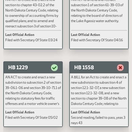
HB 1156
HB 1162
AN ACT to create and enact a new
AN ACT to amend and reenact
section to chapter 43-02.2 of the
subsection 1 of section 61-39-0
North Dakota Century Code, relating
the North Dakota Century Code,
to ownership of accounting firms by
relating to the board of directors
qualified plans; and to amend and
the Lake Agassiz water authority.
reenact subsection 3 of section 10-
31-04 and subsection 3 of section 43-
Last Official Action
Last Official Action
02.2-06 of the North Dakota Century
Filed with Secretary Of State 03/24
Filed with Secretary Of State 04
Code, relating to minority ownership
of an accounting firm.
HB 1229
HB 1558
AN ACT to create and enact a new
A BILL for an Act to create and e
subdivision to subsection 2 of section
new subdivision to subsection 4
39-06.1-06 and section 39-10-71.1 of
section 12.1-32-07, a new subse
the North Dakota Century Code,
to section 12.1-32-08, and a ne
relating to statutory fees for traffic
section to chapter 39-08 of the
offenses and a motor vehicle owner's
Dakota Century Code, relating to