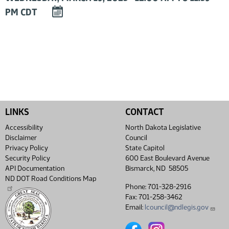
DOWNLOAD
PM CDT
EVENT
TO
CALENDAR
LINKS
CONTACT
Accessibility
North Dakota Legislative
Disclaimer
Council
Privacy Policy
State Capitol
Security Policy
600 East Boulevard Avenue
API Documentation
Bismarck, ND 58505
ND DOT Road Conditions Map
Phone: 701-328-2916
Fax: 701-258-3462
Email:
lcouncil@ndlegis.gov