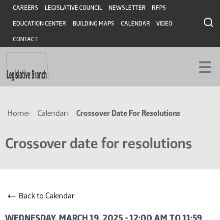
Skip
Skip
Header
CAREERS
LEGISLATIVE COUNCIL
NEWSLETTER
RFPS
to
to
EDUCATION CENTER
BUILDING MAPS
CALENDAR
VIDEO
main
main
content
content
CONTACT
Breadcrumb
Home
Calendar
Crossover Date For Resolutions
Crossover date for resolutions
←
Back to Calendar
WEDNESDAY, MARCH 19, 2025 - 12:00 AM TO 11:59