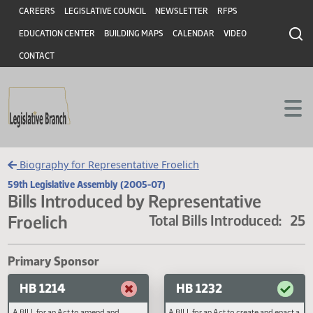
Header
Skip to main content
Skip to main content
CAREERS
LEGISLATIVE COUNCIL
NEWSLETTER
RFPS
EDUCATION CENTER
BUILDING MAPS
CALENDAR
VIDEO
CONTACT
Biography for Representative Froelich
59th Legislative Assembly (2005-07)
Bills Introduced by Representative
Froelich
Total Bills Introduced
Primary Sponsor