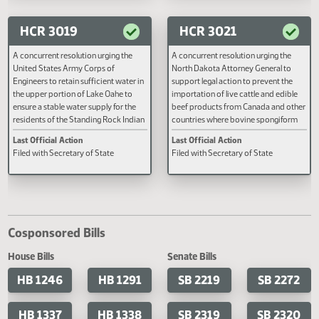
Last Official Action
Last Official Action
Second reading, failed to pass, yeas
Second reading, failed to adopt
014 nays 074
HCR 3019
HCR 3021
A concurrent resolution urging the
A concurrent resolution urging t
United States Army Corps of
North Dakota Attorney General 
Engineers to retain sufficient water in
support legal action to prevent t
the upper portion of Lake Oahe to
importation of live cattle and ed
ensure a stable water supply for the
beef products from Canada and 
residents of the Standing Rock Indian
countries where bovine spongif
Reservation and surrounding
encephalopathy is present.
Last Official Action
Last Official Action
communities, complimenting the
Filed with Secretary of State
Filed with Secretary of State
Governor and the Attorney General on
their efforts, and urging them to
continue their actions to ensure
federal officials retain sufficient water
in the upper portion of Lake Oahe to
protect the health and well-being of