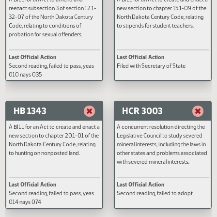
HB 1214
HB 1232
A BILL for an Act to amend and
A BILL for an Act to create and e
reenact subsection 3 of section 12.1-
new section to chapter 15.1-09 o
32-07 of the North Dakota Century
North Dakota Century Code, rela
Code, relating to conditions of
to stipends for student teachers.
probation for sexual offenders.
Last Official Action
Last Official Action
Second reading, failed to pass, yeas
Filed with Secretary of State
010 nays 035
HB 1343
HCR 3003
A BILL for an Act to create and enact a
A concurrent resolution directin
new section to chapter 20.1-01 of the
Legislative Council to study sev
North Dakota Century Code, relating
mineral interests, including the la
to hunting on nonposted land.
other states and problems assoc
with severed mineral interests.