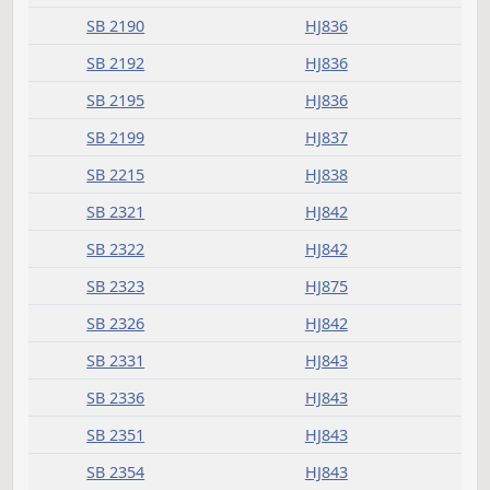
SB 2168
HJ834
SB 2173
HJ835
SB 2183
HJ836
SB 2184
HJ836
SB 2190
HJ836
SB 2192
HJ836
SB 2195
HJ836
SB 2199
HJ837
SB 2215
HJ838
SB 2321
HJ842
SB 2322
HJ842
SB 2323
HJ875