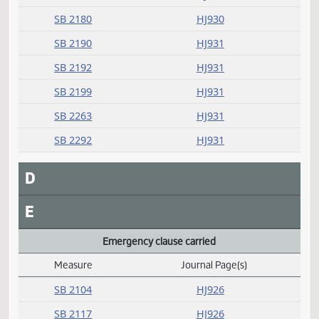
Measure
Journal Page(s)
Daily Alphabetical Bill Action Index
SB 2035
HJ930
SB 2097
HJ930
SB 2100
HJ930
SB 2156
HJ930
SB 2166
HJ930
SB 2168
HJ930
SB 2180
HJ930
SB 2190
HJ931
SB 2192
HJ931
SB 2199
HJ931
SB 2263
HJ931