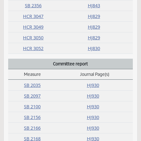
SB 2326
HJ842
SB 2331
HJ843
SB 2336
HJ843
SB 2351
HJ843
SB 2354
HJ843
SB 2356
HJ843
HCR 3047
HJ829
HCR 3049
HJ829
HCR 3050
HJ829
HCR 3052
HJ830
Committee report