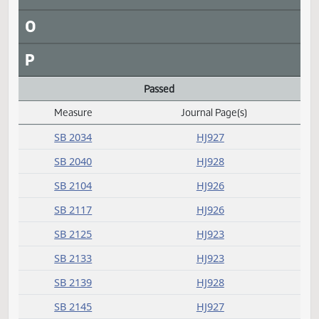
J
K
L
Laid over
Measure
Journal Page(s)
Daily Alphabetical Bill Action Index
SB 2136
HJ923
M
N
O