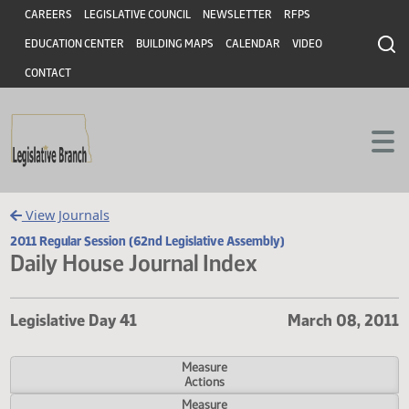
Header
Skip to main content
Skip to main content
CAREERS
LEGISLATIVE COUNCIL
NEWSLETTER
RFPS
EDUCATION CENTER
BUILDING MAPS
CALENDAR
VIDEO
CONTACT
View Journals
2011 Regular Session (62nd Legislative Assembly)
Daily House Journal Index
Legislative Day 41
March 08, 
Measure