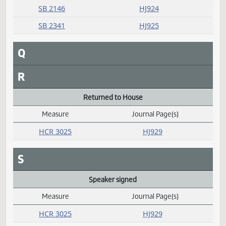
P
Passed
Measure
Journal Page(s)
Daily Alphabetical Bill Action Index
SB 2034
HJ927
SB 2040
HJ928
SB 2104
HJ926
SB 2117
HJ926
SB 2125
HJ923
SB 2133
HJ923
SB 2139
HJ928
SB 2145
HJ927