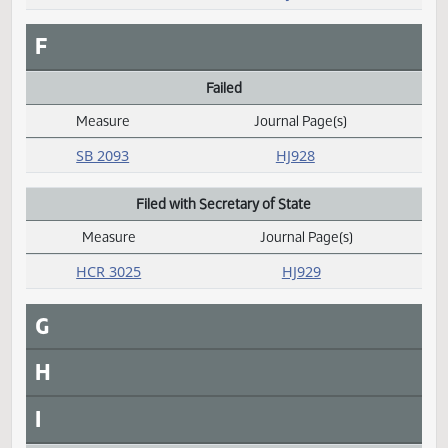
SB 2292
HJ931
D
E
Emergency clause carried
Measure
Journal Page(s)
Daily Alphabetical Bill Action Index
SB 2104
HJ926
SB 2117
HJ926
F
Failed
Measure
Journal Page(s)