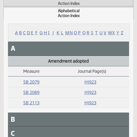
Actions
Measure
Action Index
Alphabetical
Action Index
A
B
C
D
E
F
G
H
I
J
K
L
M
N
O
P
Q
R
S
T
U
V
W
X
Y
A
Amendment adopted
Measure
Journal Page(s)
Daily Alphabetical Bill Action Index
SB 2079
HJ923
SB 2089
HJ923
SB 2113
HJ923