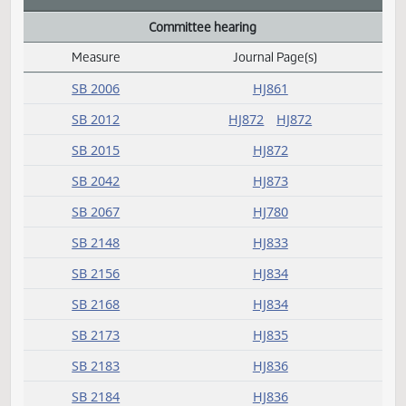
B
C
Committee hearing
Measure
Journal Page(s)
Daily Alphabetical Bill Action Index
SB 2006
HJ861
SB 2012
HJ872
HJ872
SB 2015
HJ872
SB 2042
HJ873
SB 2067
HJ780
SB 2148
HJ833
SB 2156
HJ834