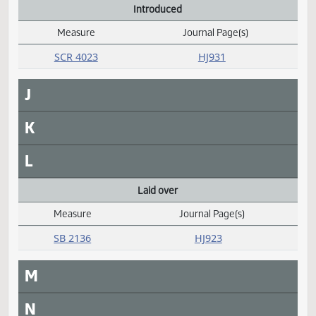
Daily Alphabetical Bill Action Index
SB 2093
HJ928
Filed with Secretary of State
Measure
Journal Page(s)
Daily Alphabetical Bill Action Index
HCR 3025
HJ929
G
H
I
Introduced
Measure
Journal Page(s)
Daily Alphabetical Bill Action Index
SCR 4023
HJ931