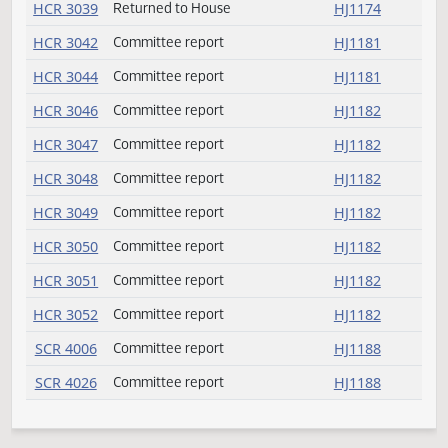
SB 2356
Passed
HJ1170
HCR 3009
Committee report
HJ1181
HCR 3012
Committee report
HJ1181
HCR 3014
Committee report
HJ1181
HCR 3018
Committee report
HJ1181
HCR 3023
Committee report
HJ1181
HCR 3031
Returned to House
HJ1174
HCR 3035
Committee report
HJ1181
HCR 3036
Returned to House
HJ1174
HCR 3037
Returned to House
HJ1174
HCR 3039
Returned to House
HJ1174
HCR 3042
Committee report
HJ1181