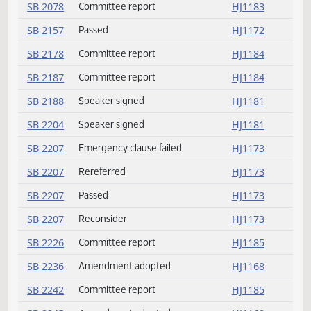
SB 2021
Committee report
HJ1182
SB 2049
Passed
HJ1171
SB 2056
Committee report
HJ1183
SB 2070
Committee report
HJ1183
SB 2072
Committee report
HJ1183
SB 2076
Failed
HJ1173
SB 2078
Committee report
HJ1183
SB 2157
Passed
HJ1172
SB 2178
Committee report
HJ1184
SB 2187
Committee report
HJ1184
SB 2188
Speaker signed
HJ1181