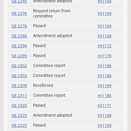
SB 2204
Speaker signed
HJ1181
SB 2207
Emergency clause failed
HJ1173
SB 2207
Rereferred
HJ1173
SB 2207
Passed
HJ1173
SB 2207
Reconsider
HJ1173
SB 2226
Committee report
HJ1185
SB 2236
Amendment adopted
HJ1168
SB 2242
Committee report
HJ1185
SB 2245
Amendment adopted
HJ1168
Request return from
SB 2276
HJ1169
committee
SB 2276
Passed
HJ1169
SB 2286
Amendment adopted
HJ1168