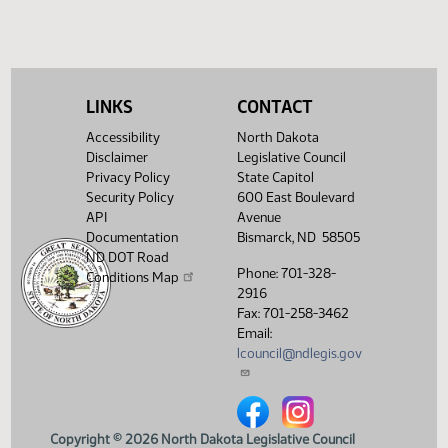
HCR 3044
Committee report
HJ1181
HCR 3046
Committee report
HJ1182
LINKS
CONTACT
HCR 3047
Committee report
HJ1182
Accessibility
North Dakota
HCR 3048
Committee report
HJ1182
Disclaimer
Legislative Council
Privacy Policy
State Capitol
HCR 3049
Committee report
HJ1182
Security Policy
600 East Boulevard
API
Avenue
HCR 3050
Committee report
HJ1182
Documentation
Bismarck, ND 58505
ND DOT Road
HCR 3051
Committee report
HJ1182
Phone: 701-328-
Conditions Map
2916
HCR 3052
Committee report
HJ1182
Fax: 701-258-3462
Email:
SCR 4006
Committee report
HJ1188
lcouncil@ndlegis.gov
SCR 4026
Committee report
HJ1188
North Dakota Legislative Counci
North Dakota Legislative 
Copyright © 2026 North Dakota Legislative Council