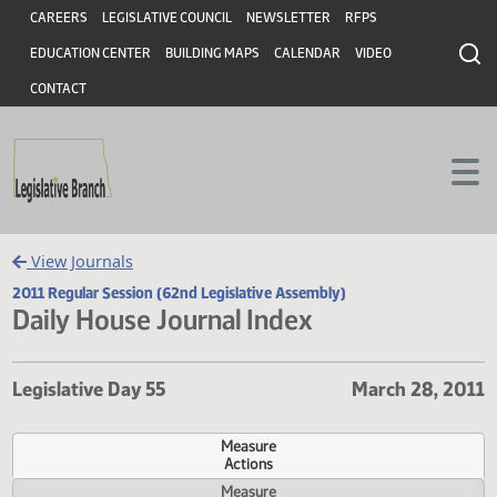
Header
Skip to main content
Skip to main content
CAREERS
LEGISLATIVE COUNCIL
NEWSLETTER
RFPS
EDUCATION CENTER
BUILDING MAPS
CALENDAR
VIDEO
CONTACT
View Journals
2011 Regular Session (62nd Legislative Assembly)
Daily House Journal Index
Legislative Day 55
March 28, 
Measure