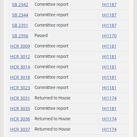
SB 2294
Passed
HJ1172
SB 2295
Passed
HJ1170
SB 2302
Committee report
HJ1186
SB 2303
Committee report
HJ1186
SB 2309
Rereferred
HJ1169
SB 2311
Committee report
HJ1186
SB 2320
Passed
HJ1171
SB 2325
Amendment adopted
HJ1168
SB 2325
Passed
HJ1169
SB 2342
Committee report
HJ1187
SB 2344
Committee report
HJ1187
SB 2351
Committee report
HJ1187