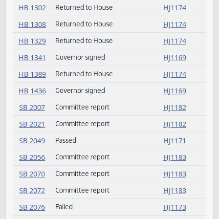
HB 1183
Governor signed
HJ1169
HB 1190
Returned to House
HJ1174
HB 1195
Returned to House
HJ1180
HB 1229
Returned to House
HJ1174
HB 1273
Governor signed
HJ1169
HB 1302
Returned to House
HJ1174
HB 1308
Returned to House
HJ1174
HB 1329
Returned to House
HJ1174
HB 1341
Governor signed
HJ1169
HB 1389
Returned to House
HJ1174
HB 1436
Governor signed
HJ1169
SB 2007
Committee report
HJ1182