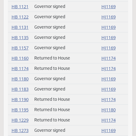
HB 1108
Governor signed
HJ1169
HB 1115
Governor signed
HJ1169
HB 1116
Governor signed
HJ1169
HB 1118
Governor signed
HJ1169
HB 1121
Governor signed
HJ1169
HB 1122
Governor signed
HJ1169
HB 1131
Governor signed
HJ1169
HB 1135
Governor signed
HJ1169
HB 1157
Governor signed
HJ1169
HB 1160
Returned to House
HJ1174
HB 1174
Returned to House
HJ1174
HB 1180
Governor signed
HJ1169