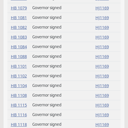
HB 1073
Governor signed
HJ1169
HB 1076
Governor signed
HJ1169
HB 1078
Governor signed
HJ1169
HB 1079
Governor signed
HJ1169
HB 1081
Governor signed
HJ1169
HB 1082
Governor signed
HJ1169
HB 1083
Governor signed
HJ1169
HB 1084
Governor signed
HJ1169
HB 1088
Governor signed
HJ1169
HB 1101
Governor signed
HJ1169
HB 1102
Governor signed
HJ1169
HB 1104
Governor signed
HJ1169