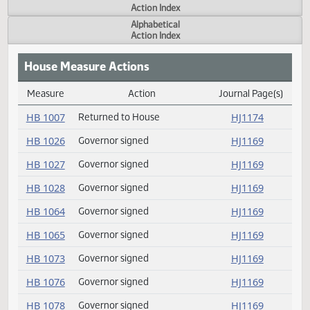
Actions
Measure
Action Index
Alphabetical
Action Index
House Measure Actions
Measure
Action
Journal Page(s
Daily Measure Action Index
HB 1007
Returned to House
HJ1174
HB 1026
Governor signed
HJ1169
HB 1027
Governor signed
HJ1169
HB 1028
Governor signed
HJ1169
HB 1064
Governor signed
HJ1169
HB 1065
Governor signed
HJ1169