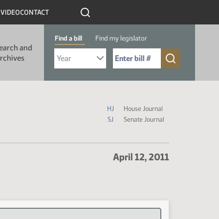
R
VIDEO
CONTACT
Find a bill
Find my legislator
earch and
Select Bill Year
Send me to Bill No. (for example: 9999):
rchives
Journal Icon Legend
HJ
House Journal
SJ
Senate Journal
April 12, 2011