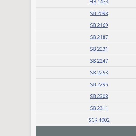
HB 1433
SB 2098
SB 2169
SB 2187
SB 2231
SB 2247
SB 2253
SB 2295
SB 2308
SB 2311
SCR 4002