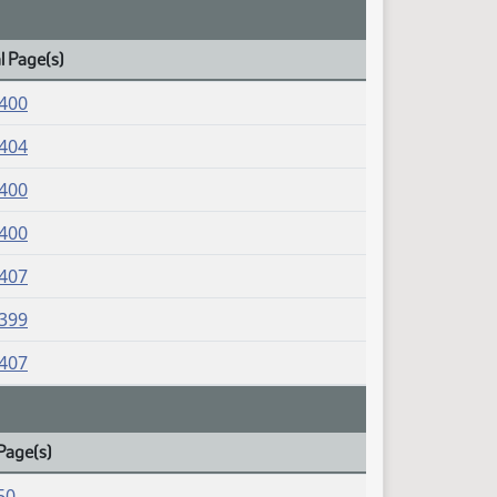
l Page(s)
1400
1404
1400
1400
1407
1399
1407
Page(s)
50