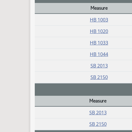
Measure
Daily Bill Action Index
HB 1003
HB 1020
HB 1033
HB 1044
SB 2013
SB 2150
Measure
Daily Bill Action Index
SB 2013
SB 2150