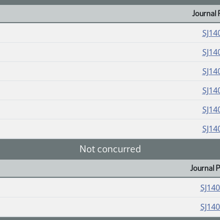
Journal 
SJ14
SJ14
SJ14
SJ14
SJ14
SJ14
Not concurred
Journal 
SJ14
SJ14