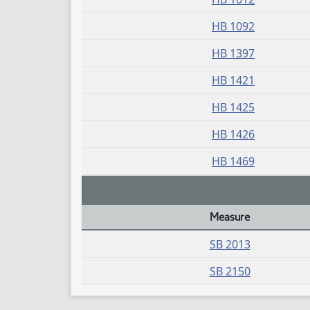
HB 1092
HB 1397
HB 1421
HB 1425
HB 1426
HB 1469
Measure
Daily Bill Action Index
SB 2013
SB 2150