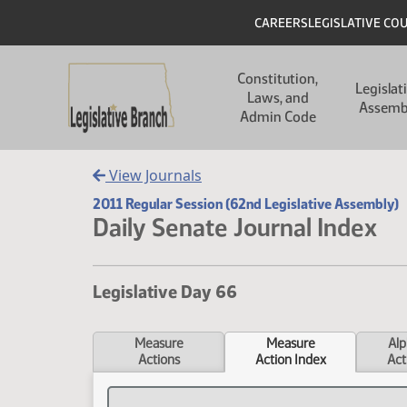
Skip to main content
Skip to main content
Header
CAREERS
LEGISLATIVE CO
Main navigation
Constitution,
Legislat
Laws, and
Assemb
Admin Code
View Journals
2011 Regular Session (62nd Legislative Assembly)
Daily Senate Journal Index
Legislative Day 66
Measure
Measure
Alp
Actions
Action Index
Act