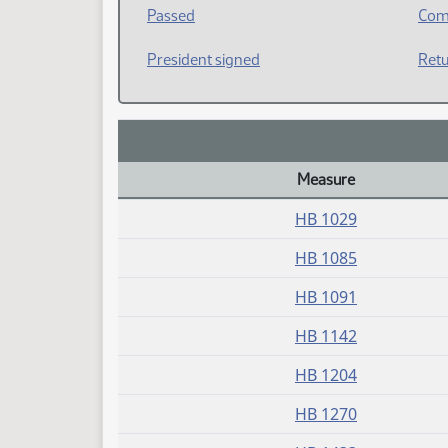
Passed
Com
President signed
Retu
Measure
Daily Bill Action Index
HB 1029
HB 1085
HB 1091
HB 1142
HB 1204
HB 1270