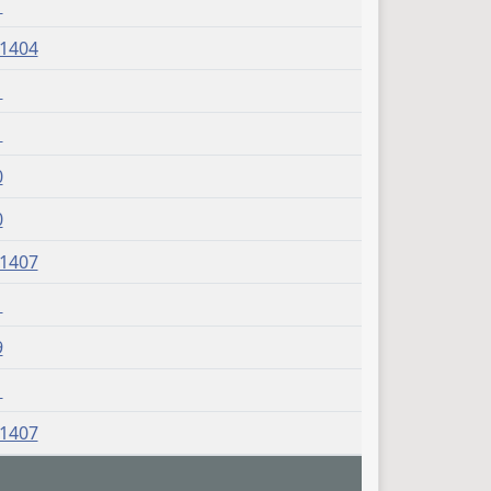
1
J1404
1
1
0
0
J1407
1
9
1
J1407