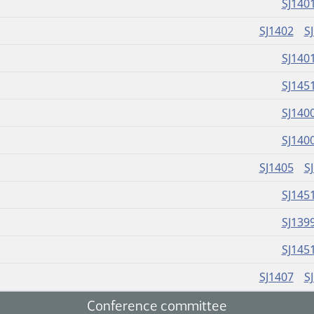
SJ140
SJ1402
S
SJ140
SJ145
SJ140
SJ140
SJ1405
S
SJ145
SJ139
SJ145
SJ1407
S
Conference committee