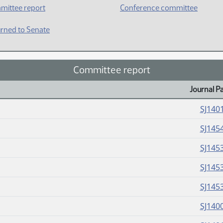
mittee report
Conference committee
rned to Senate
Committee report
Journal P
SJ140
SJ145
SJ145
SJ145
SJ145
SJ140