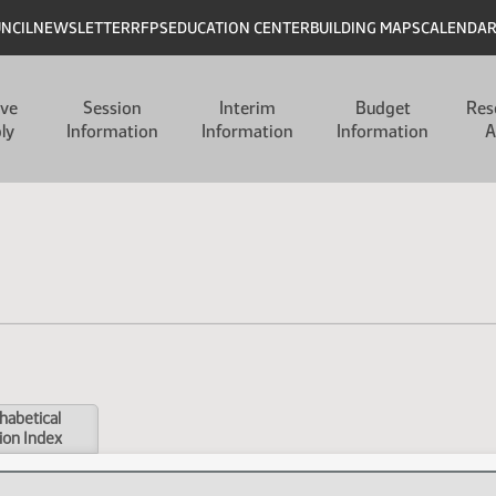
UNCIL
NEWSLETTER
RFPS
EDUCATION CENTER
BUILDING MAPS
CALENDA
ive
Session
Interim
Budget
Res
ly
Information
Information
Information
A
habetical
ion Index