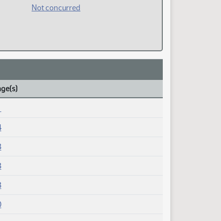
Not concurred
age(s)
1
4
3
3
3
0