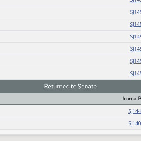
SJ14
SJ14
SJ14
SJ14
SJ14
SJ14
Returned to Senate
Journal 
SJ14
SJ14