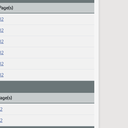
Page(s)
02
02
02
02
02
02
Page(s)
02
02