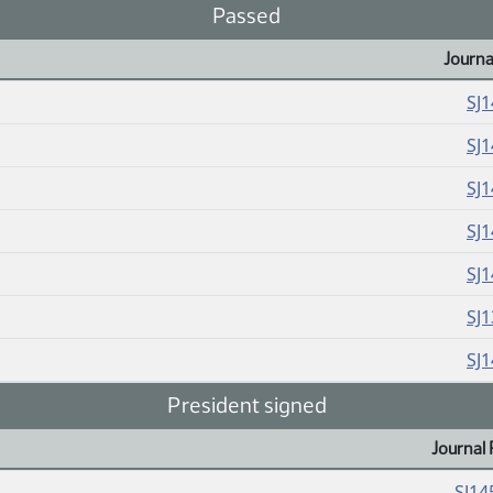
Passed
Journa
SJ
SJ
SJ
SJ
SJ
SJ
SJ
President signed
Journal 
SJ14