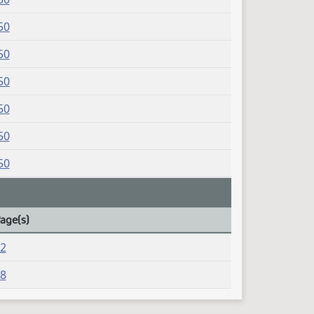
50
50
50
50
50
50
Page(s)
42
08