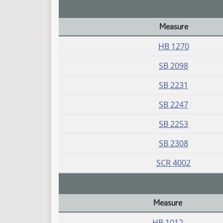
Measure
Daily Bill Action Index
HB 1270
SB 2098
SB 2231
SB 2247
SB 2253
SB 2308
SCR 4002
Measure
Daily Bill Action Index
HB 1012