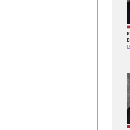
R
B
D