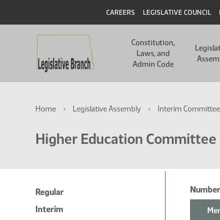
Skip
Skip
Header
CAREERS
LEGISLATIVE COUNCIL
to
to
main
main
Main
content
content
Constitution,
navigation
Legisla
Laws, and
Assem
Admin Code
Breadcrumb
Home
Legislative Assembly
Interim Committee
Higher Education Committee
Number
Regular
Interim
Mem