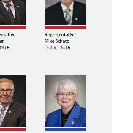
ntative
Representative
ur
Mike Schatz
Republican
Republican
 19
|
R
District 36
|
R