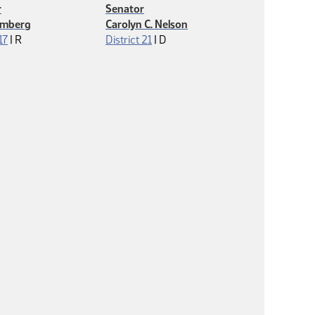
r
Senator
lmberg
Carolyn C. Nelson
Republican
Democrat
17
|
R
District 21
|
D