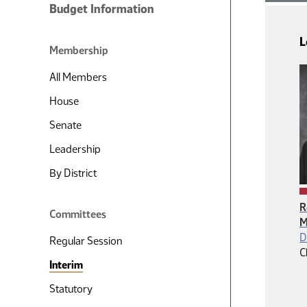
Budget Information
L
Membership
All Members
House
Senate
Leadership
By District
R
Committees
M
D
Regular Session
C
Interim
Statutory