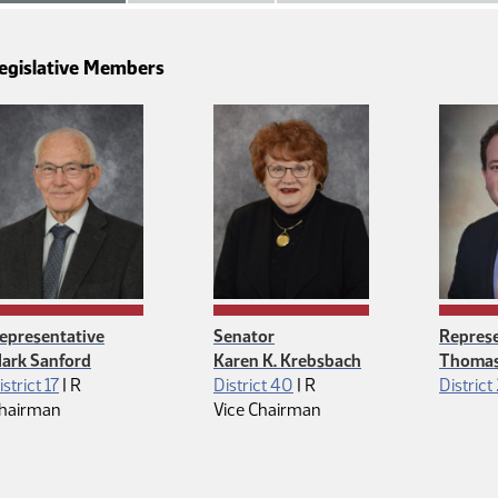
egislative Members
epresentative
Senator
Represe
ark Sanford
Karen K. Krebsbach
Thomas
Republican
Republican
istrict 17
|
R
District 40
|
R
District
hairman
Vice Chairman