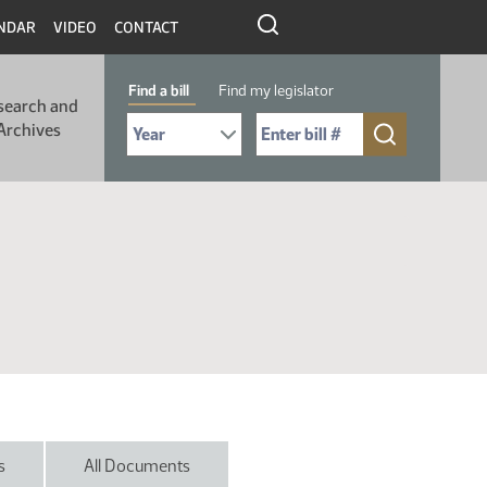
NDAR
VIDEO
CONTACT
Find a bill
Find my legislator
search and
Select Bill Year
Send me to Bill No. (for example: 9999):
Archives
s
All Documents