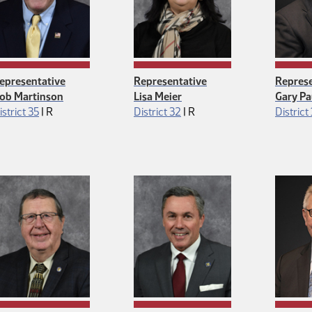
epresentative
Representative
Represe
ob Martinson
Lisa Meier
Gary Pa
Republican
Republican
istrict 35
|
R
District 32
|
R
District