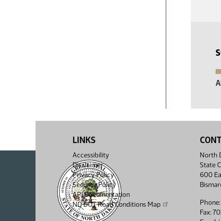
S
A
LINKS
CON
Accessibility
North D
Disclaimer
State C
Privacy Policy
600 Ea
Security Policy
Bismar
API Documentation
Phone:
ND DOT Road Conditions Map
Fax: 7