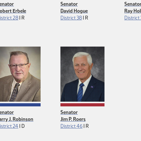
enator
Senator
Senato
obert Erbele
David Hogue
Ray Ho
Republican
Republican
istrict 28
|
R
District 38
|
R
District 
enator
Senator
arry J. Robinson
Jim P. Roers
Democrat
Republican
istrict 24
|
D
District 46
|
R