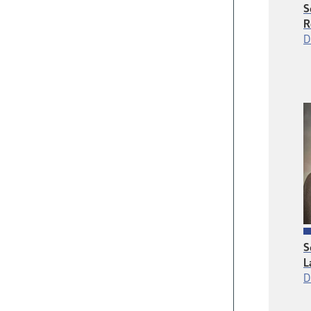
S
R
D
S
L
D