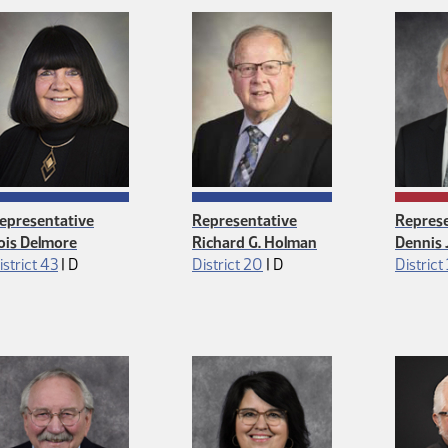
epresentative
Representative
Represe
ois Delmore
Richard G. Holman
Dennis
Democrat
Democrat
istrict 43
|
D
District 20
|
D
District