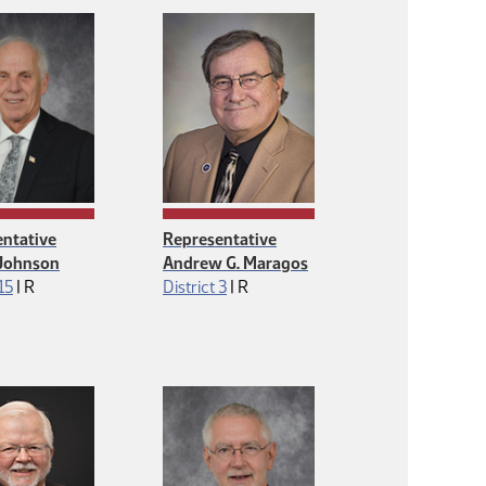
ntative
Representative
 Johnson
Andrew G. Maragos
Republican
Republican
 15
|
R
District 3
|
R