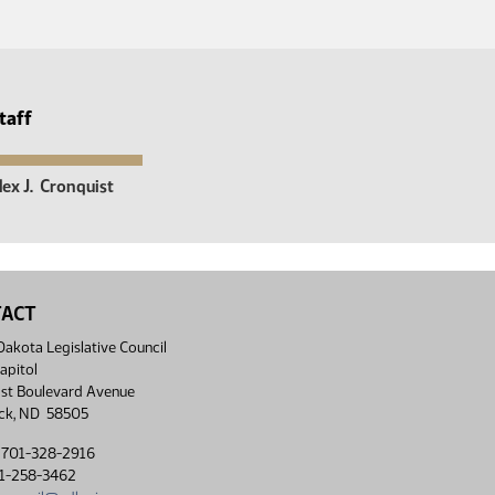
taff
lex J.
Cronquist
TACT
akota Legislative Council
apitol
st Boulevard Avenue
ck, ND 58505
 701-328-2916
01-258-3462