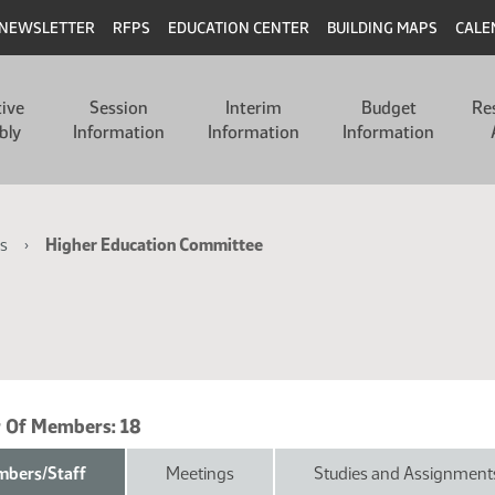
NEWSLETTER
RFPS
EDUCATION CENTER
BUILDING MAPS
CALE
tive
Session
Interim
Budget
Re
bly
Information
Information
Information
s
Higher Education Committee
 Of Members:
18
bers/Staff
Meetings
Studies and Assignment