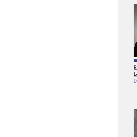
R
L
D