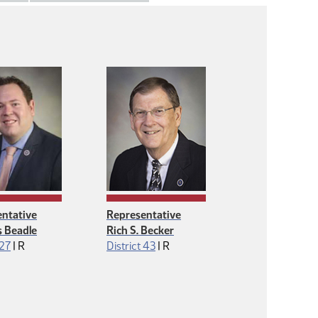
ntative
Representative
 Beadle
Rich S. Becker
Republican
Republican
 27
|
R
District 43
|
R