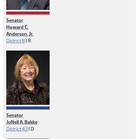
Senator
Howard C.
Anderson, Jr.
Republican
District 8
|
R
Senator
JoNell A. Bakke
Democrat
District 43
|
D