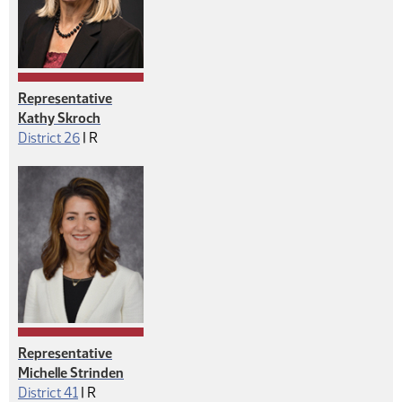
Representative
Kathy Skroch
Republican
District 26
|
R
Representative
Michelle Strinden
Republican
District 41
|
R