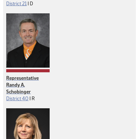
Democrat
District 21
|
D
Representative
Randy A.
Schobinger
Republican
District 40
|
R