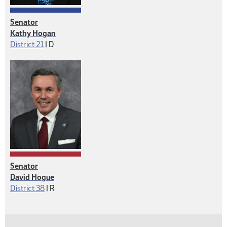
Senator
Kathy Hogan
Democrat
District 21
|
D
Senator
David Hogue
Republican
District 38
|
R