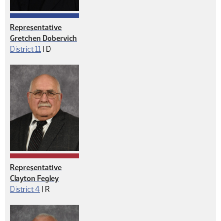
Representative
Gretchen Dobervich
Democrat
District 11
|
D
Representative
Clayton Fegley
Republican
District 4
|
R