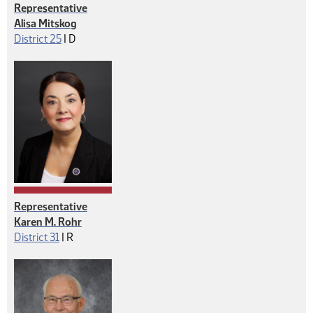
Representative
Alisa Mitskog
Democrat
District 25
|
D
Representative
Karen M. Rohr
Republican
District 31
|
R