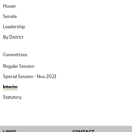
House
Senate
Leadership
By District
Committees
Regular Session
Special Session - Nov 2021
Interim
Statutory