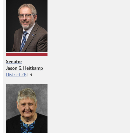
Senator
Jason G. Heitkamp
Republican
District 26
|
R