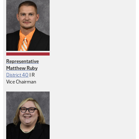
Representative
Matthew Ruby
Republican
District 40
|
R
Vice Chairman