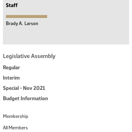
Staff
Brady A.
Larson
Legislative Assembly
Regular
Interim
Special - Nov 2021
Budget Information
Membership
All Members