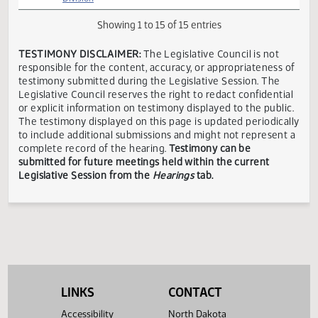
Appropriations
President
Grand
-
Ryan
/
In
03/11
10:30 AM
Forks,
Government
Riesinger
Executive
Favor
ND
Operations
Director
Division
House
Appropriations
Kyle
-
Executive
Bismarck,
In
03/11
10:30 AM
C.
Government
Director
ND
Favor
Wanner
Operations
Division
Showing 1 to 15 of 15 entries
TESTIMONY DISCLAIMER:
The Legislative Council is not
responsible for the content, accuracy, or appropriateness 
testimony submitted during the Legislative Session. The
Legislative Council reserves the right to redact confidenti
or explicit information on testimony displayed to the publi
The testimony displayed on this page is updated periodica
to include additional submissions and might not represent
LINKS
CONTACT
complete record of the hearing.
Testimony can be
Accessibility
North Dakota