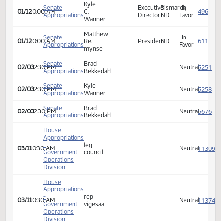
Appropriations
Director
ND
Favor
Wanner
Kyle
Senate
Executive
Bismarck,
In
01/12
10:00 AM
C.
Appropriations
Director
ND
Favor
Wanner
Kyle
Senate
Executive
Bismarck,
In
01/12
10:00 AM
C.
Appropriations
Director
ND
Favor
Wanner
Matthew
Senate
In
01/12
10:00 AM
Re.
President
ND
Appropriations
Favor
mynse
Senate
Brad
02/03
02:30 PM
Neutra
Appropriations
Bekkedahl
Senate
Kyle
02/03
02:30 PM
Neutra
Appropriations
Wanner
Senate
Brad
02/03
02:30 PM
Neutra
Appropriations
Bekkedahl
House
Appropriations
-
leg
03/11
10:30 AM
Neutra
Government
council