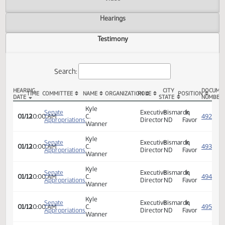
Actions
Video
Hearings
Testimony
Search:
HEARING
CITY
TIME
COMMITTEE
NAME
ORGANIZATION
ROLE
POSITION
DATE
STATE
SB 2006 Testimony
Kyle
Senate
Executive
Bismarck,
In
01/12
10:00 AM
C.
Appropriations
Director
ND
Favor
Wanner
Kyle
Senate
Executive
Bismarck,
In
01/12
10:00 AM
C.
Appropriations
Director
ND
Favor
Wanner
Kyle
Senate
Executive
Bismarck,
In
01/12
10:00 AM
C.