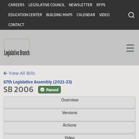
Header
Skip to main content
Skip to main content
CAREERS
LEGISLATIVE COUNCIL
NEWSLETTER
RFPS
EDUCATION CENTER
BUILDING MAPS
CALENDAR
VIDEO
CONTACT
View All Bills
67th Legislative Assembly (2021-23)
SB 2006
Passed
Overview
Versions