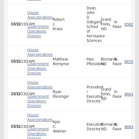
Operations
Division
House
Appropriations
-
rep
03/11
10:30 AM
Neutra
Government
vigesaa
Operations
Division
Dean,
House
John
Appropriations
D.
Robert
Grand
-
Odegard
In
03/11
10:30 AM
J.
Forks,
Government
School
Favor
Kraus
ND
Operations
of
Division
Aerospace
Sciences
House
Appropriations
-
Matthew
Past
Bismarck,
In
03/11
10:30 AM
Government
Remynse
PResident
ND
Favor
Operations
Division
House