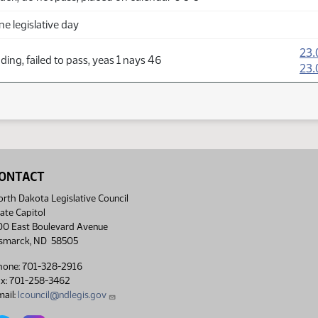
ne legislative day
23.
ing, failed to pass, yeas 1 nays 46
23.
ONTACT
rth Dakota Legislative Council
ate Capitol
00 East Boulevard Avenue
ismarck, ND 58505
hone: 701-328-2916
ax: 701-258-3462
ail:
lcouncil@ndlegis.gov