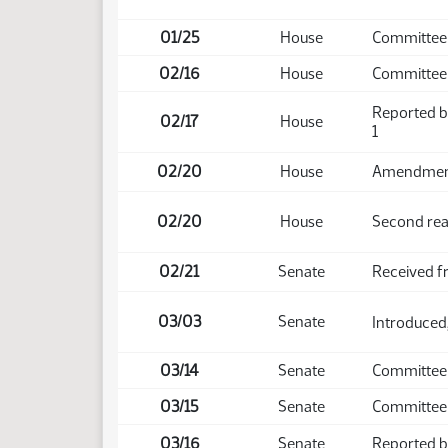
01/25
House
Committee 
02/16
House
Committee
Reported b
02/17
House
1
02/20
House
Amendment 
02/20
House
Second rea
02/21
Senate
Received 
03/03
Senate
Introduced,
03/14
Senate
Committee
03/15
Senate
Committee 
03/16
Senate
Reported ba