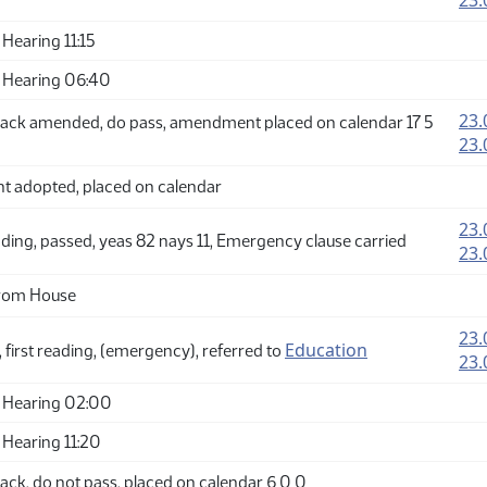
23.
Hearing 11:15
 Hearing 06:40
23.
ack amended, do pass, amendment placed on calendar 17 5
23.
adopted, placed on calendar
23.
ding, passed, yeas 82 nays 11, Emergency clause carried
23.
from House
23.
Education
 first reading, (emergency), referred to
23.
 Hearing 02:00
Hearing 11:20
ck, do not pass, placed on calendar 6 0 0