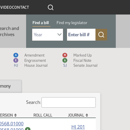
R
VIDEO
CONTACT
Find a bill
Find my legislator
earch and
Select Bill Year
Send me to Bill No. (for example: 9999):
rchives
Measure Icon Legend
Amendment
Marked Up
A
M
Engrossment
Fiscal Note
E
$
HJ
House Journal
SJ
Senate Journal
imony
Search:
ERSION
ROLL CALL
JOURNAL
(PDF)
0568.01000
HJ 201
(PDF)
$