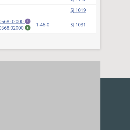
SJ 1019
(PDF)
0568.02000
E
1-46-0
SJ 1031
(PDF)
0568.02000
$