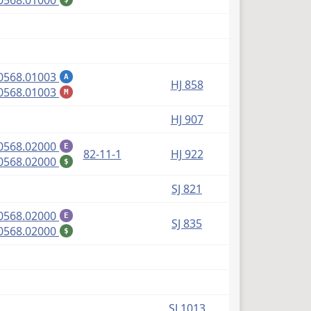
0568.01000
(PDF)
0568.01003
A
HJ 858
(PDF)
0568.01003
M
HJ 907
(PDF)
0568.02000
E
82-11-1
HJ 922
(PDF)
0568.02000
$
SJ 821
(PDF)
0568.02000
E
SJ 835
(PDF)
0568.02000
$
SJ 1013