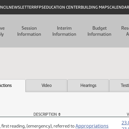
UNCIL
NEWSLETTER
RFPS
EDUCATION CENTER
BUILDING MAPS
CALENDA
ive
Session
Interim
Budget
Res
ly
Information
Information
Information
A
Actions
Video
Hearings
Test
DESCRIPTION
V
23.
Appropriations
 first reading, (emergency), referred to