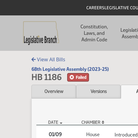
Skip to main content
Skip to main content
Header
CAREERS
LEGISLATIVE CO
Main navigation
Constitution,
Legislat
Laws, and
Assemb
Admin Code
View All Bills
68th Legislative Assembly (2023-25)
HB 1186
Failed
Overview
Versions
DATE
CHAMBER
HB 1186 Actions
01/09
House
Introduced,