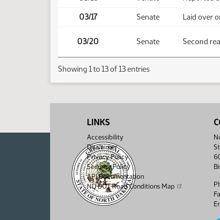
03/17
Senate
Laid over o
03/20
Senate
Second read
Showing 1 to 13 of 13 entries
LINKS
C
Accessibility
No
Disclaimer
St
Privacy Policy
6
Security Policy
B
API Documentation
P
ND DOT Road Conditions Map
F
Em