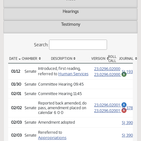
Actions
Video
Hearings
Testimony
Search:
ROLL
DATE
CHAMBER
DESCRIPTION
VERSION
JOU
CALL
SB 2238 Actions
(PD
23.0296.02000
Introduced, first reading,
SJ
01/12
Senate
Human Services
referred to
23.0296.02000
$
01/30
Senate
Committee Hearing 09:45
02/01
Senate
Committee Hearing 11:45
Reported back amended, do
23.0296.02001
A
SJ
02/02
Senate
pass, amendment placed on
23.0296.02001
M
calendar 6 0 0