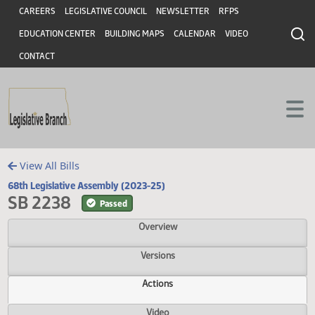
Header
Skip to main content
Skip to main content
CAREERS
LEGISLATIVE COUNCIL
NEWSLETTER
RFPS
EDUCATION CENTER
BUILDING MAPS
CALENDAR
VIDEO
CONTACT
View All Bills
68th Legislative Assembly (2023-25)
SB 2238
Passed
Overview
Versions