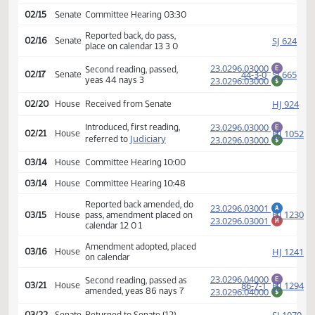
SJ
02/03
Senate
Amendment adopted
Rereferred to
SJ
02/03
Senate
Appropriations
02/15
Senate
Committee Hearing 03:30
Reported back, do pass,
SJ
02/16
Senate
place on calendar 13 3 0
23.0296.03000
Second reading, passed,
E
44-3-0
SJ
02/17
Senate
yeas 44 nays 3
23.0296.03000
$
HJ
02/20
House
Received from Senate
23.0296.03000
Introduced, first reading,
E
HJ
02/21
House
Judiciary
referred to
23.0296.03000
$
03/14
House
Committee Hearing 10:00
03/14
House
Committee Hearing 10:48
Reported back amended, do
23.0296.03001
A
HJ
03/15
House
pass, amendment placed on