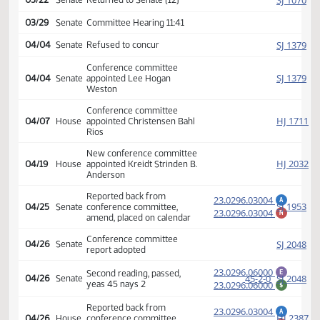
23.0296.03001
M
calendar 12 0 1
Amendment adopted, placed
HJ
03/16
House
on calendar
23.0296.04000
Second reading, passed as
E
86-7-1
HJ
03/21
House
amended, yeas 86 nays 7
23.0296.04000
$
SJ
03/22
Senate
Returned to Senate (12)
03/29
Senate
Committee Hearing 11:41
SJ
04/04
Senate
Refused to concur
Conference committee
SJ
04/04
Senate
appointed Lee Hogan
Weston
Conference committee
HJ
04/07
House
appointed Christensen Bahl
Rios
New conference committee
HJ
04/19
House
appointed Kreidt Strinden B.
Anderson