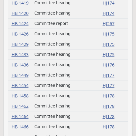
HB 1391
Rereferred
HJ259
HB 1393
Committee hearing
HJ172
HB 1395
Committee hearing
HJ172
HB 1398
Committee hearing
HJ172
HB 1412
Committee hearing
HJ174
HB 1415
Committee report
HJ267
HB 1419
Committee hearing
HJ174
HB 1420
Committee hearing
HJ174
HB 1424
Committee report
HJ267
HB 1426
Committee hearing
HJ175
HB 1429
Committee hearing
HJ175