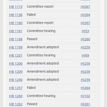
HB 1074
Rereferred
HJ259
HB 1074
Amendment adopted
HJ259
HB 1106
Passed
HJ260
HB 1115
Committee report
HJ267
HB 1136
Failed
HJ264
HB 1160
Committee report
HJ267
HB 1161
Committee hearing
HJ53
HB 1168
Passed
HJ260
HB 1199
Amendment adopted
HJ259
HB 1201
Committee hearing
HJ69
HB 1206
Amendment adopted
HJ259
HB 1209
Amendment adopted
HJ259