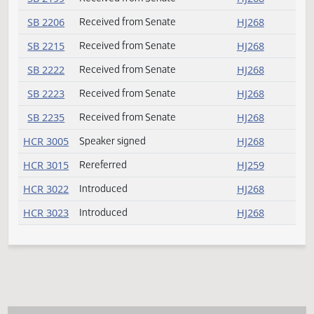
SB 2057
Received from Senate
HJ268
SB 2117
Received from Senate
HJ268
SB 2140
Received from Senate
HJ268
SB 2152
Received from Senate
HJ268
SB 2190
Received from Senate
HJ268
SB 2192
Received from Senate
HJ268
SB 2194
Received from Senate
HJ268
SB 2196
Received from Senate
HJ268
SB 2197
Received from Senate
HJ268
SB 2199
Received from Senate
HJ268
SB 2206
Received from Senate
HJ268
SB 2215
Received from Senate
HJ268