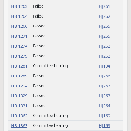
HB 1240
Amendment adopted
HJ259
HB 1257
Failed
HJ264
HB 1260
Committee hearing
HJ102
HB 1262
Passed
HJ261
HB 1263
Failed
HJ261
HB 1264
Failed
HJ262
HB 1266
Passed
HJ265
HB 1271
Passed
HJ265
HB 1274
Passed
HJ262
HB 1279
Passed
HJ262
HB 1281
Committee hearing
HJ104
HB 1289
Passed
HJ266