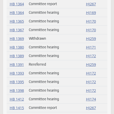
HB 1294
Passed
HJ263
HB 1329
Passed
HJ263
HB 1331
Passed
HJ264
HB 1362
Committee hearing
HJ169
HB 1363
Committee hearing
HJ169
HB 1364
Committee report
HJ267
HB 1364
Committee hearing
HJ169
HB 1365
Committee hearing
HJ170
HB 1367
Committee hearing
HJ170
HB 1369
Withdrawn
HJ259
HB 1380
Committee hearing
HJ171
HB 1389
Committee hearing
HJ172