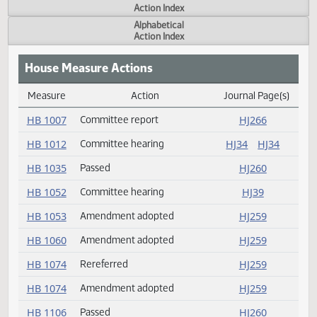
Actions
Measure
Action Index
Alphabetical
Action Index
House Measure Actions
Measure
Action
Journal Page(s
Daily Measure Action Index
HB 1007
Committee report
HJ266
HB 1012
Committee hearing
HJ34
HJ34
HB 1035
Passed
HJ260
HB 1052
Committee hearing
HJ39
HB 1053
Amendment adopted
HJ259
HB 1060
Amendment adopted
HJ259