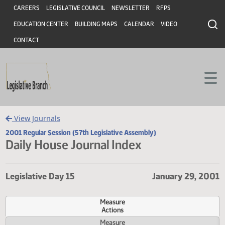
Header
Skip to main content
Skip to main content
CAREERS
LEGISLATIVE COUNCIL
NEWSLETTER
RFPS
EDUCATION CENTER
BUILDING MAPS
CALENDAR
VIDEO
CONTACT
View Journals
2001 Regular Session (57th Legislative Assembly)
Daily House Journal Index
Legislative Day 15
January 29,
Measure