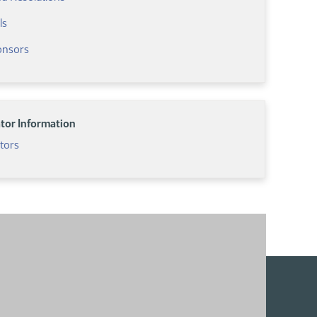
ls
ponsors
ator Information
ators