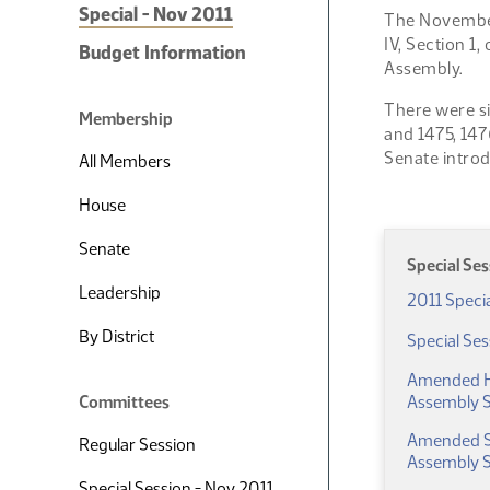
Special - Nov 2011
The November 
IV, Section 1
Budget Information
Assembly.
There were si
Membership
and 1475, 147
Senate intro
All Members
House
Senate
Special Se
Leadership
2011 Speci
By District
Special Se
Amended Ho
Committees
Assembly S
Amended Sen
Regular Session
Assembly S
Special Session - Nov 2011