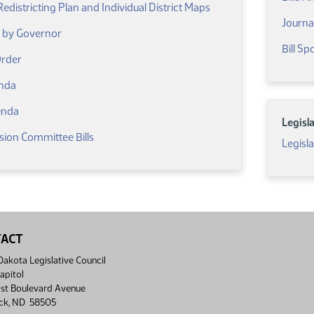
districting Plan and Individual District Maps
Journa
d by Governor
Bill S
(PDF)
Order
(PDF)
nda
(PDF)
enda
Legisl
sion Committee Bills
Legisl
TACT
akota Legislative Council
apitol
st Boulevard Avenue
ck, ND 58505