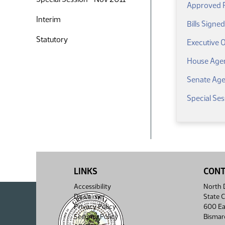
Approved Re
Interim
Bills Signe
Statutory
Executive 
House Age
Senate Ag
Special Ses
LINKS
CON
Accessibility
North D
Disclaimer
State C
Privacy Policy
600 Ea
Security Policy
Bismar