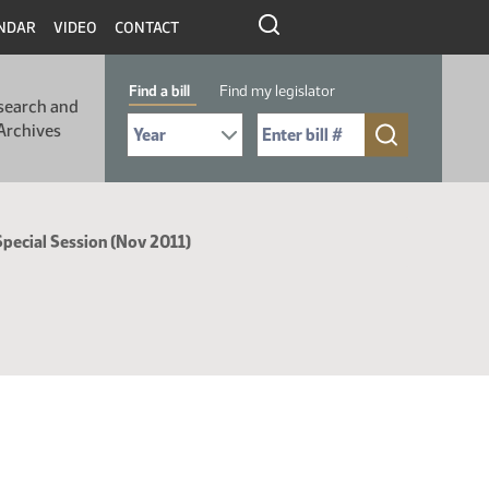
NDAR
VIDEO
CONTACT
Find a bill
Find my legislator
search and
Select Bill Year
Send me to Bill No. (for example: 9999):
Archives
Special Session (Nov 2011)