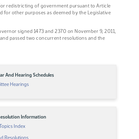
r redistricting of government pursuant to Article
nd for other purposes as deemed by the Legislative
 Governor signed 1473 and 2370 on November 9, 2011,
 and passed two concurrent resolutions and the
ar And Hearing Schedules
ttee Hearings
 Resolution Information
Topics Index
And Resolutions