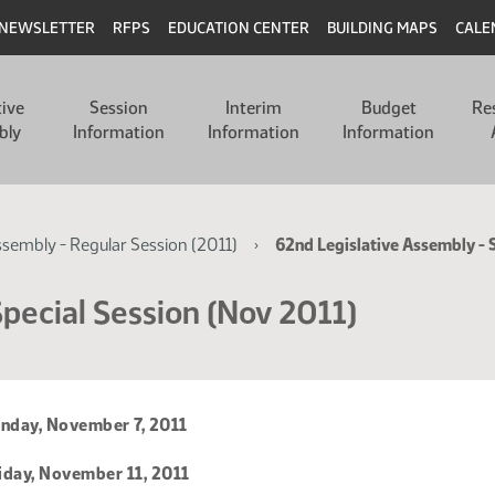
NEWSLETTER
RFPS
EDUCATION CENTER
BUILDING MAPS
CALE
tive
Session
Interim
Budget
Re
bly
Information
Information
Information
ssembly - Regular Session (2011)
62nd Legislative Assembly - 
pecial Session (Nov 2011)
day, November 7, 2011
iday, November 11, 2011