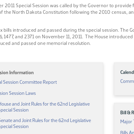
2011 Special Session was called by the Governor to provide fo
, of the North Dakota Constitution following the 2010 census, a
x bills introduced and passed during the special session. The
6, 1477, and 2371 on November 11, 2011. The House introduced
duced and passed one memorial resolution.
Calend
ssion Information
Commi
(PDF)
al Session Committee Report
ssion Session Laws
use and Joint Rules for the 62nd Legislative
(PDF)
pecial Session
Bill &
ate and Joint Rules for the 62nd Legislative
Major 
(PDF)
pecial Session
Bills 