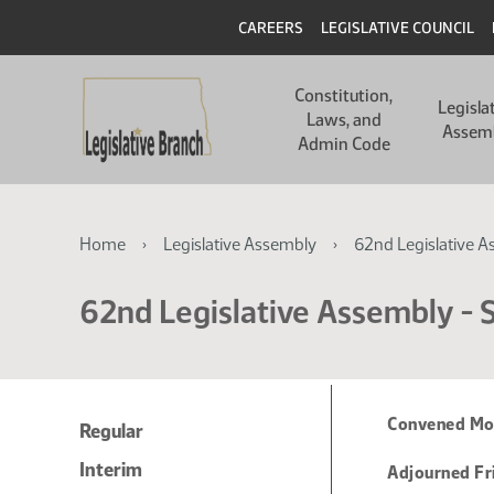
Skip
Skip
Header
CAREERS
LEGISLATIVE COUNCIL
to
to
main
main
Main
content
content
Constitution,
navigation
Legisla
Laws, and
Assem
Admin Code
Breadcrumb
Home
Legislative Assembly
62nd Legislative A
62nd Legislative Assembly - S
Convened Mon
Regular
Interim
Adjourned Fr