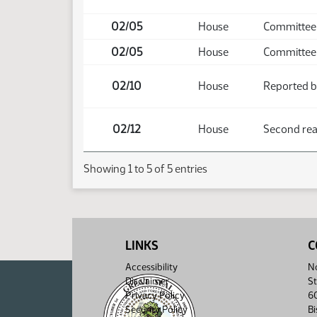
02/05
House
Committee 
02/05
House
Committee 
02/10
House
Reported b
02/12
House
Second read
Showing 1 to 5 of 5 entries
LINKS
C
Accessibility
No
Disclaimer
St
Privacy Policy
6
Security Policy
B