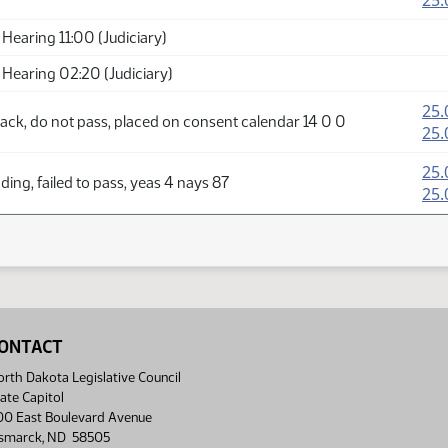
25.
Hearing 11:00 (Judiciary)
Hearing 02:20 (Judiciary)
25.
ack, do not pass, placed on consent calendar 14 0 0
25.
25.
ing, failed to pass, yeas 4 nays 87
25.
ONTACT
rth Dakota Legislative Council
ate Capitol
00 East Boulevard Avenue
ismarck, ND 58505