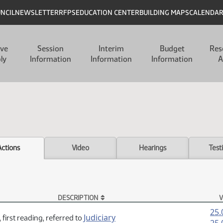
UNCIL
NEWSLETTER
RFPS
EDUCATION CENTER
BUILDING MAPS
CALENDA
ive
Session
Interim
Budget
Res
ly
Information
Information
Information
A
Actions
Video
Hearings
Test
DESCRIPTION
V
25.
Judiciary
 first reading, referred to