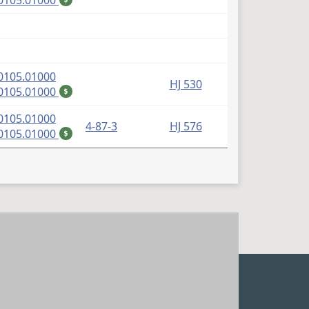
0105.01000
(PDF)
0105.01000
HJ 530
(PDF)
0105.01000
$
(PDF)
0105.01000
4-87-3
HJ 576
(PDF)
0105.01000
$