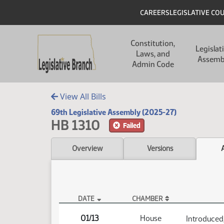
Skip to main content
Skip to main content
Header
CAREERS
LEGISLATIVE CO
Main navigation
Constitution,
Legislat
Laws, and
Assemb
Admin Code
View All Bills
69th Legislative Assembly (2025-27)
HB 1310
Failed
Overview
Versions
DATE
CHAMBER
HB 1310 Actions
01/13
House
Introduced,