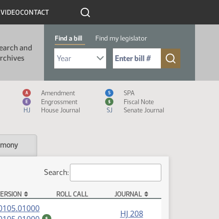
R
VIDEO
CONTACT
Find a bill
Find my legislator
earch and
Select Bill Year
Send me to Bill No. (for example: 9999):
rchives
Measure Icon Legend
Amendment
SPA
A
S
Engrossment
Fiscal Note
E
$
HJ
House Journal
SJ
Senate Journal
imony
Search:
ERSION
ROLL CALL
JOURNAL
(PDF)
0105.01000
HJ 208
(PDF)
$