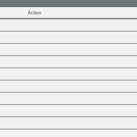
Action