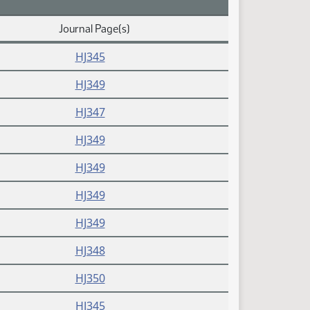
Journal Page(s)
HJ345
HJ349
HJ347
HJ349
HJ349
HJ349
HJ349
HJ348
HJ350
HJ345