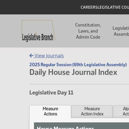
Skip to main content
Skip to main content
Header
CAREERS
LEGISLATIVE CO
Main navigation
Constitution,
Legislat
Laws, and
Assemb
Admin Code
View Journals
2025 Regular Session (69th Legislative Assembly)
Daily House Journal Index
Legislative Day 11
Measure
Measure
Alp
Actions
Action Index
Act
House Measure Actions