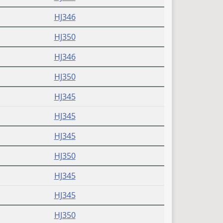
HJ346
HJ350
HJ346
HJ350
HJ345
HJ345
HJ345
HJ350
HJ345
HJ345
HJ350