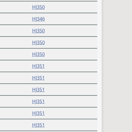
HJ350
HJ346
HJ350
HJ350
HJ350
HJ351
HJ351
HJ351
HJ351
HJ351
HJ351