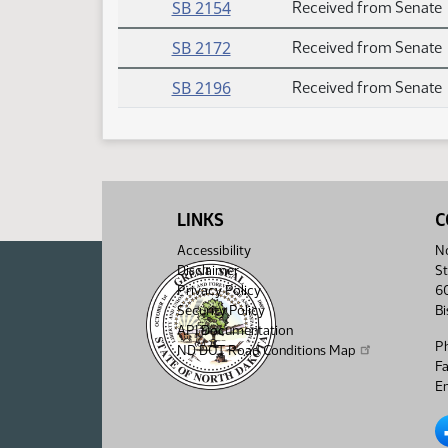
SB 2154
Received from Senate
SB 2172
Received from Senate
SB 2196
Received from Senate
LINKS
C
Accessibility
No
Disclaimer
St
Privacy Policy
6
Security Policy
B
API Documentation
P
ND DOT Road Conditions Map
F
Em
No