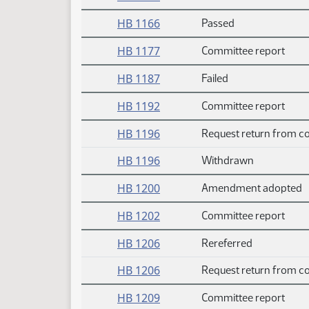
HB 1166
Passed
HB 1177
Committee report
HB 1187
Failed
HB 1192
Committee report
HB 1196
Request return from c
HB 1196
Withdrawn
HB 1200
Amendment adopted
HB 1202
Committee report
HB 1206
Rereferred
HB 1206
Request return from c
HB 1209
Committee report