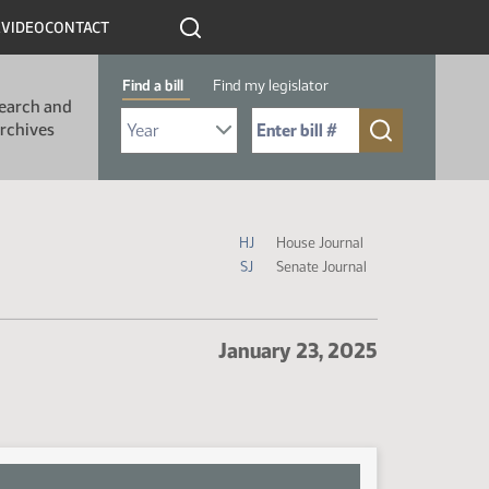
R
VIDEO
CONTACT
Find a bill
Find my legislator
earch and
Select Bill Year
Send me to Bill No. (for example: 9999):
rchives
Journal Icon Legend
HJ
House Journal
SJ
Senate Journal
January 23, 2025