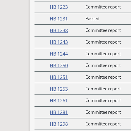
HB 1223
Committee report
HB 1231
Passed
HB 1238
Committee report
HB 1243
Committee report
HB 1244
Committee report
HB 1250
Committee report
HB 1251
Committee report
HB 1253
Committee report
HB 1261
Committee report
HB 1281
Committee report
HB 1298
Committee report