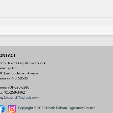
ONTACT
rth Dakota Legislative Council
ate Capitol
00 East Boulevard Avenue
ismarck, ND 58505
hone: 701-328-2916
ax: 701-258-3462
ail:
lcouncil@ndlegis.gov
rth Dakota Legislative Council Facebook link
North Dakota Legislative Council Instagram link
Copyright © 2026 North Dakota Legislative Council