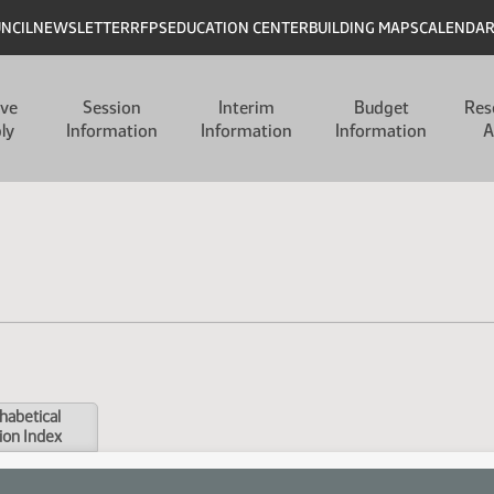
UNCIL
NEWSLETTER
RFPS
EDUCATION CENTER
BUILDING MAPS
CALENDA
ive
Session
Interim
Budget
Res
ly
Information
Information
Information
A
habetical
ion Index