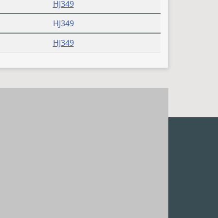
HJ349
HJ349
HJ349