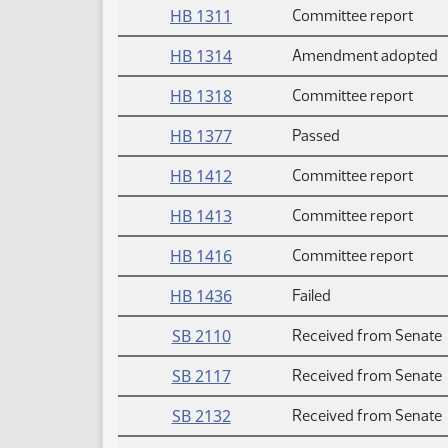
HB 1311
Committee report
HB 1314
Amendment adopted
HB 1318
Committee report
HB 1377
Passed
HB 1412
Committee report
HB 1413
Committee report
HB 1416
Committee report
HB 1436
Failed
SB 2110
Received from Senate
SB 2117
Received from Senate
SB 2132
Received from Senate