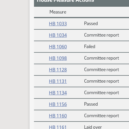
Measure
Daily Measure Action Index
HB 1033
Passed
HB 1034
Committee report
HB 1060
Failed
HB 1098
Committee report
HB 1128
Committee report
HB 1131
Committee report
HB 1134
Committee report
HB 1156
Passed
HB 1160
Committee report
HB 1161
Laid over