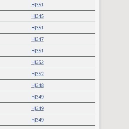
HJ351
HJ345
HJ351
HJ347
HJ351
HJ352
HJ352
HJ348
HJ349
HJ349
HJ349