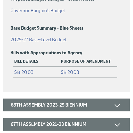
(PDF)
Governor Burgum's Budget
Base Budget Summary - Blue Sheets
(PDF)
2025-27 Base-Level Budget
Bills with Appropriations to Agency
BILL DETAILS
PURPOSE OF AMENDMENT
(PDF)
SB 2003
SB 2003
68TH ASSEMBLY 2023-25 BIENNIUM
67TH ASSEMBLY 2021-23 BIENNIUM