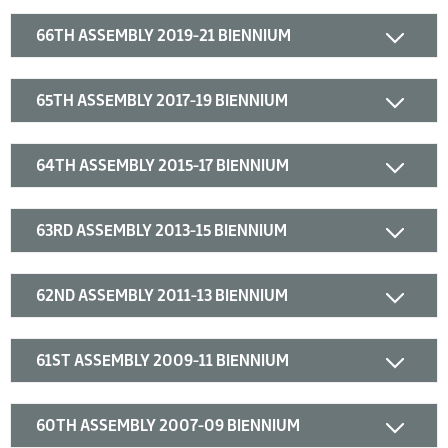
66TH ASSEMBLY 2019-21 BIENNIUM
65TH ASSEMBLY 2017-19 BIENNIUM
64TH ASSEMBLY 2015-17 BIENNIUM
63RD ASSEMBLY 2013-15 BIENNIUM
62ND ASSEMBLY 2011-13 BIENNIUM
61ST ASSEMBLY 2009-11 BIENNIUM
60TH ASSEMBLY 2007-09 BIENNIUM