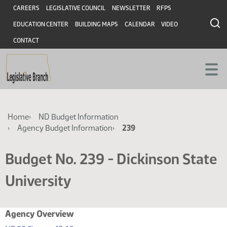
Skip
Skip
Header
CAREERS
LEGISLATIVE COUNCIL
NEWSLETTER
RFPS
to
to
EDUCATION CENTER
BUILDING MAPS
CALENDAR
VIDEO
main
main
content
content
CONTACT
Breadcrumb
Home
ND Budget Information
Agency Budget Information
239
Budget No. 239 - Dickinson State
University
Agency Overview