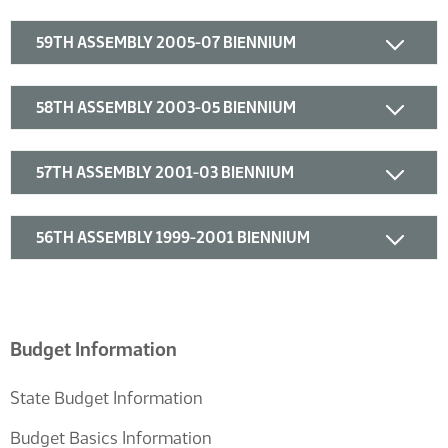
59TH ASSEMBLY 2005-07 BIENNIUM
58TH ASSEMBLY 2003-05 BIENNIUM
57TH ASSEMBLY 2001-03 BIENNIUM
56TH ASSEMBLY 1999-2001 BIENNIUM
Budget Information
State Budget Information
Budget Basics Information