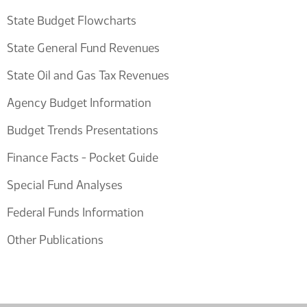
State Budget Flowcharts
State General Fund Revenues
State Oil and Gas Tax Revenues
Agency Budget Information
Budget Trends Presentations
Finance Facts - Pocket Guide
Special Fund Analyses
Federal Funds Information
Other Publications