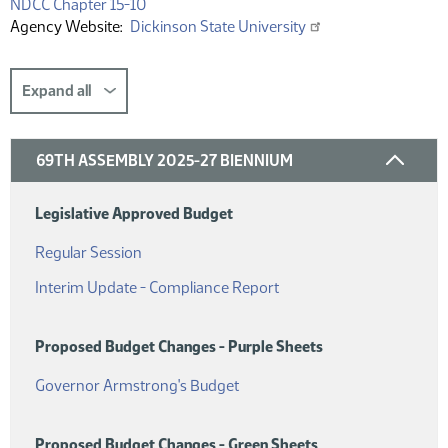
(PDF)
NDCC Chapter 15-10
Agency Website
Dickinson State University
Expand all
69TH ASSEMBLY 2025-27 BIENNIUM
Legislative Approved Budget
(PDF)
Regular Session
(PDF)
Interim Update - Compliance Report
Proposed Budget Changes - Purple Sheets
(PDF)
Governor Armstrong's Budget
Proposed Budget Changes - Green Sheets