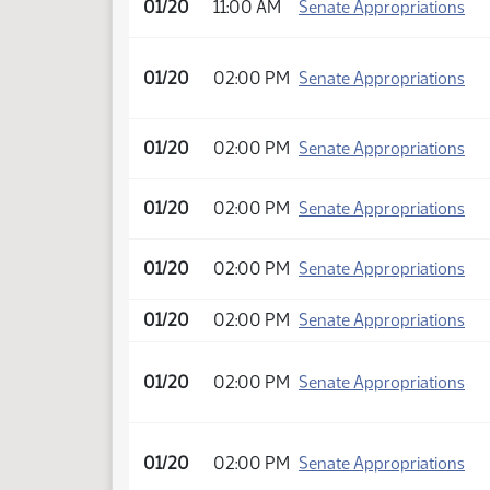
01/20
11:00 AM
Senate Appropriations
01/20
02:00 PM
Senate Appropriations
01/20
02:00 PM
Senate Appropriations
01/20
02:00 PM
Senate Appropriations
01/20
02:00 PM
Senate Appropriations
01/20
02:00 PM
Senate Appropriations
01/20
02:00 PM
Senate Appropriations
01/20
02:00 PM
Senate Appropriations