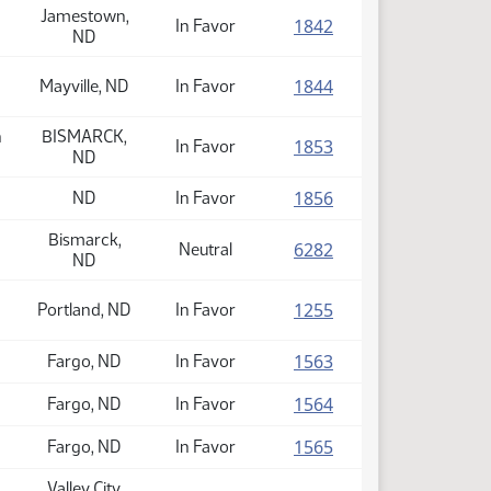
Jamestown,
(PDF)
1842
In Favor
ND
(PDF)
1844
Mayville, ND
In Favor
n
BISMARCK,
(PDF)
1853
In Favor
ND
(PDF)
1856
ND
In Favor
Bismarck,
(PDF)
6282
Neutral
ND
(PDF)
1255
Portland, ND
In Favor
(PDF)
1563
Fargo, ND
In Favor
(PDF)
1564
Fargo, ND
In Favor
(PDF)
1565
Fargo, ND
In Favor
Valley City,