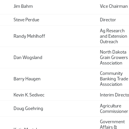
Jim Bahm
Vice Chairman
Steve Perdue
Director
Ag Research
Randy Mehlhoff
and Extension
Outreach
North Dakota
Dan Wogsland
Grain Growers
Association
Community
Barry Haugen
Banking Trade
Association
Kevin K. Sedivec
Interim Direct
Agriculture
Doug Goehring
Commissioner
Government
Affairs &