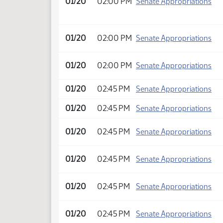
01/20
02:00 PM
Senate Appropriations
01/20
02:00 PM
Senate Appropriations
01/20
02:00 PM
Senate Appropriations
01/20
02:45 PM
Senate Appropriations
01/20
02:45 PM
Senate Appropriations
01/20
02:45 PM
Senate Appropriations
01/20
02:45 PM
Senate Appropriations
01/20
02:45 PM
Senate Appropriations
01/20
02:45 PM
Senate Appropriations