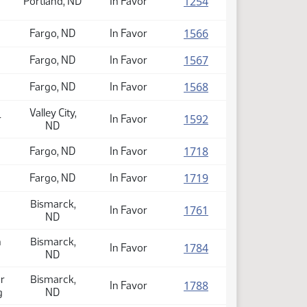
(PDF)
1254
Portland, ND
In Favor
(PDF)
1566
Fargo, ND
In Favor
(PDF)
1567
Fargo, ND
In Favor
(PDF)
1568
Fargo, ND
In Favor
Valley City,
(PDF)
1592
r
In Favor
ND
(PDF)
1718
Fargo, ND
In Favor
(PDF)
1719
Fargo, ND
In Favor
Bismarck,
(PDF)
1761
In Favor
ND
n
Bismarck,
(PDF)
1784
In Favor
ND
r
Bismarck,
(PDF)
1788
In Favor
g
ND