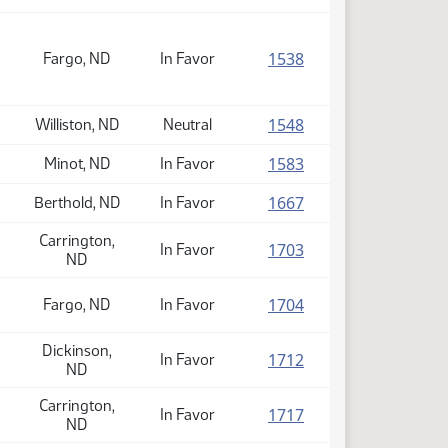
(PDF)
1538
Fargo, ND
In Favor
(PDF)
1548
Williston, ND
Neutral
(PDF)
1583
Minot, ND
In Favor
(PDF)
1667
Berthold, ND
In Favor
Carrington,
(PDF)
1703
In Favor
ND
(PDF)
1704
Fargo, ND
In Favor
Dickinson,
(PDF)
1712
In Favor
ND
Carrington,
(PDF)
1717
In Favor
ND