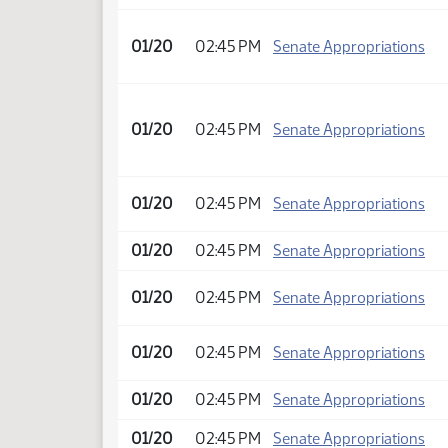
01/20
02:45 PM
Senate Appropriations
01/20
02:45 PM
Senate Appropriations
01/20
02:45 PM
Senate Appropriations
01/20
02:45 PM
Senate Appropriations
01/20
02:45 PM
Senate Appropriations
01/20
02:45 PM
Senate Appropriations
01/20
02:45 PM
Senate Appropriations
01/20
02:45 PM
Senate Appropriations