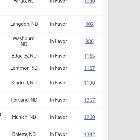
(PDF)
1980
Fargo, ND
In Favor
(PDF)
902
Langdon, ND
In Favor
Washburn,
(PDF)
986
In Favor
ND
(PDF)
1165
Edgeley, ND
In Favor
(PDF)
1167
Lemmon, SD
In Favor
(PDF)
1190
Kindred, ND
In Favor
(PDF)
1257
Portland, ND
In Favor
t
(PDF)
1260
Munich, ND
In Favor
(PDF)
1342
Rolette, ND
In Favor