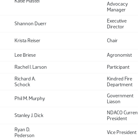
Katie Mastel
Advocacy
Manager
Executive
Shannon Duerr
Director
Krista Reiser
Chair
Lee Briese
Agronomist
Rachel I. Larson
Participant
Richard A.
Kindred Fire
Schock
Department
Government
Phil M. Murphy
Liason
NDACO Curren
Stanley J. Dick
President
Ryan D.
Vice President
Pederson