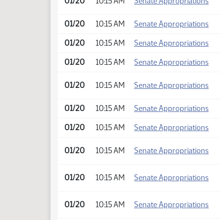
01/20
10:15 AM
Senate Appropriations
01/20
10:15 AM
Senate Appropriations
01/20
10:15 AM
Senate Appropriations
01/20
10:15 AM
Senate Appropriations
01/20
10:15 AM
Senate Appropriations
01/20
10:15 AM
Senate Appropriations
01/20
10:15 AM
Senate Appropriations
01/20
10:15 AM
Senate Appropriations
01/20
10:15 AM
Senate Appropriations
01/20
10:15 AM
Senate Appropriations