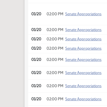
01/20
02:00 PM
Senate Appropriations
01/20
02:00 PM
Senate Appropriations
01/20
02:00 PM
Senate Appropriations
01/20
02:00 PM
Senate Appropriations
01/20
02:00 PM
Senate Appropriations
01/20
02:00 PM
Senate Appropriations
01/20
02:00 PM
Senate Appropriations
01/20
02:00 PM
Senate Appropriations