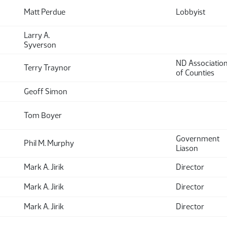
Matt Perdue
Lobbyist
Larry A.
Syverson
ND Associatio
Terry Traynor
of Counties
Geoff Simon
Tom Boyer
Government
Phil M. Murphy
Liason
Mark A. Jirik
Director
Mark A. Jirik
Director
Mark A. Jirik
Director