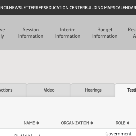
UNCIL
NEWSLETTER
RFPS
EDUCATION CENTER
BUILDING MAPS
CALENDA
ive
Session
Interim
Budget
Res
ly
Information
Information
Information
A
Actions
Video
Hearings
Test
NAME
ORGANIZATION
ROLE
Government