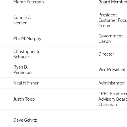
Monte Peterson
Board Membe
President
Connie C.
Customer Foc
Iversen
Group
Government
Phil M. Murphy
Liason
Christopher S.
Director
Schauer
Ryan D.
Vice President
Pederson
Neal H. Fisher
Administrator
CREC Produce
Justin Topp
Advisory Boar
Chairman
Dave Gehrtz