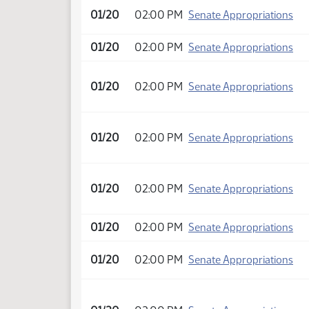
01/20
02:00 PM
Senate Appropriations
01/20
02:00 PM
Senate Appropriations
01/20
02:00 PM
Senate Appropriations
01/20
02:00 PM
Senate Appropriations
01/20
02:00 PM
Senate Appropriations
01/20
02:00 PM
Senate Appropriations
01/20
02:00 PM
Senate Appropriations