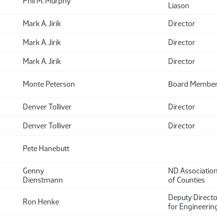
Phil M. Murphy
Liason
Mark A. Jirik
Director
Mark A. Jirik
Director
Mark A. Jirik
Director
Monte Peterson
Board Membe
Denver Tolliver
Director
Denver Tolliver
Director
Pete Hanebutt
Genny
ND Associatio
Dienstmann
of Counties
Deputy Directo
Ron Henke
for Engineerin