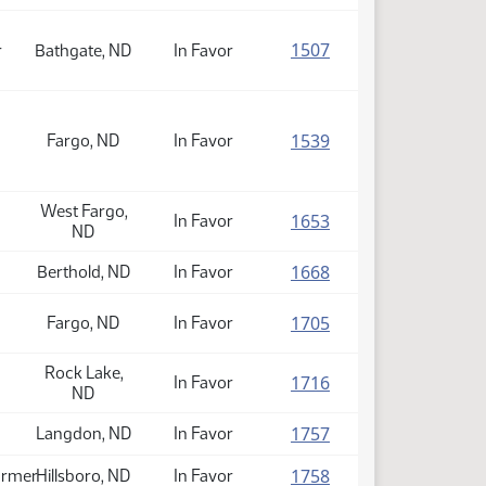
(PDF)
1507
r
Bathgate, ND
In Favor
(PDF)
1539
Fargo, ND
In Favor
West Fargo,
(PDF)
1653
In Favor
ND
(PDF)
1668
Berthold, ND
In Favor
(PDF)
1705
Fargo, ND
In Favor
Rock Lake,
(PDF)
1716
In Favor
ND
(PDF)
1757
Langdon, ND
In Favor
(PDF)
1758
armer
Hillsboro, ND
In Favor