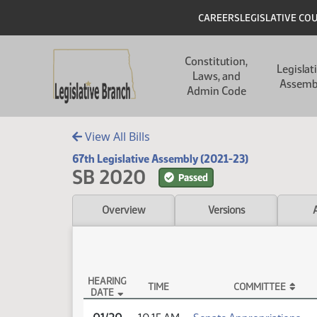
Skip to main content
Skip to main content
Header
CAREERS
LEGISLATIVE CO
Main navigation
Constitution,
Legislat
Laws, and
Assemb
Admin Code
View All Bills
67th Legislative Assembly (2021-23)
SB 2020
Passed
Overview
Versions
HEARING
TIME
COMMITTEE
DATE
SB 2020 Testimony