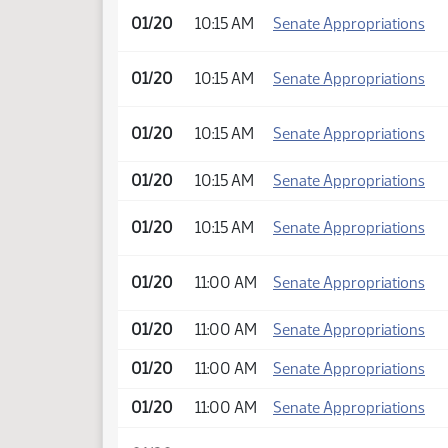
01/20
10:15 AM
Senate Appropriations
01/20
10:15 AM
Senate Appropriations
01/20
10:15 AM
Senate Appropriations
01/20
10:15 AM
Senate Appropriations
01/20
10:15 AM
Senate Appropriations
01/20
11:00 AM
Senate Appropriations
01/20
11:00 AM
Senate Appropriations
01/20
11:00 AM
Senate Appropriations
01/20
11:00 AM
Senate Appropriations