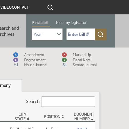
R
VIDEO
CONTACT
Find a bill
Find my legislator
earch and
Select Bill Year
Send me to Bill No. (for example: 9999):
rchives
Measure Icon Legend
Amendment
Marked Up
A
M
Engrossment
Fiscal Note
E
$
HJ
House Journal
SJ
Senate Journal
imony
Search:
CITY
DOCUMENT
POSITION
STATE
NUMBER