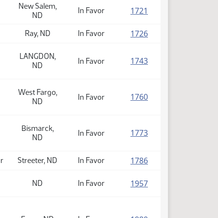
New Salem,
(PDF)
1721
In Favor
ND
(PDF)
1726
Ray, ND
In Favor
LANGDON,
(PDF)
1743
In Favor
ND
West Fargo,
(PDF)
1760
In Favor
ND
Bismarck,
(PDF)
1773
In Favor
ND
(PDF)
1786
or
Streeter, ND
In Favor
(PDF)
1957
ND
In Favor