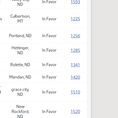
(PDF)
1593
r
In Favor
ND
Culbertson,
(PDF)
1225
us
In Favor
MT
(PDF)
1256
Portland, ND
In Favor
Hettinger,
(PDF)
1285
In Favor
ND
(PDF)
1341
Rolette, ND
In Favor
(PDF)
1420
Mandan, ND
In Favor
r
grace city,
(PDF)
1510
d
In Favor
ND
New
(PDF)
1520
Rockford,
In Favor
ND