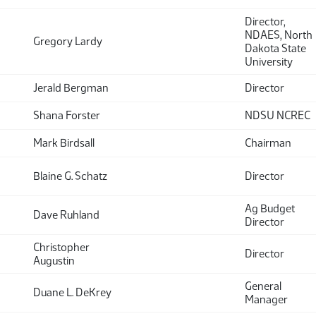
Director,
NDAES, North
Gregory Lardy
Dakota State
University
Jerald Bergman
Director
Shana Forster
NDSU NCREC
Mark Birdsall
Chairman
Blaine G. Schatz
Director
Ag Budget
Dave Ruhland
Director
Christopher
Director
Augustin
General
Duane L. DeKrey
Manager