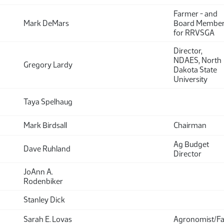
Farmer - and
Mark DeMars
Board Membe
for RRVSGA
Director,
NDAES, North
Gregory Lardy
Dakota State
University
Taya Spelhaug
Mark Birdsall
Chairman
Ag Budget
Dave Ruhland
Director
JoAnn A.
Rodenbiker
Stanley Dick
Sarah E. Lovas
Agronomist/F