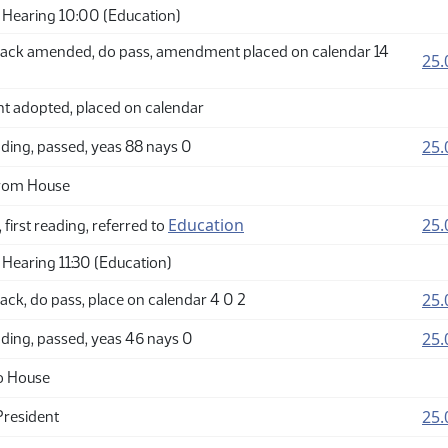
Hearing 10:00 (Education)
ack amended, do pass, amendment placed on calendar 14
25.
adopted, placed on calendar
25.
ding, passed, yeas 88 nays 0
from House
Education
25.
 first reading, referred to
Hearing 11:30 (Education)
25.
ck, do pass, place on calendar 4 0 2
25.
ding, passed, yeas 46 nays 0
o House
25.
President