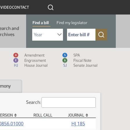
R
VIDEO
CONTACT
Find a bill
Find my legislator
earch and
Select Bill Year
Send me to Bill No. (for example: 9999):
rchives
Measure Icon Legend
Amendment
SPA
A
S
Engrossment
Fiscal Note
E
$
HJ
House Journal
SJ
Senate Journal
imony
Search:
ERSION
ROLL CALL
JOURNAL
(PDF)
0856.01000
HJ 185