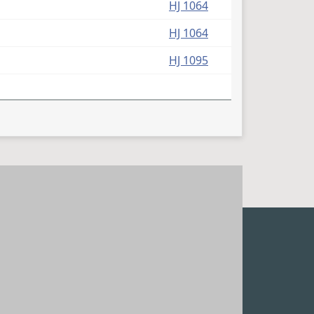
HJ 1064
HJ 1064
HJ 1095