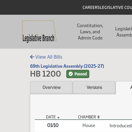
Skip to main content
Skip to main content
Header
CAREERS
LEGISLATIVE CO
Main navigation
Constitution,
Legislat
Laws, and
Assemb
Admin Code
View All Bills
69th Legislative Assembly (2025-27)
HB 1200
Passed
Overview
Versions
DATE
CHAMBER
HB 1200 Actions
01/10
House
Introduced,