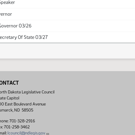
Speaker
vernor
Governor 03/26
Secretary Of State 03/27
ONTACT
rth Dakota Legislative Council
ate Capitol
00 East Boulevard Avenue
ismarck, ND 58505
hone: 701-328-2916
ax: 701-258-3462
ail:
lcouncil@ndlegis.gov