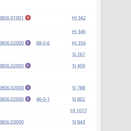
(PDF)
0856.01001
HJ 342
A
HJ 345
(PDF)
0856.02000
88-0-6
HJ 356
E
SJ 267
(PDF)
0856.02000
SJ 459
E
(PDF)
0856.02000
SJ 788
E
(PDF)
0856.02000
46-0-1
SJ 802
E
HJ 1017
(PDF)
0856.03000
SJ 843