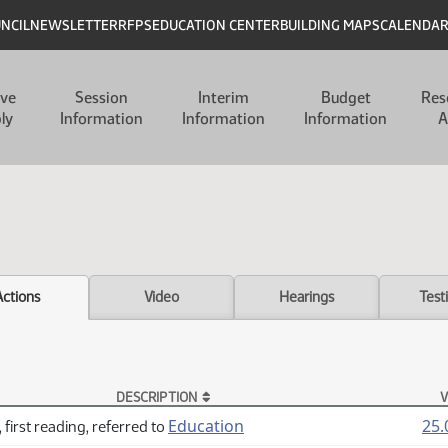
UNCIL
NEWSLETTER
RFPS
EDUCATION CENTER
BUILDING MAPS
CALENDA
ive
Session
Interim
Budget
Res
ly
Information
Information
Information
A
Actions
Video
Hearings
Test
DESCRIPTION
V
Education
25.
 first reading, referred to