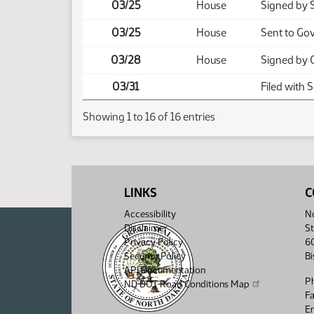
03/25
House
Signed by 
03/25
House
Sent to Go
03/28
House
Signed by 
03/31
Filed with 
Showing 1 to 16 of 16 entries
LINKS
C
Accessibility
No
Disclaimer
St
Privacy Policy
6
Security Policy
B
API Documentation
P
ND DOT Road Conditions Map
F
Em