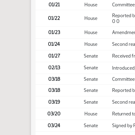
01/21
House
Committee 
Reported b
01/22
House
0 0
01/23
House
Amendment 
01/24
House
Second rea
01/27
Senate
Received 
02/13
Senate
Introduced,
03/18
Senate
Committee 
03/18
Senate
Reported ba
03/19
Senate
Second rea
03/20
House
Returned t
03/24
Senate
Signed by 