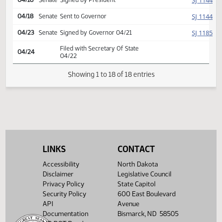
SJ
04/15
Senate
Concurred
(PD
25.8035.02000
Second reading, passed,
42-4-1
SJ
04/15
Senate
yeas 42 nays 4
25.8035.02000
$
(PD
25.8035.03000
HJ
04/18
House
Signed by Speaker
SJ
04/18
Senate
Signed by President
SJ
04/18
Senate
Sent to Governor
SJ
04/23
Senate
Signed by Governor 04/21
Filed with Secretary Of State
04/24
04/22
LINKS
CONTACT
Showing 1 to 18 of 18 entries
Accessibility
North Dakota
Disclaimer
Legislative Council
Privacy Policy
State Capitol
Security Policy
600 East Boulevard
API
Avenue
Documentation
Bismarck, ND 58505