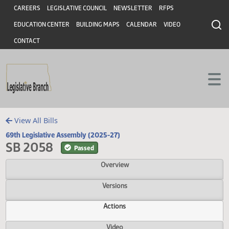
Header
Skip to main content
Skip to main content
CAREERS
LEGISLATIVE COUNCIL
NEWSLETTER
RFPS
EDUCATION CENTER
BUILDING MAPS
CALENDAR
VIDEO
CONTACT
View All Bills
69th Legislative Assembly (2025-27)
SB 2058
Passed
Overview
Versions