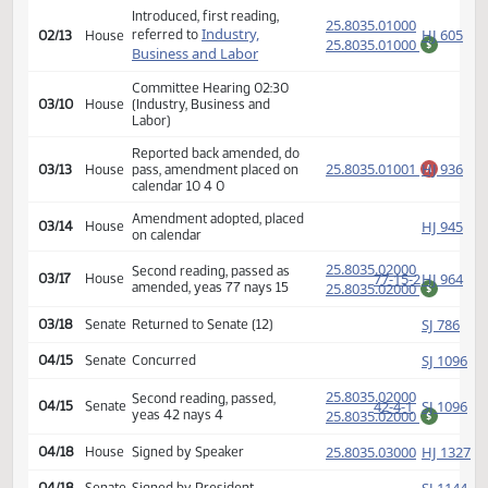
(PD
25.8035.01000
Second reading, passed,
44-3-0
SJ
01/15
Senate
yeas 44 nays 3
25.8035.01000
$
HJ
01/16
House
Received from Senate
Introduced, first reading,
(PD
25.8035.01000
Industry,
HJ
referred to
02/13
House
25.8035.01000
$
Business and Labor
Committee Hearing 02:30
03/10
House
(Industry, Business and
Labor)
Reported back amended, do
25.8035.01001
HJ
03/13
House
pass, amendment placed on
A
calendar 10 4 0
Amendment adopted, placed
HJ
03/14
House
on calendar
(PD
25.8035.02000
Second reading, passed as
77-15-2
HJ
03/17
House
amended, yeas 77 nays 15
25.8035.02000
$
SJ
03/18
Senate
Returned to Senate (12)