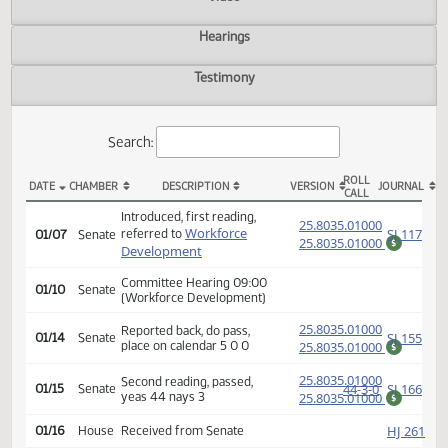
Actions
Video
Hearings
Testimony
Search:
ROLL
DATE
CHAMBER
DESCRIPTION
VERSION
JOU
CALL
SB 2058 Actions
Introduced, first reading,
(PD
25.8035.01000
Workforce
SJ
referred to
01/07
Senate
25.8035.01000
$
Development
Committee Hearing 09:00
01/10
Senate
(Workforce Development)
(PD
25.8035.01000
Reported back, do pass,
SJ
01/14
Senate
place on calendar 5 0 0
25.8035.01000
$