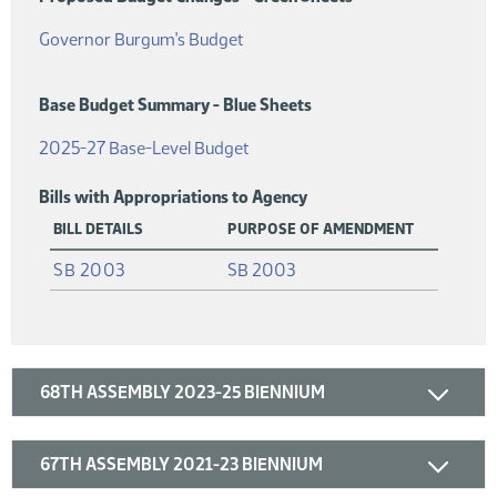
(PDF)
Governor Burgum's Budget
Base Budget Summary - Blue Sheets
(PDF)
2025-27 Base-Level Budget
Bills with Appropriations to Agency
BILL DETAILS
PURPOSE OF AMENDMENT
(PDF)
SB 2003
SB 2003
68TH ASSEMBLY 2023-25 BIENNIUM
67TH ASSEMBLY 2021-23 BIENNIUM