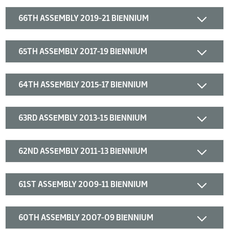
66TH ASSEMBLY 2019-21 BIENNIUM
65TH ASSEMBLY 2017-19 BIENNIUM
64TH ASSEMBLY 2015-17 BIENNIUM
63RD ASSEMBLY 2013-15 BIENNIUM
62ND ASSEMBLY 2011-13 BIENNIUM
61ST ASSEMBLY 2009-11 BIENNIUM
60TH ASSEMBLY 2007-09 BIENNIUM