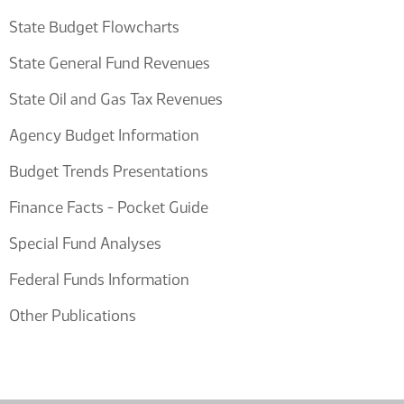
State Budget Flowcharts
State General Fund Revenues
State Oil and Gas Tax Revenues
Agency Budget Information
Budget Trends Presentations
Finance Facts - Pocket Guide
Special Fund Analyses
Federal Funds Information
Other Publications