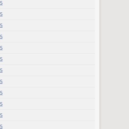
15
15
15
15
15
15
15
15
15
15
15
15