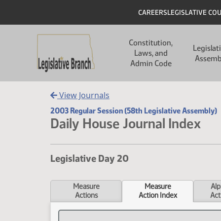
Skip to main content
Skip to main content
Header
CAREERS
LEGISLATIVE CO
Main navigation
Constitution,
Legislat
Laws, and
Assemb
Admin Code
View Journals
2003 Regular Session (58th Legislative Assembly)
Daily House Journal Index
Legislative Day 20
Measure
Measure
Alp
Actions
Action Index
Act