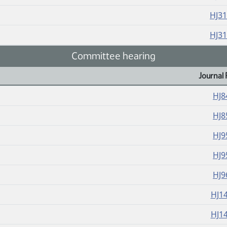
HJ3
HJ3
Committee hearing
Journal 
HJ8
HJ8
HJ9
HJ9
HJ9
HJ1
HJ1