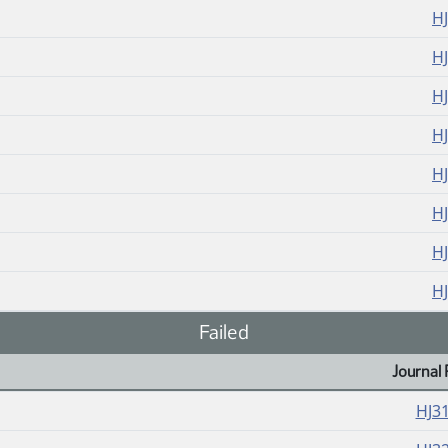
H
H
H
H
H
H
H
H
Failed
Journal 
HJ3