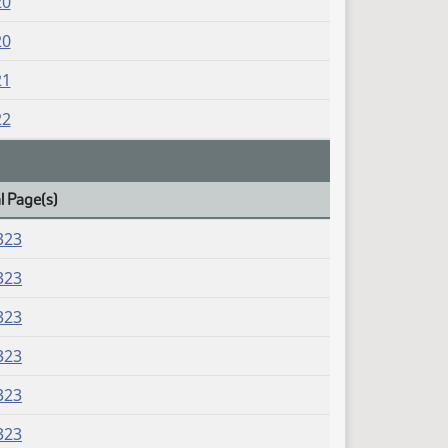
20
20
21
22
l Page(s)
323
323
323
323
323
323