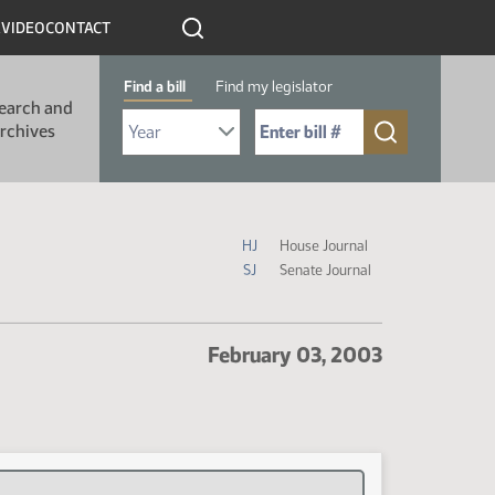
R
VIDEO
CONTACT
Find a bill
Find my legislator
earch and
Select Bill Year
Send me to Bill No. (for example: 9999):
rchives
Journal Icon Legend
HJ
House Journal
SJ
Senate Journal
February 03, 2003