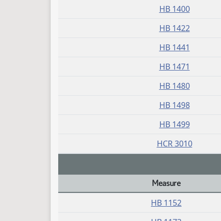
HB 1400
HB 1422
HB 1441
HB 1471
HB 1480
HB 1498
HB 1499
HCR 3010
Measure
Daily Bill Action Index
HB 1152