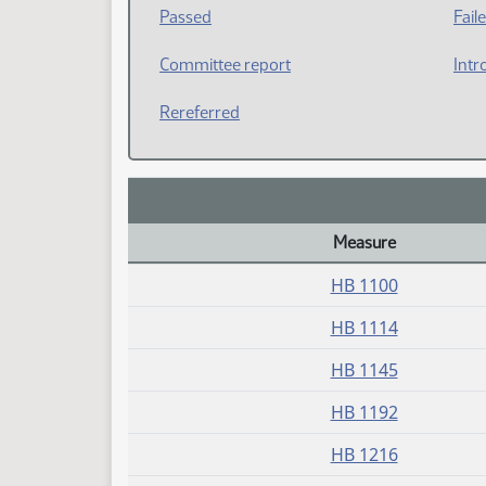
Passed
Fail
Committee report
Intr
Rereferred
Measure
Daily Bill Action Index
HB 1100
HB 1114
HB 1145
HB 1192
HB 1216