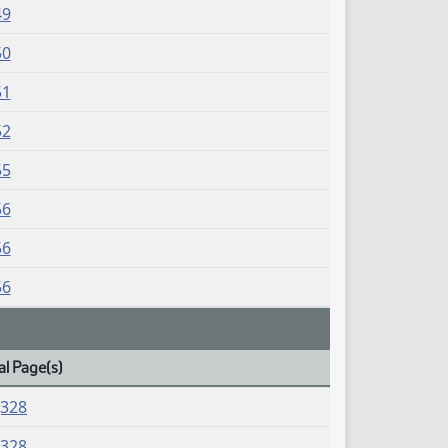
49
50
51
52
55
56
56
56
al Page(s)
J328
J328