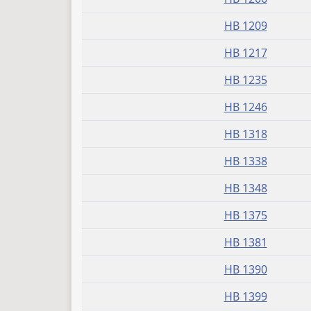
HB 1209
HB 1217
HB 1235
HB 1246
HB 1318
HB 1338
HB 1348
HB 1375
HB 1381
HB 1390
HB 1399