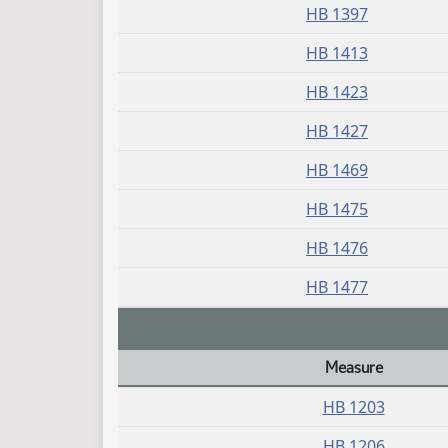
HB 1397
HB 1413
HB 1423
HB 1427
HB 1469
HB 1475
HB 1476
HB 1477
Measure
Daily Bill Action Index
HB 1203
HB 1206