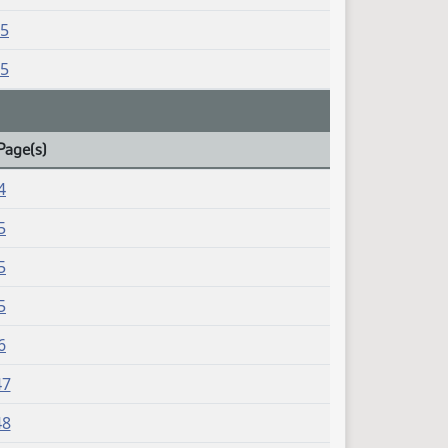
15
15
Page(s)
4
5
5
5
6
47
48