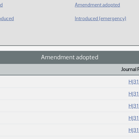
ed
Amendment adopted
oduced
Introduced (emergency)
Amendment adopted
Journal 
HJ3
HJ3
HJ3
HJ3
HJ3