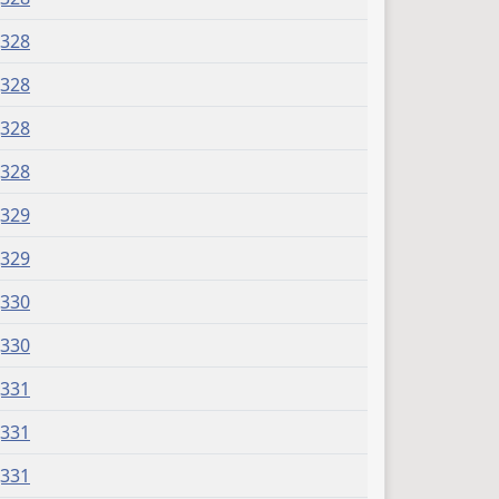
J328
J328
J328
J328
J329
J329
J330
J330
J331
J331
J331