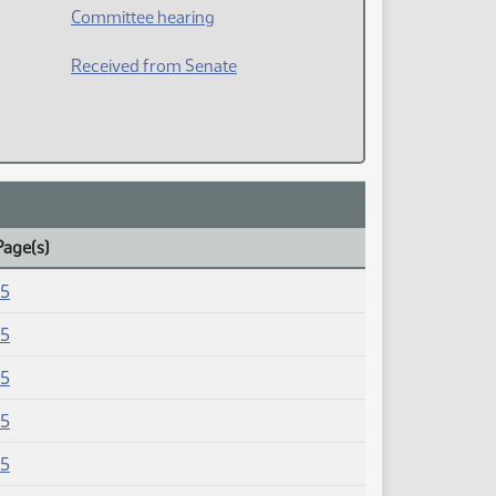
Committee hearing
Received from Senate
Page(s)
15
15
15
15
15