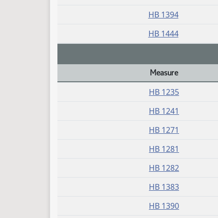
HB 1394
HB 1444
Measure
Daily Bill Action Index
HB 1235
HB 1241
HB 1271
HB 1281
HB 1282
HB 1383
HB 1390