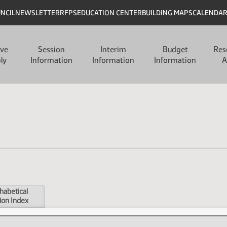
UNCIL
NEWSLETTER
RFPS
EDUCATION CENTER
BUILDING MAPS
CALENDA
ive
Session
Interim
Budget
Res
ly
Information
Information
Information
A
habetical
ion Index