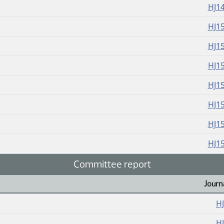
HJ1
HJ1
HJ1
HJ1
HJ1
HJ1
HJ1
HJ1
Committee report
Journ
H
H