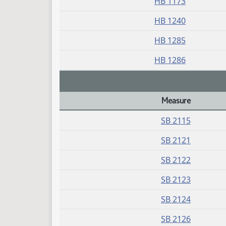
HB 1173
HB 1240
HB 1285
HB 1286
Measure
Daily Bill Action Index
SB 2115
SB 2121
SB 2122
SB 2123
SB 2124
SB 2126