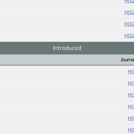
HJ3
HJ3
HJ3
HJ3
Introduced
Journa
HJ
HJ
HJ
HJ
HJ
HJ