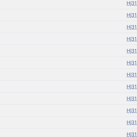
HJ3
HJ3
HJ3
HJ3
HJ3
HJ3
HJ3
HJ3
HJ3
HJ3
HJ3
HJ3