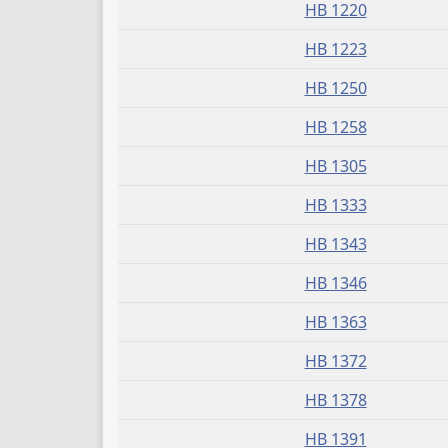
HB 1220
HB 1223
HB 1250
HB 1258
HB 1305
HB 1333
HB 1343
HB 1346
HB 1363
HB 1372
HB 1378
HB 1391