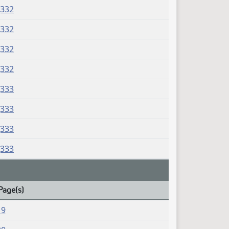
J332
J332
J332
J332
J333
J333
J333
J333
Page(s)
19