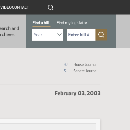
R
VIDEO
CONTACT
Find a bill
Find my legislator
earch and
Select Bill Year
Send me to Bill No. (for example: 9999):
rchives
Journal Icon Legend
HJ
House Journal
SJ
Senate Journal
February 03, 2003