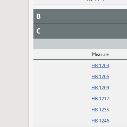
B
C
Measure
Daily Alphabetical Bill Action Index
HB 1203
HB 1206
HB 1209
HB 1217
HB 1235
HB 1246