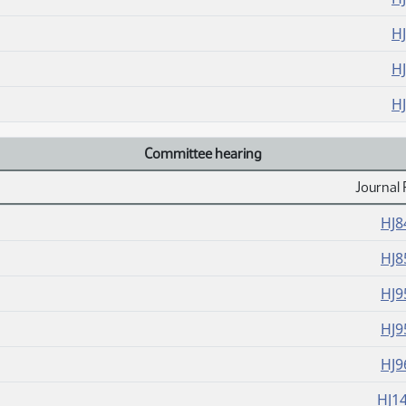
H
H
H
Committee hearing
Journal 
HJ8
HJ8
HJ9
HJ9
HJ9
HJ1