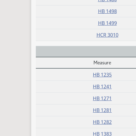
HB 1498
HB 1499
HCR 3010
Measure
Daily Alphabetical Bill Action Index
HB 1235
HB 1241
HB 1271
HB 1281
HB 1282
HB 1383