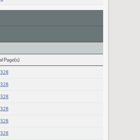
al Page(s)
J328
J328
J328
J328
J328
J328