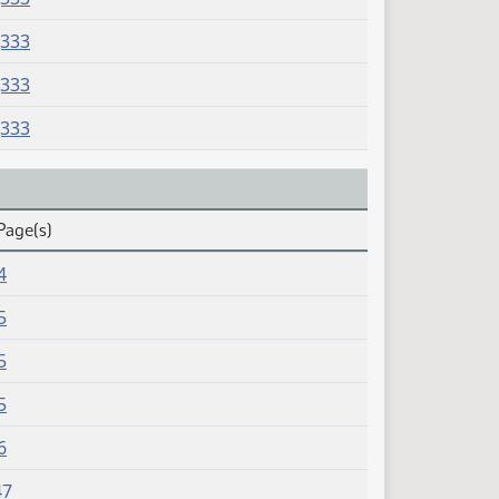
J333
J333
J333
Page(s)
4
5
5
5
6
47