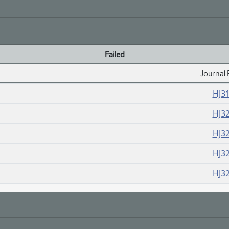
Failed
Journal 
HJ3
HJ3
HJ3
HJ3
HJ3