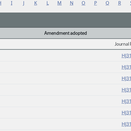
H
I
J
K
L
M
N
O
P
Q
R
Amendment adopted
Journal 
HJ3
HJ3
HJ3
HJ3
HJ3
HJ3
HJ3