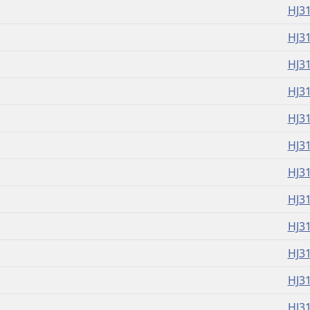
HJ3
HJ3
HJ3
HJ3
HJ3
HJ3
HJ3
HJ3
HJ3
HJ3
HJ3
HJ3