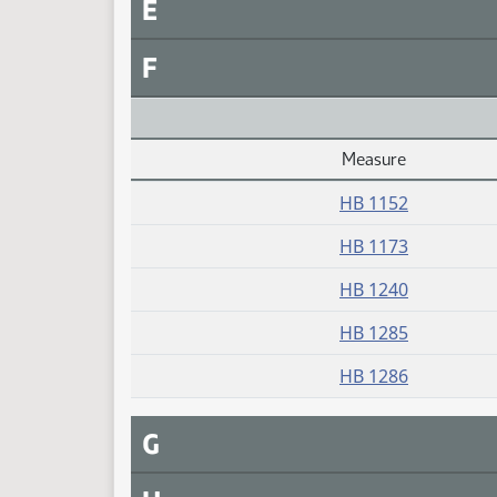
E
F
Measure
Daily Alphabetical Bill Action Index
HB 1152
HB 1173
HB 1240
HB 1285
HB 1286
G