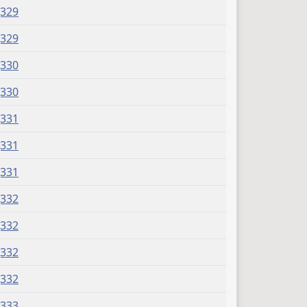
J329
J329
J330
J330
J331
J331
J331
J332
J332
J332
J332
J333