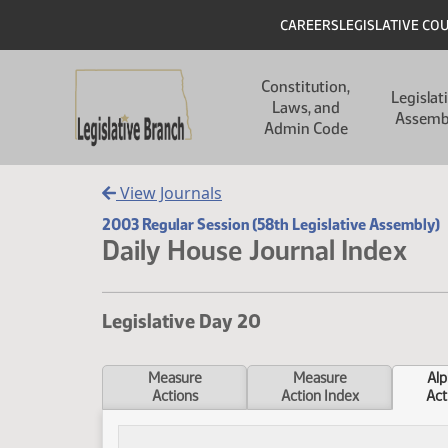
Skip to main content
Skip to main content
Header
CAREERS
LEGISLATIVE CO
Main navigation
Constitution,
Legislat
Laws, and
Assemb
Admin Code
View Journals
2003 Regular Session (58th Legislative Assembly)
Daily House Journal Index
Legislative Day 20
Measure
Measure
Alp
Actions
Action Index
Act