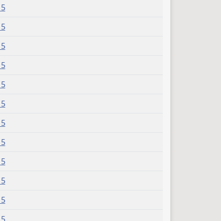
15
15
15
15
15
15
15
15
15
15
15
15