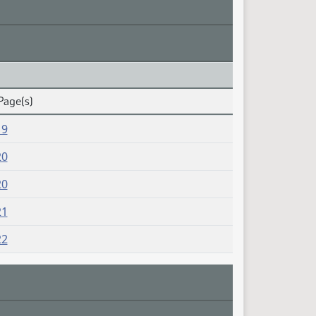
Page(s)
19
20
20
21
22