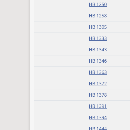
HB 1250
HB 1258
HB 1305
HB 1333
HB 1343
HB 1346
HB 1363
HB 1372
HB 1378
HB 1391
HB 1394
HB 1444