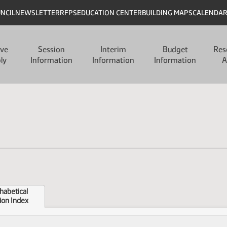
UNCIL
NEWSLETTER
RFPS
EDUCATION CENTER
BUILDING MAPS
CALENDA
ive
Session
Interim
Budget
Res
ly
Information
Information
Information
A
habetical
ion Index