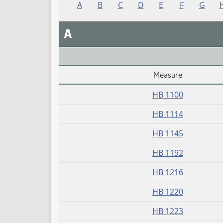
A
B
C
D
E
F
G
A
Measure
Daily Alphabetical Bill Action Index
HB 1100
HB 1114
HB 1145
HB 1192
HB 1216
HB 1220
HB 1223