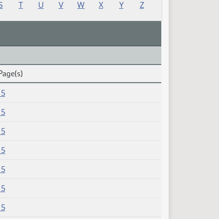
S
T
U
V
W
X
Y
Z
Page(s)
15
15
15
15
15
15
15