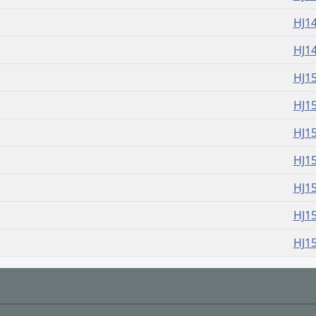
HJ1
HJ1
HJ1
HJ1
HJ1
HJ1
HJ1
HJ1
HJ1