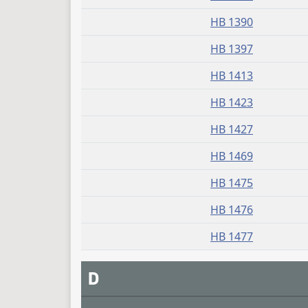
HB 1390
HB 1397
HB 1413
HB 1423
HB 1427
HB 1469
HB 1475
HB 1476
HB 1477
D