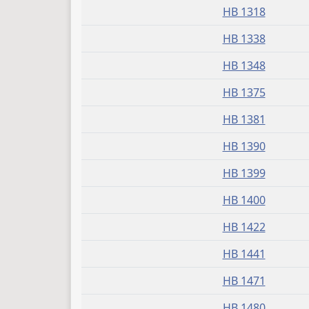
HB 1318
HB 1338
HB 1348
HB 1375
HB 1381
HB 1390
HB 1399
HB 1400
HB 1422
HB 1441
HB 1471
HB 1480