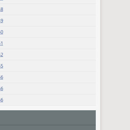
48
49
50
51
52
55
56
56
56