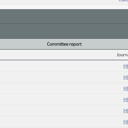
Committee report
Journ
H
H
H
H
H
H