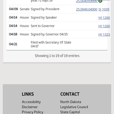
25.0040.03000
Second reading, passed as
E
47-0-0
SJ
03/26
Senate
amended, yeas 47 nays 0
25.0040.03000
$
HJ
03/27
House
Returned to House (12)
HJ
04/07
House
Concurred
25.0040.03000
Second reading, passed,
E
71-19-4
HJ
04/07
House
yeas 71 nays 19
25.0040.03000
$
(PD
25.0040.04000
SJ
04/09
Senate
Signed by President
HJ
04/14
House
Signed by Speaker
HJ
04/14
House
Sent to Governor
HJ
04/18
House
Signed by Governor 04/15
Filed with Secretary Of State
04/21
04/17
LINKS
CONTACT
Showing 1 to 19 of 19 entries
Accessibility
North Dakota
Disclaimer
Legislative Council
Privacy Policy
State Capitol