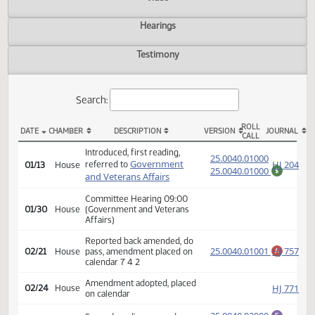
Actions
Video
Hearings
Testimony
Search:
ROLL
DATE
CHAMBER
DESCRIPTION
VERSION
JOU
CALL
HB 1274 Actions
Introduced, first reading,
(PD
25.0040.01000
Government
HJ
referred to
01/13
House
25.0040.01000
$
and Veterans Affairs
Committee Hearing 09:00
01/30
House
(Government and Veterans
Affairs)
Reported back amended, do
25.0040.01001
HJ
02/21
House
pass, amendment placed on
A