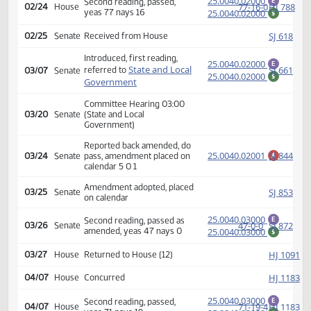
calendar 7 4 2
Amendment adopted, placed
HJ
02/24
House
on calendar
25.0040.02000
Second reading, passed,
E
77-16-0
HJ
02/24
House
yeas 77 nays 16
25.0040.02000
$
SJ
02/25
Senate
Received from House
Introduced, first reading,
25.0040.02000
E
State and Local
SJ
referred to
03/07
Senate
25.0040.02000
$
Government
Committee Hearing 03:00
03/20
Senate
(State and Local
Government)
Reported back amended, do
25.0040.02001
SJ
03/24
Senate
pass, amendment placed on
A
calendar 5 0 1
Amendment adopted, placed
SJ
03/25
Senate
on calendar