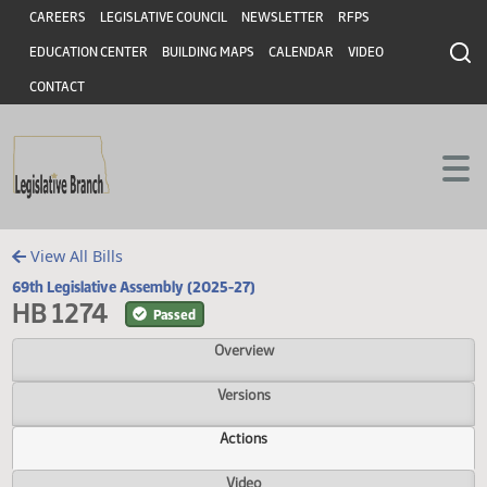
Header
Skip to main content
Skip to main content
CAREERS
LEGISLATIVE COUNCIL
NEWSLETTER
RFPS
EDUCATION CENTER
BUILDING MAPS
CALENDAR
VIDEO
CONTACT
View All Bills
69th Legislative Assembly (2025-27)
HB 1274
Passed
Overview
Versions