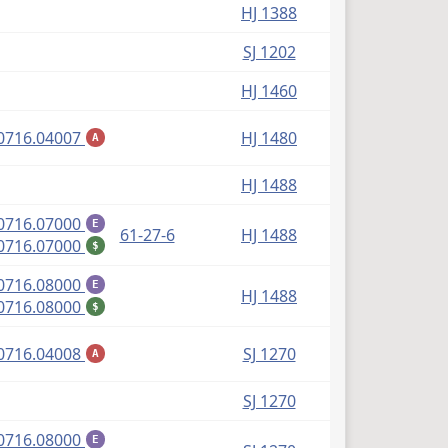
HJ 1388
SJ 1202
HJ 1460
(PDF)
0716.04007
HJ 1480
A
HJ 1488
(PDF)
0716.07000
E
61-27-6
HJ 1488
(PDF)
0716.07000
$
(PDF)
0716.08000
E
HJ 1488
(PDF)
0716.08000
$
(PDF)
0716.04008
SJ 1270
A
SJ 1270
(PDF)
0716.08000
E