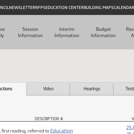
UNCIL
NEWSLETTER
RFPS
EDUCATION CENTER
BUILDING MAPS
CALENDA
ive
Session
Interim
Budget
Res
ly
Information
Information
Information
A
Actions
Video
Hearings
Test
DESCRIPTION
V
25.
Education
 first reading, referred to