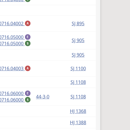
(PDF)
0716.04002
SJ 895
A
(PDF)
0716.05000
E
SJ 905
(PDF)
0716.05000
$
SJ 905
(PDF)
0716.04003
SJ 1100
A
SJ 1108
(PDF)
0716.06000
E
44-3-0
SJ 1108
(PDF)
0716.06000
$
HJ 1368
HJ 1388