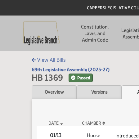
Skip to main content
Skip to main content
Header
CAREERS
LEGISLATIVE CO
Main navigation
Constitution,
Legislat
Laws, and
Assemb
Admin Code
View All Bills
69th Legislative Assembly (2025-27)
HB 1369
Passed
Overview
Versions
DATE
CHAMBER
HB 1369 Actions
01/13
House
Introduced,