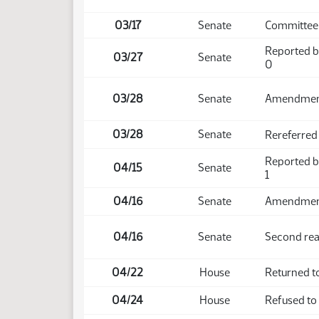
03/17
Senate
Committee 
Reported b
03/27
Senate
0
03/28
Senate
Amendmen
03/28
Senate
Rereferred
Reported b
04/15
Senate
1
04/16
Senate
Amendment 
04/16
Senate
Second rea
04/22
House
Returned t
04/24
House
Refused to