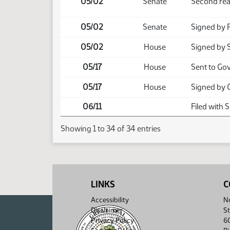
05/02
Senate
Second rea
05/02
Senate
Signed by 
05/02
House
Signed by 
05/17
House
Sent to Go
05/17
House
Signed by 
06/11
Filed with 
Showing 1 to 34 of 34 entries
LINKS
C
Accessibility
No
Disclaimer
St
Privacy Policy
6