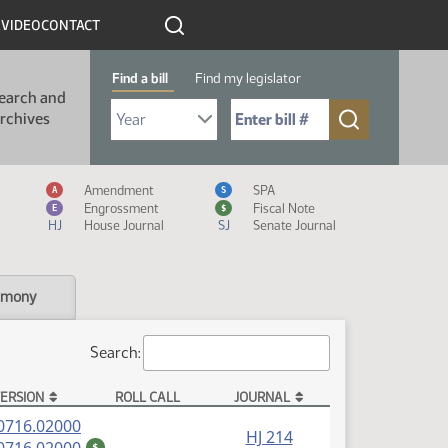
R
VIDEO
CONTACT
Find a bill
Find my legislator
earch and
Select Bill Year
Send me to Bill No. (for example: 9999):
rchives
Measure Icon Legend
Amendment
SPA
A
S
Engrossment
Fiscal Note
E
$
HJ
House Journal
SJ
Senate Journal
imony
Search:
ERSION
ROLL CALL
JOURNAL
(PDF)
0716.02000
HJ 214
(PDF)
$