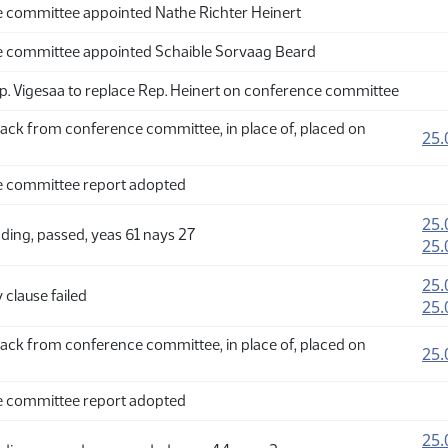
 committee appointed Nathe Richter Heinert
 committee appointed Schaible Sorvaag Beard
p. Vigesaa to replace Rep. Heinert on conference committee
ack from conference committee, in place of, placed on
25.
 committee report adopted
25.
ding, passed, yeas 61 nays 27
25.
25.
clause failed
25.
ack from conference committee, in place of, placed on
25.
 committee report adopted
25.