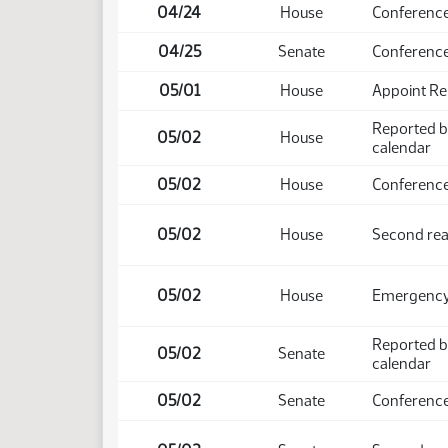
04/24
House
Conference
04/25
Senate
Conference
05/01
House
Appoint Re
Reported b
05/02
House
calendar
05/02
House
Conference
05/02
House
Second rea
05/02
House
Emergency 
Reported b
05/02
Senate
calendar
05/02
Senate
Conference