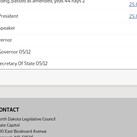
ding, passed as amended, yeas 44 nays 2
25.
25.
President
Speaker
vernor
Governor 05/12
Secretary Of State 05/12
ONTACT
rth Dakota Legislative Council
ate Capitol
00 East Boulevard Avenue