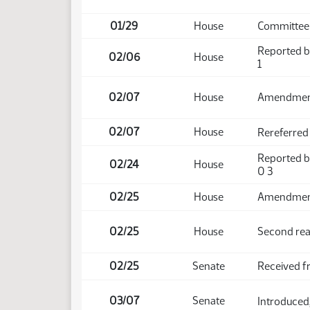
01/29
House
Committee 
Reported b
02/06
House
1
02/07
House
Amendmen
02/07
House
Rereferred
Reported b
02/24
House
0 3
02/25
House
Amendment 
02/25
House
Second rea
02/25
Senate
Received 
03/07
Senate
Introduced,