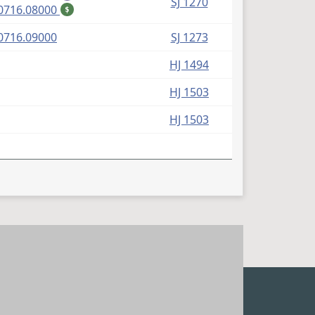
SJ 1270
(PDF)
0716.08000
$
(PDF)
0716.09000
SJ 1273
HJ 1494
HJ 1503
HJ 1503