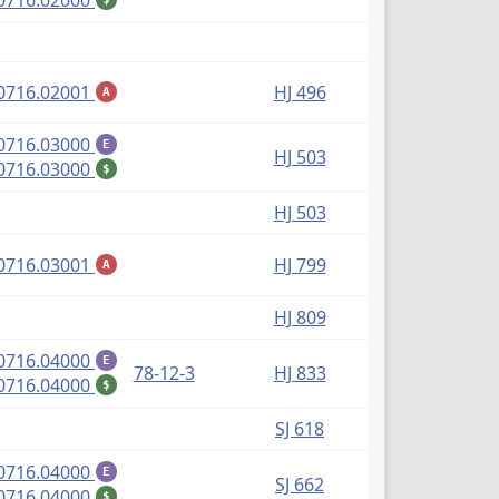
0716.02000
(PDF)
0716.02001
HJ 496
A
(PDF)
0716.03000
E
HJ 503
(PDF)
0716.03000
$
HJ 503
(PDF)
0716.03001
HJ 799
A
HJ 809
(PDF)
0716.04000
E
78-12-3
HJ 833
(PDF)
0716.04000
$
SJ 618
(PDF)
0716.04000
E
SJ 662
(PDF)
0716.04000
$