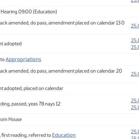
25.
Hearing 09:00 (Education)
ack amended, do pass, amendment placed on calendar 13 0
25.
25.
t adopted
25.
Appropriations
 to
ack amended, do pass, amendment placed on calendar 20
25.
adopted, placed on calendar
25.
ding, passed, yeas 78 nays 12
25.
from House
25.
Education
 first reading, referred to
25.