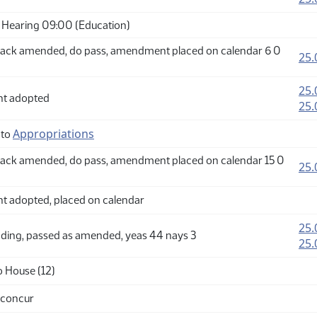
Hearing 09:00 (Education)
ack amended, do pass, amendment placed on calendar 6 0
25.
25.
t adopted
25.
Appropriations
 to
ack amended, do pass, amendment placed on calendar 15 0
25.
adopted, placed on calendar
25.
ding, passed as amended, yeas 44 nays 3
25.
o House (12)
 concur