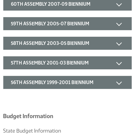
60TH ASSEMBLY 2007-09 BIENNIUM
59TH ASSEMBLY 2005-07 BIENNIUM
58TH ASSEMBLY 2003-05 BIENNIUM
57TH ASSEMBLY 2001-03 BIENNIUM
56TH ASSEMBLY 1999-2001 BIENNIUM
Budget Information
State Budget Information