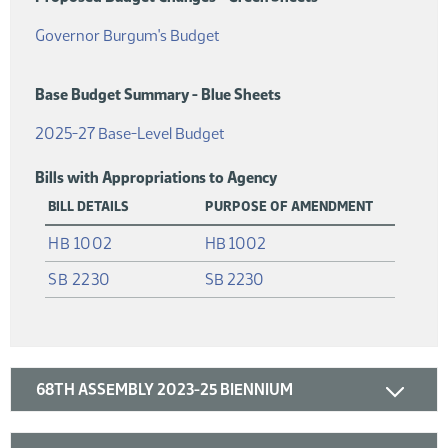
(PDF)
Governor Burgum's Budget
Base Budget Summary - Blue Sheets
(PDF)
2025-27 Base-Level Budget
Bills with Appropriations to Agency
BILL DETAILS
PURPOSE OF AMENDMENT
(PDF)
HB 1002
HB 1002
(PDF)
SB 2230
SB 2230
68TH ASSEMBLY 2023-25 BIENNIUM