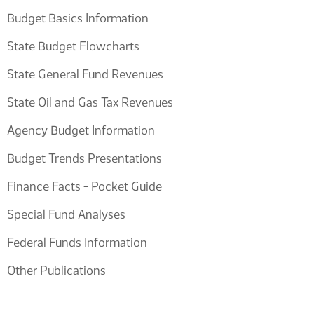
Budget Basics Information
State Budget Flowcharts
State General Fund Revenues
State Oil and Gas Tax Revenues
Agency Budget Information
Budget Trends Presentations
Finance Facts - Pocket Guide
Special Fund Analyses
Federal Funds Information
Other Publications