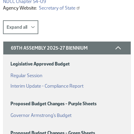
(PDF)
NDCC Chapter 54-09
Agency Website
Secretary of State
Expand all
69TH ASSEMBLY 2025-27 BIENNIUM
Legislative Approved Budget
(PDF)
Regular Session
(PDF)
Interim Update - Compliance Report
Proposed Budget Changes - Purple Sheets
(PDF)
Governor Armstrong's Budget
Proposed Budget Changes - Green Sheets