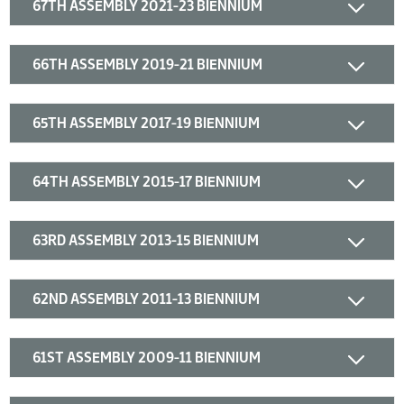
67TH ASSEMBLY 2021-23 BIENNIUM
66TH ASSEMBLY 2019-21 BIENNIUM
65TH ASSEMBLY 2017-19 BIENNIUM
64TH ASSEMBLY 2015-17 BIENNIUM
63RD ASSEMBLY 2013-15 BIENNIUM
62ND ASSEMBLY 2011-13 BIENNIUM
61ST ASSEMBLY 2009-11 BIENNIUM