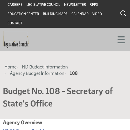
Skip
Skip
Header
CAREERS
LEGISLATIVE COUNCIL
NEWSLETTER
RFPS
to
to
EDUCATION CENTER
BUILDING MAPS
CALENDAR
VIDEO
main
main
content
content
CONTACT
Breadcrumb
Home
ND Budget Information
Agency Budget Information
108
Budget No. 108 - Secretary of
State's Office
Agency Overview