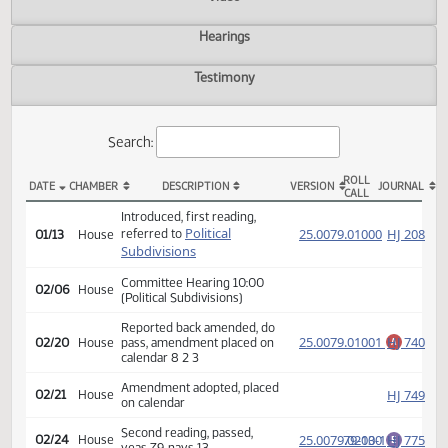
Actions
Video
Hearings
Testimony
Search:
ROLL
DATE
CHAMBER
DESCRIPTION
VERSION
JOU
CALL
HB 1307 Actions
Introduced, first reading,
Political
(PD
25.0079.01000
HJ
referred to
01/13
House
Subdivisions
Committee Hearing 10:00
02/06
House
(Political Subdivisions)
Reported back amended, do
25.0079.01001
HJ
02/20
House
pass, amendment placed on
A
calendar 8 2 3