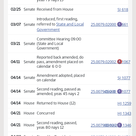
Amendment adopted, placed
HJ
02/21
House
on calendar
Second reading, passed,
25.0079.02000
79-13-1
HJ
02/24
House
E
yeas 79 nays 13
SJ
02/25
Senate
Received from House
Introduced, first reading,
State and Local
25.0079.02000
SJ
referred to
03/07
Senate
E
Government
Committee Hearing 09:00
03/21
Senate
(State and Local
Government)
Reported back amended, do
25.0079.02002
SJ
04/11
Senate
pass, amendment placed on
A
calendar 6 0 0
Amendment adopted, placed
SJ
04/14
Senate
on calendar
Second reading, passed as
25.0079.03000
45-2-0
SJ
04/14
Senate
E
amended, yeas 45 nays 2