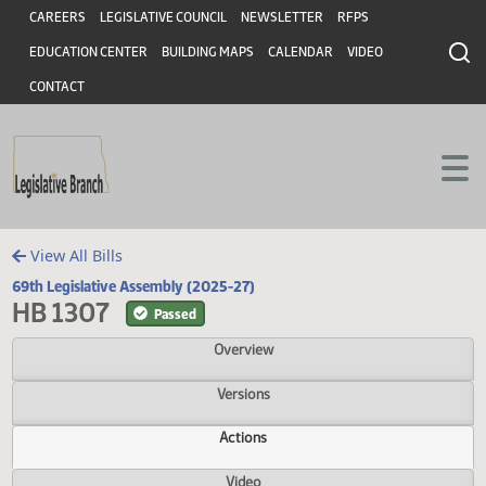
Header
Skip to main content
Skip to main content
CAREERS
LEGISLATIVE COUNCIL
NEWSLETTER
RFPS
EDUCATION CENTER
BUILDING MAPS
CALENDAR
VIDEO
CONTACT
View All Bills
69th Legislative Assembly (2025-27)
HB 1307
Passed
Overview
Versions