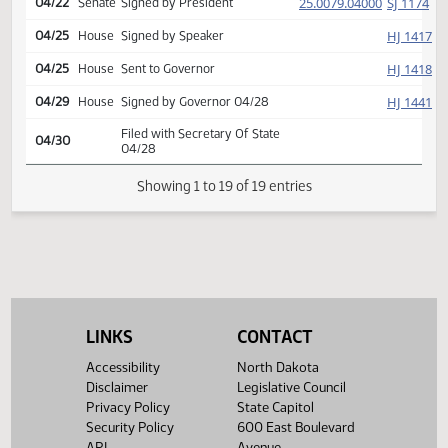
HJ
04/14
House
Returned to House (12)
HJ
04/21
House
Concurred
Second reading, passed,
25.0079.03000
80-12-2
HJ
04/21
House
E
yeas 80 nays 12
(PD
25.0079.04000
SJ
04/22
Senate
Signed by President
HJ
04/25
House
Signed by Speaker
HJ
04/25
House
Sent to Governor
HJ
04/29
House
Signed by Governor 04/28
Filed with Secretary Of State
04/30
04/28
LINKS
CONTACT
Showing 1 to 19 of 19 entries
Accessibility
North Dakota
Disclaimer
Legislative Council
Privacy Policy
State Capitol
Security Policy
600 East Boulevard
API
Avenue