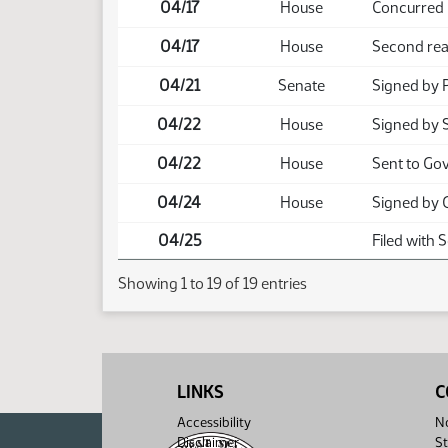
04/17
House
Concurred
04/17
House
Second rea
04/21
Senate
Signed by 
04/22
House
Signed by 
04/22
House
Sent to Go
04/24
House
Signed by 
04/25
Filed with 
Showing 1 to 19 of 19 entries
LINKS
C
Accessibility
No
Disclaimer
St