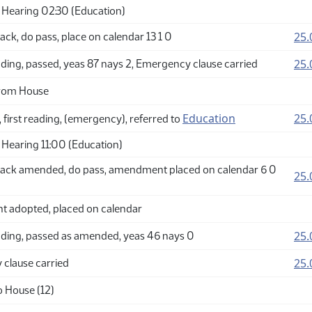
Hearing 02:30 (Education)
25.
ck, do pass, place on calendar 13 1 0
25.
ding, passed, yeas 87 nays 2, Emergency clause carried
from House
Education
25.
 first reading, (emergency), referred to
Hearing 11:00 (Education)
ack amended, do pass, amendment placed on calendar 6 0
25.
adopted, placed on calendar
25.
ding, passed as amended, yeas 46 nays 0
25.
clause carried
o House (12)