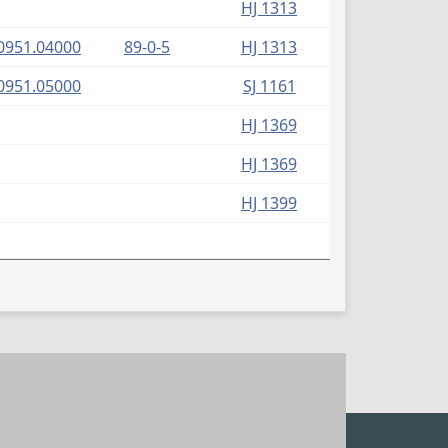
HJ 1313
(PDF)
0951.04000
89-0-5
HJ 1313
(PDF)
0951.05000
SJ 1161
HJ 1369
HJ 1369
HJ 1399