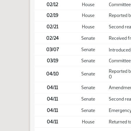
02/12
House
Committee 
02/19
House
Reported ba
02/21
House
Second rea
02/24
Senate
Received 
03/07
Senate
Introduced,
03/19
Senate
Committee 
Reported b
04/10
Senate
0
04/11
Senate
Amendment 
04/11
Senate
Second rea
04/11
Senate
Emergency 
04/11
House
Returned t