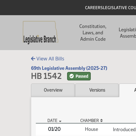
Skip to main content
Skip to main content
Header
CAREERS
LEGISLATIVE CO
Main navigation
Constitution,
Legislat
Laws, and
Assemb
Admin Code
View All Bills
69th Legislative Assembly (2025-27)
HB 1542
Passed
Overview
Versions
DATE
CHAMBER
HB 1542 Actions
01/20
House
Introduced,