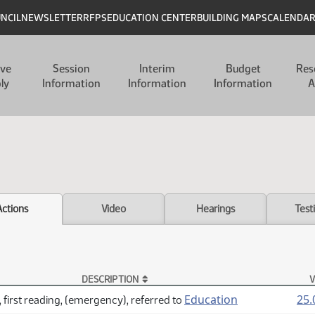
UNCIL
NEWSLETTER
RFPS
EDUCATION CENTER
BUILDING MAPS
CALENDA
ive
Session
Interim
Budget
Res
ly
Information
Information
Information
A
Actions
Video
Hearings
Test
DESCRIPTION
V
Education
25.
 first reading, (emergency), referred to