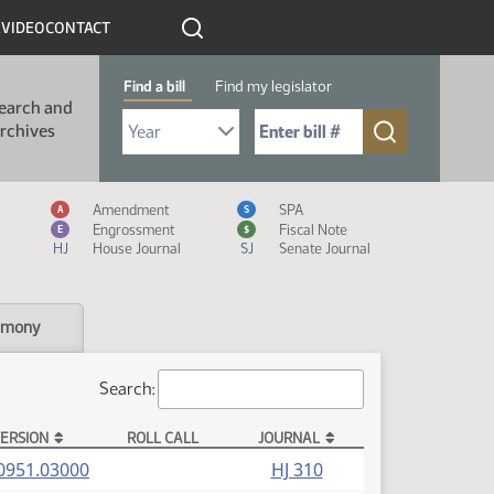
R
VIDEO
CONTACT
Find a bill
Find my legislator
earch and
Select Bill Year
Send me to Bill No. (for example: 9999):
rchives
Measure Icon Legend
Amendment
SPA
A
S
Engrossment
Fiscal Note
E
$
HJ
House Journal
SJ
Senate Journal
imony
Search:
ERSION
ROLL CALL
JOURNAL
(PDF)
0951.03000
HJ 310