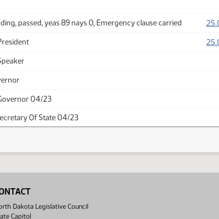
25.
ding, passed, yeas 89 nays 0, Emergency clause carried
25.
President
Speaker
vernor
Governor 04/23
Secretary Of State 04/23
ONTACT
rth Dakota Legislative Council
ate Capitol