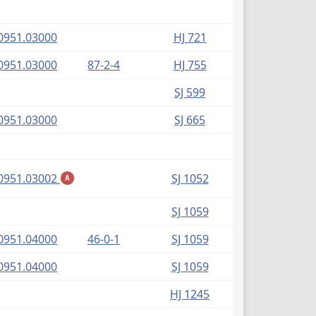
(PDF)
0951.03000
HJ 721
(PDF)
0951.03000
87-2-4
HJ 755
SJ 599
(PDF)
0951.03000
SJ 665
(PDF)
0951.03002
SJ 1052
A
SJ 1059
(PDF)
0951.04000
46-0-1
SJ 1059
(PDF)
0951.04000
SJ 1059
HJ 1245