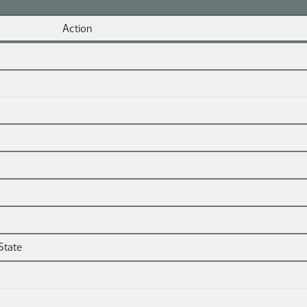
Action
State