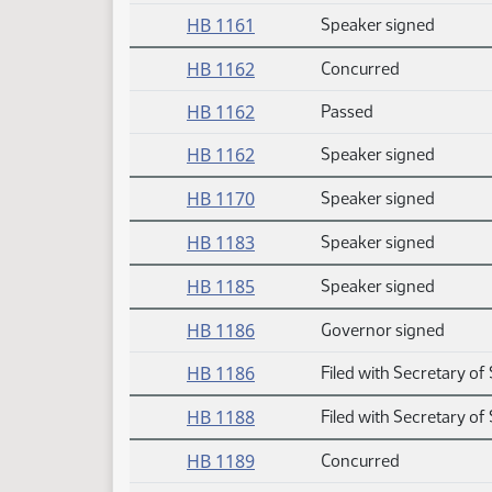
HB 1161
Speaker signed
HB 1162
Concurred
HB 1162
Passed
HB 1162
Speaker signed
HB 1170
Speaker signed
HB 1183
Speaker signed
HB 1185
Speaker signed
HB 1186
Governor signed
HB 1186
Filed with Secretary of 
HB 1188
Filed with Secretary of 
HB 1189
Concurred