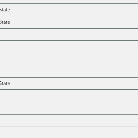
State
State
State