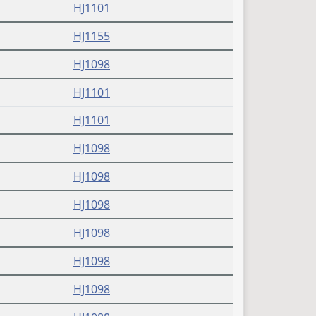
(PDF)
HJ1101
(PDF)
HJ1155
(PDF)
HJ1098
(PDF)
HJ1101
(PDF)
HJ1101
(PDF)
HJ1098
(PDF)
HJ1098
(PDF)
HJ1098
(PDF)
HJ1098
(PDF)
HJ1098
(PDF)
HJ1098