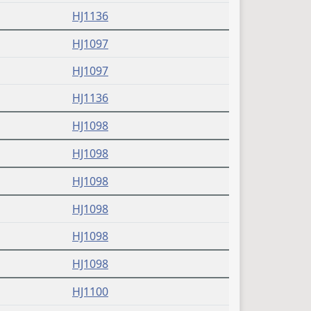
(PDF)
HJ1136
(PDF)
HJ1097
(PDF)
HJ1097
(PDF)
HJ1136
(PDF)
HJ1098
(PDF)
HJ1098
(PDF)
HJ1098
(PDF)
HJ1098
(PDF)
HJ1098
(PDF)
HJ1098
(PDF)
HJ1100