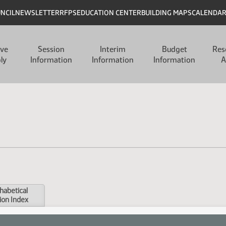
UNCIL
NEWSLETTER
RFPS
EDUCATION CENTER
BUILDING MAPS
CALENDA
ive
Session
Interim
Budget
Res
ly
Information
Information
Information
A
habetical
ion Index