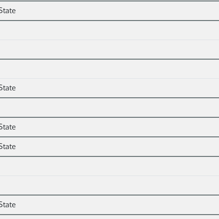
State
State
State
State
State