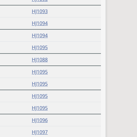
(PDF)
HJ1093
(PDF)
HJ1094
(PDF)
HJ1094
(PDF)
HJ1095
(PDF)
HJ1088
(PDF)
HJ1095
(PDF)
HJ1095
(PDF)
HJ1095
(PDF)
HJ1095
(PDF)
HJ1096
(PDF)
HJ1097