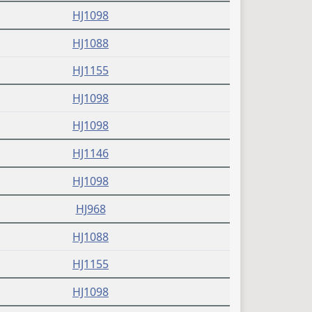
(PDF)
HJ1098
(PDF)
HJ1088
(PDF)
HJ1155
(PDF)
HJ1098
(PDF)
HJ1098
(PDF)
HJ1146
(PDF)
HJ1098
(PDF)
HJ968
(PDF)
HJ1088
(PDF)
HJ1155
(PDF)
HJ1098