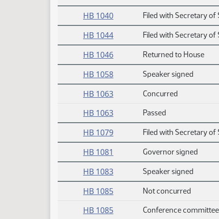
HB 1040
Filed with Secretary of 
HB 1044
Filed with Secretary of 
HB 1046
Returned to House
HB 1058
Speaker signed
HB 1063
Concurred
HB 1063
Passed
HB 1079
Filed with Secretary of 
HB 1081
Governor signed
HB 1083
Speaker signed
HB 1085
Not concurred
HB 1085
Conference committee