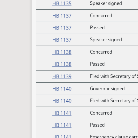
HB 1135
Speaker signed
HB 1137
Concurred
HB 1137
Passed
HB 1137
Speaker signed
HB 1138
Concurred
HB 1138
Passed
HB 1139
Filed with Secretary of 
HB 1140
Governor signed
HB 1140
Filed with Secretary of 
HB 1141
Concurred
HB 1141
Passed
HB 1141
Emergency clause carr