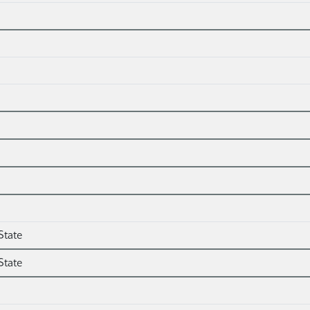
State
State