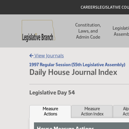
Skip to main content
Skip to main content
Header
CAREERS
LEGISLATIVE CO
Main navigation
Constitution,
Legislat
Laws, and
Assemb
Admin Code
View Journals
1997 Regular Session (55th Legislative Assembly)
Daily House Journal Index
Legislative Day 54
Measure
Measure
Alp
Actions
Action Index
Act
House Measure Actions