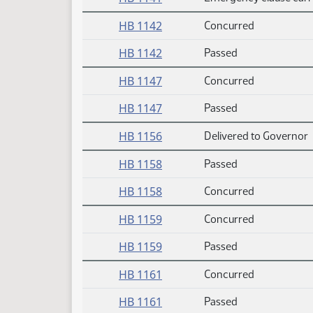
HB 1142
Concurred
HB 1142
Passed
HB 1147
Concurred
HB 1147
Passed
HB 1156
Delivered to Governor
HB 1158
Passed
HB 1158
Concurred
HB 1159
Concurred
HB 1159
Passed
HB 1161
Concurred
HB 1161
Passed