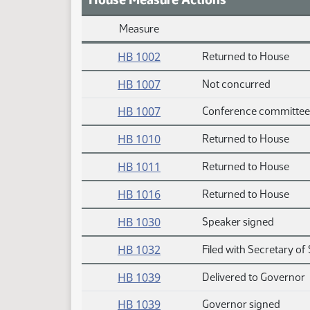
Measure
Daily Measure Action Index
HB 1002
Returned to House
HB 1007
Not concurred
HB 1007
Conference committee
HB 1010
Returned to House
HB 1011
Returned to House
HB 1016
Returned to House
HB 1030
Speaker signed
HB 1032
Filed with Secretary of 
HB 1039
Delivered to Governor
HB 1039
Governor signed