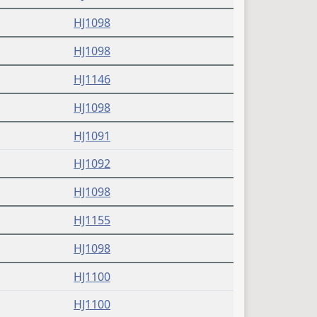
(PDF)
HJ1098
(PDF)
HJ1098
(PDF)
HJ1146
(PDF)
HJ1098
(PDF)
HJ1091
(PDF)
HJ1092
(PDF)
HJ1098
(PDF)
HJ1155
(PDF)
HJ1098
(PDF)
HJ1100
(PDF)
HJ1100