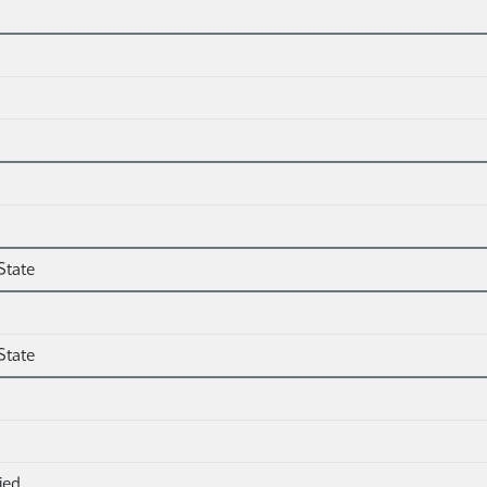
State
State
ied