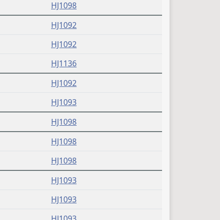
(PDF)
HJ1098
(PDF)
HJ1092
(PDF)
HJ1092
(PDF)
HJ1136
(PDF)
HJ1092
(PDF)
HJ1093
(PDF)
HJ1098
(PDF)
HJ1098
(PDF)
HJ1098
(PDF)
HJ1093
(PDF)
HJ1093
(PDF)
HJ1093