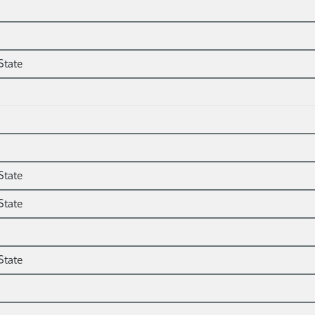
State
State
State
State