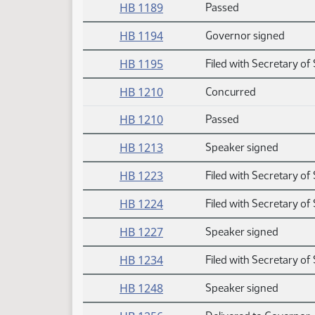
HB 1189
Passed
HB 1194
Governor signed
HB 1195
Filed with Secretary of 
HB 1210
Concurred
HB 1210
Passed
HB 1213
Speaker signed
HB 1223
Filed with Secretary of 
HB 1224
Filed with Secretary of 
HB 1227
Speaker signed
HB 1234
Filed with Secretary of 
HB 1248
Speaker signed