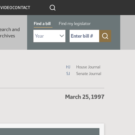
R
VIDEO
CONTACT
Find a bill
Find my legislator
earch and
Select Bill Year
Send me to Bill No. (for example: 9999):
rchives
Journal Icon Legend
HJ
House Journal
SJ
Senate Journal
March 25, 1997