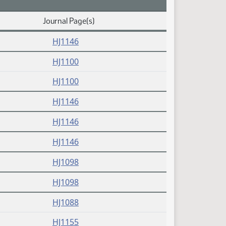
Journal Page(s)
(PDF)
HJ1146
(PDF)
HJ1100
(PDF)
HJ1100
(PDF)
HJ1146
(PDF)
HJ1146
(PDF)
HJ1146
(PDF)
HJ1098
(PDF)
HJ1098
(PDF)
HJ1088
(PDF)
HJ1155