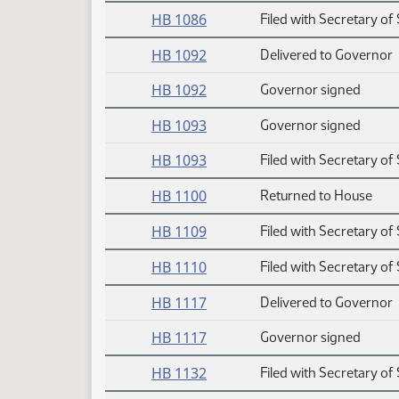
HB 1086
Filed with Secretary of 
HB 1092
Delivered to Governor
HB 1092
Governor signed
HB 1093
Governor signed
HB 1093
Filed with Secretary of 
HB 1100
Returned to House
HB 1109
Filed with Secretary of 
HB 1110
Filed with Secretary of 
HB 1117
Delivered to Governor
HB 1117
Governor signed
HB 1132
Filed with Secretary of 